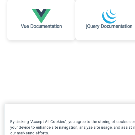
Vue Documentation
jQuery Documentation
By clicking “Accept All Cookies”, you agree to the storing of cookies o
your device to enhance site navigation, analyze site usage, and assist i
our marketing efforts.