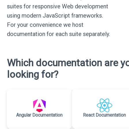
suites for responsive Web development
using modern JavaScript frameworks.
For your convenience we host
documentation for each suite separately.
Which documentation are y
looking for?
Angular Documentation
React Documentation