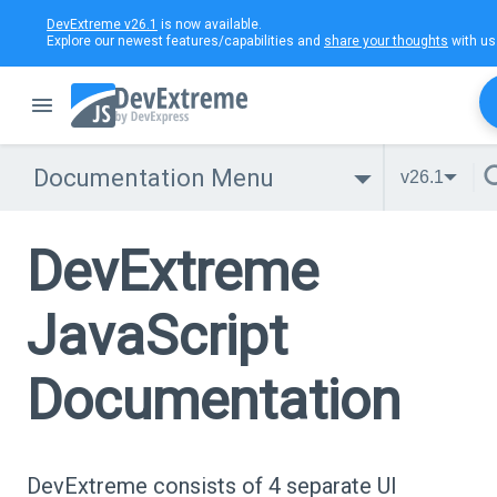
DevExtreme v26.1
is now available.
Explore our newest features/capabilities and
share your thoughts
with us
Documentation Menu
v26.1
DevExtreme
JavaScript
Documentation
DevExtreme consists of 4 separate UI