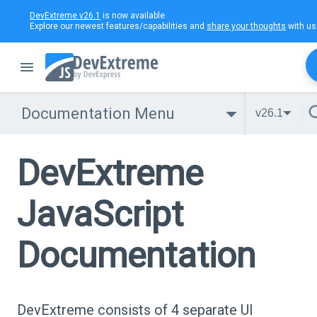
DevExtreme v26.1
is now available.
Explore our newest features/capabilities and
share your thoughts
with us
Documentation Menu
v26.1
DevExtreme
JavaScript
Documentation
DevExtreme consists of 4 separate UI