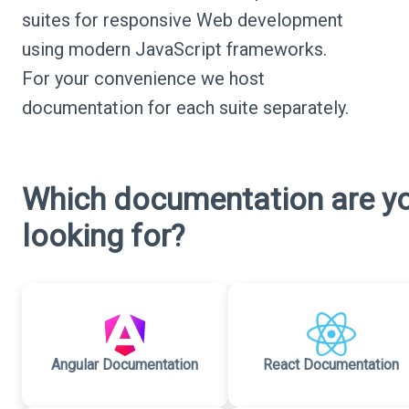
suites for responsive Web development
using modern JavaScript frameworks.
For your convenience we host
documentation for each suite separately.
Which documentation are y
looking for?
Angular Documentation
React Documentation