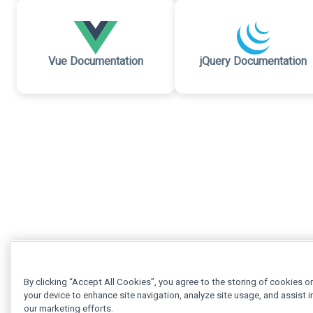
Vue Documentation
jQuery Documentation
By clicking “Accept All Cookies”, you agree to the storing of cookies o
your device to enhance site navigation, analyze site usage, and assist i
our marketing efforts.