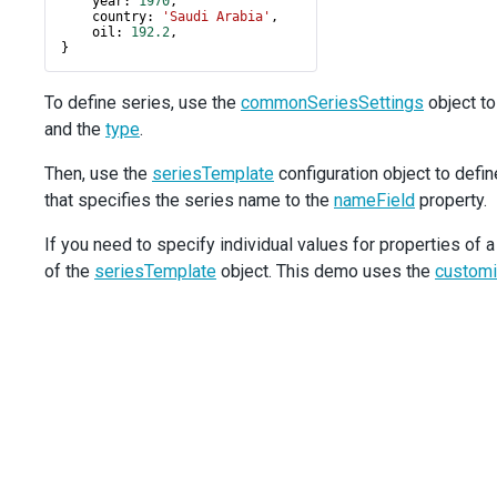
year
: 
1970
,
country
: 
'Saudi Arabia'
,
/>
oil
: 
192.2
,
<
CommonSeriesSettings
}
argumentField
=
"country"
valueField
=
"oil"
To define series, use the
commonSeriesSettings
object to
type
=
"bar"
and the
type
.
/>
<
Title
text
=
"Oil Production"
>
Then, use the
seriesTemplate
configuration object to defin
<
Subtitle
text
=
"(in millions tonnes)"
/>
that specifies the series name to the
</
Title
>
nameField
property.
<
Legend
If you need to specify individual values for properties of a
verticalAlignment
=
"bottom"
horizontalAlignment
=
"center"
of the
seriesTemplate
object. This demo uses the
customi
/>
<
Export
enabled
={
true
} 
/>
</
Chart
>
  );
}
export
default
App
;