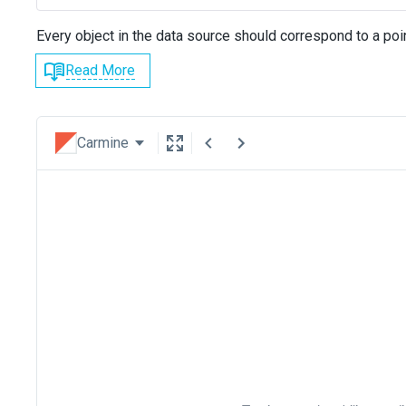
Every object in the data source should correspond to a poin
Read More
Carmine