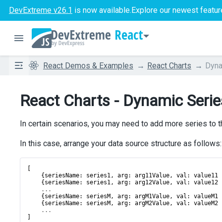
DevExtreme v26.1
is now available.
Explore our newest featur
React
React Demos & Examples
React Charts
Dyna
React Charts - Dynamic Serie
In certain scenarios, you may need to add more series to t
In this case, arrange your data source structure as follows:
[
    {
seriesName
: 
series1
, 
arg
: 
arg11Value
, 
val
: 
value11
 
    {
seriesName
: 
series1
, 
arg
: 
arg12Value
, 
val
: 
value12
 
...
    {
seriesName
: 
seriesM
, 
arg
: 
argM1Value
, 
val
: 
valueM1
 
    {
seriesName
: 
seriesM
, 
arg
: 
argM2Value
, 
val
: 
valueM2
 
...
]