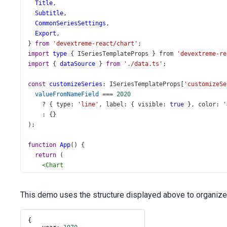
Title
,
Subtitle
,
CommonSeriesSettings
,
Export
,
} 
from
'devextreme-react/chart'
;
import
type
 { 
ISeriesTemplateProps
 } 
from
'devextreme-re
import
 { 
dataSource
 } 
from
'./data.ts'
;
const
customizeSeries
: 
ISeriesTemplateProps
[
'customizeSe
valueFromNameField
===
2020
?
 { 
type
: 
'line'
, 
label
: { 
visible
: 
true
 }, 
color
: 
'
    : {}
);
function
App
() {
return
 (
<
Chart
id
=
"chart"
palette
=
"Violet"
This demo uses the structure displayed above to organize
dataSource
={
dataSource
}
>
<
SeriesTemplate
nameField
=
"year"
{
customizeSeries
={
customizeSeries
}