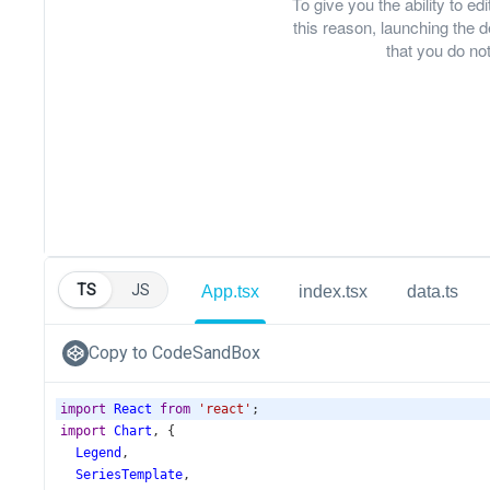
To give you the ability to e
this reason, launching th
that you do not
TS
JS
App.tsx
index.tsx
data.ts
Copy to CodeSandBox
import
React
from
'react'
;
import
Chart
, {
Legend
,
SeriesTemplate
,