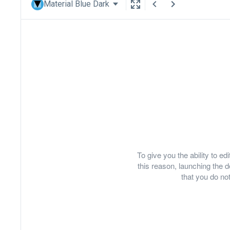
Material Blue Dark
To give you the ability to e
this reason, launching th
that you do not