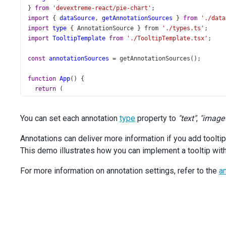
} 
from
'devextreme-react/pie-chart'
;
import
 { 
dataSource
, 
getAnnotationSources
 } 
from
'./data
import
type
 { 
AnnotationSource
 } 
from
'./types.ts'
;
import
TooltipTemplate
from
'./TooltipTemplate.tsx'
;
const
annotationSources
=
getAnnotationSources
();
function
App
() {
return
 (
<
PieChart
id
=
"pie"
You can set each annotation
type
property to
"text"
,
"image
palette
=
"Vintage"
dataSource
={
dataSource
}
Annotations can deliver more information if you add toolti
title
=
"Ice Hockey World Championship Gold Medal Wi
This demo illustrates how you can implement a tooltip wit
>
<
CommonAnnotationSettings
For more information on annotation settings, refer to the
type
=
"image"
an
color
=
"transparent"
paddingLeftRight
={
0
}
paddingTopBottom
={
0
}
tooltipRender
={
TooltipTemplate
}
>