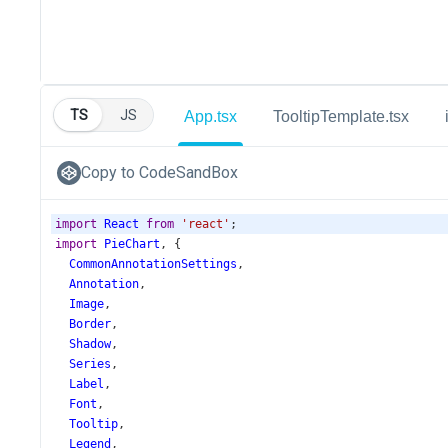
TS
JS
App.tsx
TooltipTemplate.tsx
Copy to CodeSandBox
import
React
from
'react'
;
import
PieChart
, {
CommonAnnotationSettings
,
Annotation
,
Image
,
Border
,
Shadow
,
Series
,
Label
,
Font
,
Tooltip
,
Legend
,