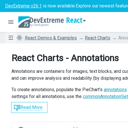
DevExtreme v26.1
is now available.
Explore our newest featur
React
React Demos & Examples
React Charts
Anno
React Charts - Annotations
Annotations are containers for images, text blocks, and c
and can improve analysis and readability (by displaying add
To create annotations, populate the PieChart's
annotations
settings for all annotations, use the
commonAnnotationSet
Read More