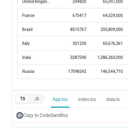
TS
JS
App.tsx
index.tsx
data.ts
Copy to CodeSandBox