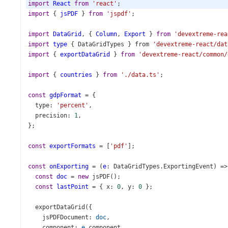
import
React
from
'react'
;
import
 { 
jsPDF
 } 
from
'jspdf'
;
import
DataGrid
, { 
Column
, 
Export
 } 
from
'devextreme-rea
import
type
 { 
DataGridTypes
 } 
from
'devextreme-react/dat
import
 { 
exportDataGrid
 } 
from
'devextreme-react/common/
import
 { 
countries
 } 
from
'./data.ts'
;
const
gdpFormat
=
 {
type
: 
'percent'
,
precision
: 
1
,
};
const
exportFormats
=
 [
'pdf'
];
const
onExporting
=
 (
e
: 
DataGridTypes
.
ExportingEvent
) 
=>
const
doc
=
new
jsPDF
();
const
lastPoint
=
 { 
x
: 
0
, 
y
: 
0
 };
exportDataGrid
({
jsPDFDocument
: 
doc
,
component
: 
e
.
component
,