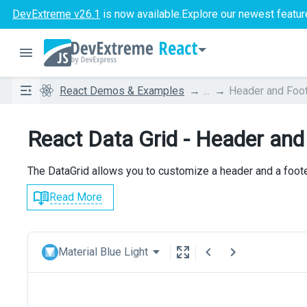
DevExtreme v26.1
is now available.
Explore our newest featur
React
React Demos & Examples
...
Header and Foo
React Data Grid - Header and
The DataGrid allows you to customize a header and a footer
Read More
Material Blue Light