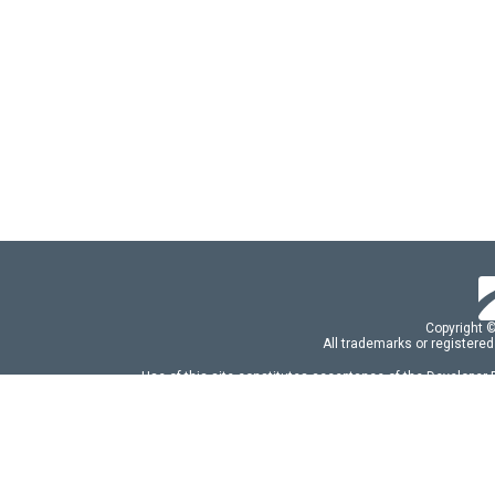
Copyright 
All trademarks or registered
Use of this site constitutes acceptance of the Developer
Use of DevExtreme UI components/libraries constit
FAQs:
Licensing
|
DevExpress Support Serv