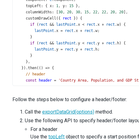
topLeft
: { 
x
: 
1
, 
y
: 
15
 },
columnWidths
: [
30
, 
20
, 
30
, 
15
, 
22
, 
22
, 
20
, 
20
],
customDrawCell
({ 
rect
 }) {
if
 (
rect
&&
lastPoint
.
x
<
rect
.
x
+
rect
.
w
) {
lastPoint
.
x
=
rect
.
x
+
rect
.
w
;
      }
if
 (
rect
&&
lastPoint
.
y
<
rect
.
y
+
rect
.
h
) {
lastPoint
.
y
=
rect
.
y
+
rect
.
h
;
      }
    },
  }).
then
(() 
=>
 {
// header
const
header
=
'Country Area, Population, and GDP St
const
pageWidth
=
doc
.
internal
.
pageSize
.
getWidth
();
const
headerWidth
=
doc
.
getTextDimensions
(
header
).
w
;
Follow the steps below to configure a header/footer:
doc
.
setFontSize
(
15
);
Call the
exportDataGrid(options)
method.
doc
.
text
(
header
, (
pageWidth
-
headerWidth
) 
/
2
, 
20
);
Use the following API to specify header/footer layou
// footer
For a header
const
footer
=
'www.wikipedia.org'
;
Use the
topLeft
object to specify a start position
const
footerWidth
=
doc
.
getTextDimensions
(
footer
).
w
;