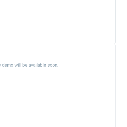
s demo will be available soon.