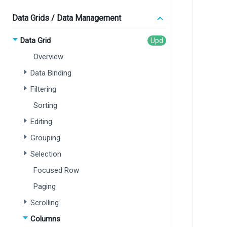
Data Grids / Data Management
Data Grid
Overview
Data Binding
Filtering
Sorting
Editing
Grouping
Selection
Focused Row
Paging
Scrolling
Columns