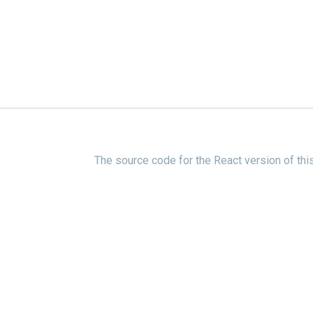
The source code for the React version of thi