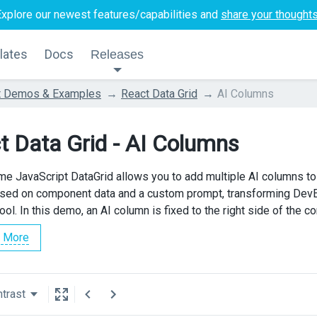
Explore our newest features/capabilities and
share your thought
lates
Docs
Releases
t Demos & Examples
React Data Grid
AI Columns
t Data Grid - AI Columns
e JavaScript DataGrid allows you to add multiple AI columns to
sed on component data and a custom prompt, transforming DevE
ool. In this demo, an AI column is fixed to the right side of the 
 More
trast