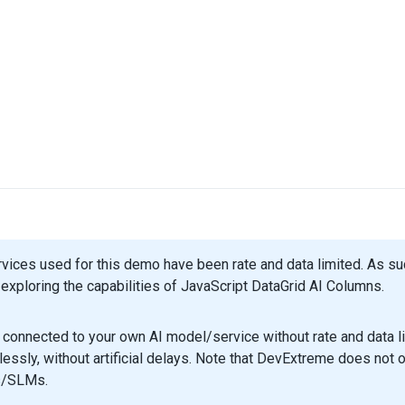
rvices used for this demo have been rate and data limited. As 
exploring the capabilities of JavaScript DataGrid AI Columns.
connected to your own AI model/service without rate and data li
essly, without artificial delays. Note that DevExtreme does not o
/SLMs.