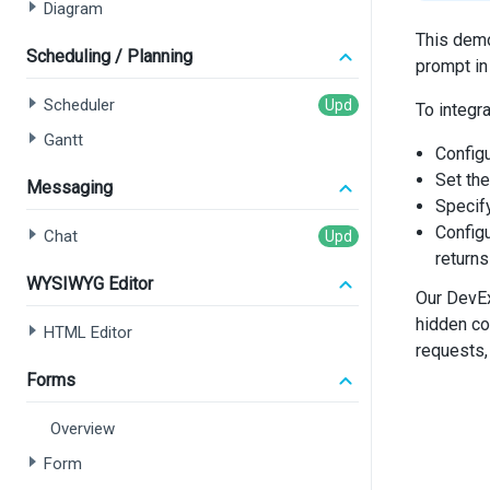
Diagram
This demo
Scheduling / Planning
prompt in
Scheduler
To integr
Gantt
Config
Set th
Messaging
Specif
Config
Chat
returns
WYSIWYG Editor
Our DevEx
hidden co
HTML Editor
requests,
Forms
Overview
Form