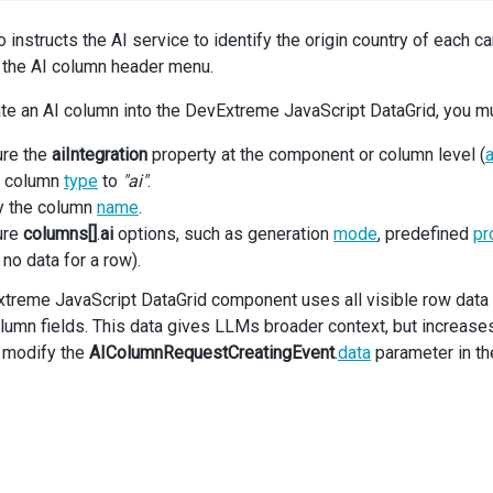
 instructs the AI service to identify the origin country of each c
 the AI column header menu.
ate an AI column into the DevExtreme JavaScript DataGrid, you m
ure the
aiIntegration
property at the component or column level (
a
e column
type
to
"ai"
.
y the column
name
.
ure
columns[]
.
ai
options, such as generation
mode
, predefined
pr
 no data for a row).
treme JavaScript DataGrid component uses all visible row data i
lumn fields. This data gives LLMs broader context, but increases 
 modify the
AIColumnRequestCreatingEvent
.
data
parameter in t