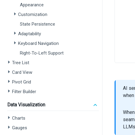
Appearance
Customization
State Persistence
Adaptability
Keyboard Navigation
Right-To-Left Support
Tree List
Card View
Pivot Grid
AI se
Filter Builder
when 
Data Visualization
When 
Charts
seaml
LLMs
Gauges