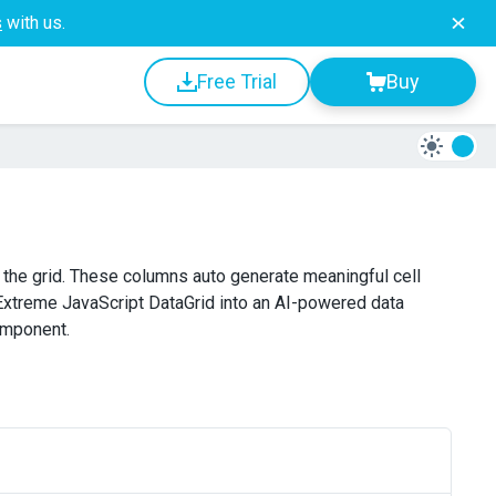
s
with us.
Free Trial
Buy
 the grid. These columns auto generate meaningful cell
xtreme JavaScript DataGrid into an AI-powered data
component.