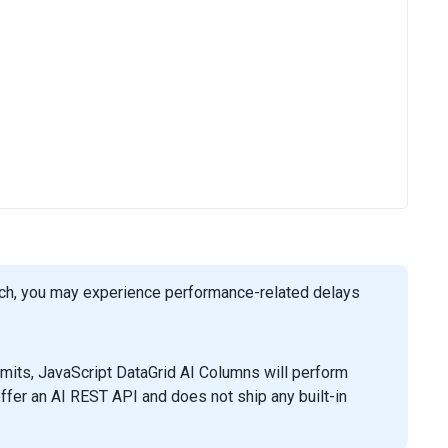
such, you may experience performance-related delays
mits, JavaScript DataGrid AI Columns will perform
ffer an AI REST API and does not ship any built-in