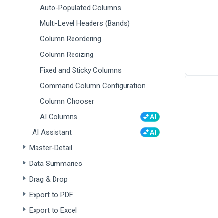
Auto-Populated Columns
Multi-Level Headers (Bands)
Column Reordering
Column Resizing
Fixed and Sticky Columns
Command Column Configuration
Column Chooser
AI Columns
AI Assistant
Master-Detail
Data Summaries
Drag & Drop
Export to PDF
Export to Excel