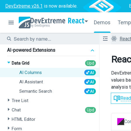
DevExtreme v26.1
is now available.
React
Demos
Temp
Reac
AI-powered Extensions
Reac
Data Grid
AI Columns
DevExtrem
values ba
AI Assistant
analysis t
Semantic Search
Read
Tree List
Chat
HTML Editor
Con
Form