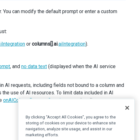
ar. You can modify the default prompt or enter a custom
ust:
iIntegration
or
columns[]
.
ai
.
aiIntegration
).
ompt
, and
no data text
(displayed when the AI service
n AI requests, including fields not bound to a column and
the use of AI resources. To limit data included in AI
he
onAIColumnRequestCreating
event handler.
By clicking “Accept All Cookies”, you agree to the
storing of cookies on your device to enhance site
navigation, analyze site usage, and assist in our
marketing efforts.