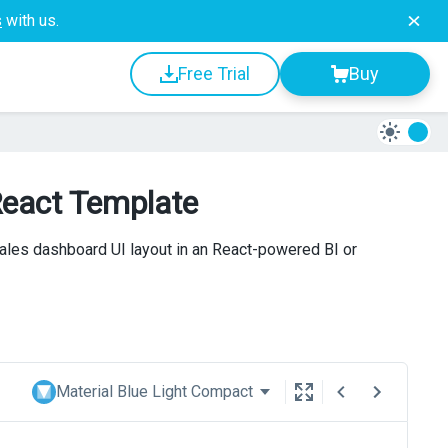
s
with us.
Free Trial
Buy
React Template
ales dashboard UI layout in an React-powered BI or
Material Blue Light Compact