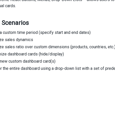
ual cards.
 Scenarios
a custom time period (specify start and end dates)
ize sales dynamics
ze sales ratio over custom dimensions (products, countries, etc.
ize dashboard cards (hide/display)
 new custom dashboard card(s)
er the entire dashboard using a drop-down list with a set of prede