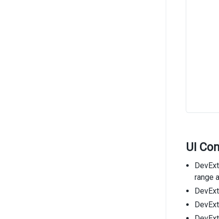
UI Co
DevExtr
range a
DevExtr
DevExtr
DevExt