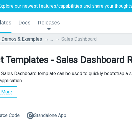
Explore our newest features/capabilities and
share your thought
lates
Docs
Releases
t Demos & Examples
...
Sales Dashboard
t Templates - Sales Dashboard 
 Sales Dashboard template can be used to quickly bootstrap a s
application.
 More
urce Code
Standalone App