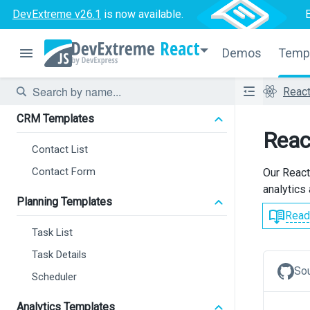
DevExtreme v26.1
is now available.
React
Demos
Temp
Reac
CRM Templates
Reac
Contact List
Contact Form
Our React
analytics 
Planning Templates
Read
Task List
Task Details
So
Scheduler
Analytics Templates