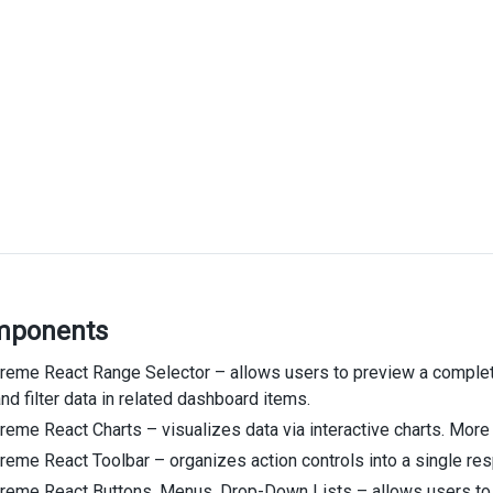
mponents
eme React Range Selector – allows users to preview a complete 
nd filter data in related dashboard items.
eme React Charts – visualizes data via interactive charts. More 
eme React Toolbar – organizes action controls into a single res
reme React Buttons, Menus, Drop-Down Lists – allows users to 