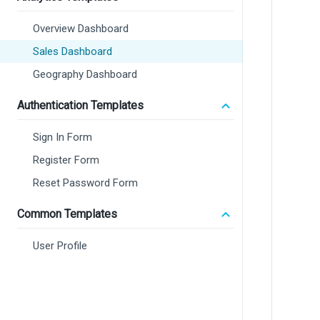
Overview Dashboard
Sales Dashboard
Geography Dashboard
Authentication Templates
Sign In Form
Register Form
Reset Password Form
Common Templates
User Profile