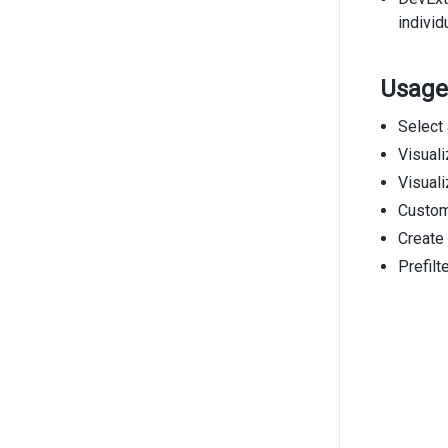
individ
Usage
Select 
Visual
Visuali
Custom
Create
Prefilt