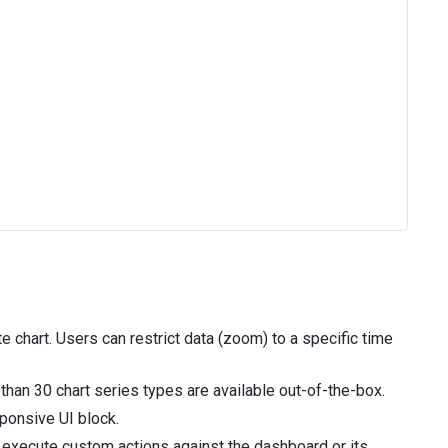
chart. Users can restrict data (zoom) to a specific time
than 30 chart series types are available out-of-the-box.
ponsive UI block.
execute custom actions against the dashboard or its