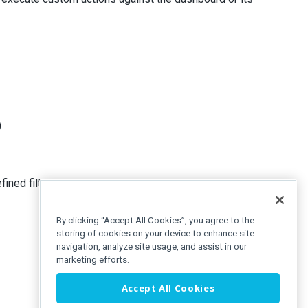
)
fined filters
By clicking “Accept All Cookies”, you agree to the
storing of cookies on your device to enhance site
navigation, analyze site usage, and assist in our
marketing efforts.
Accept All Cookies