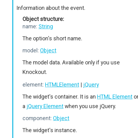
Information about the event.
Object structure:
name:
String
The option's short name.
model:
Object
The model data. Available only if you use
Knockout.
element:
HTMLElement
|
jQuery
The widget's container. It is an
HTML Element
o
a
jQuery Element
when you use jQuery.
component:
Object
The widget's instance.