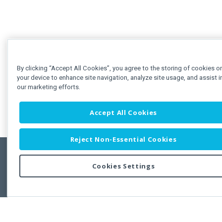
By clicking “Accept All Cookies”, you agree to the storing of cookies o
your device to enhance site navigation, analyze site usage, and assist i
our marketing efforts.
Accept All Cookies
Reject Non-Essential Cookies
Cookies Settings
Feedbac
Copyright © 2011-2026 Developer Express Inc.
All trademarks or registered trademarks are property of their respective own
Use of this site constitutes acceptance of the Developer Express Inc
Webs
Terms of Use
,
Privacy Policy (Updated)
, and
Cookies Settings
.
Use of DevExtreme UI components/libraries constitutes acceptance of t
Developer Express Inc End User License Agreement.