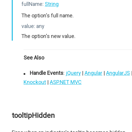
fullName:
String
The option's full name.
value:
any
The option's new value.
See Also
Handle Events
:
jQuery
|
Angular
|
AngularJS
Knockout
|
ASP.NET MVC
tooltipHidden