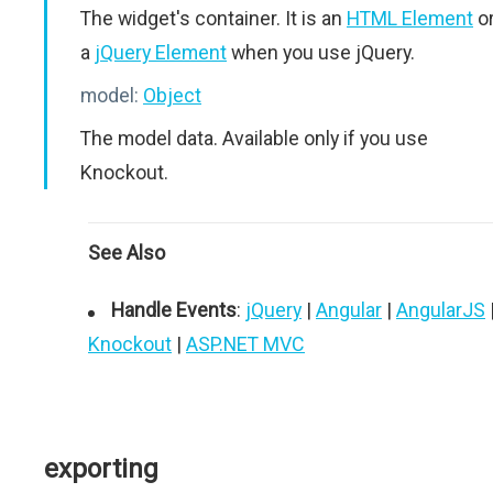
The widget's container. It is an
HTML Element
o
a
jQuery Element
when you use jQuery.
model:
Object
The model data. Available only if you use
Knockout.
See Also
Handle Events
:
jQuery
|
Angular
|
AngularJS
Knockout
|
ASP.NET MVC
exporting