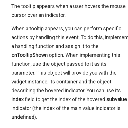
The tooltip appears when a user hovers the mouse
cursor over an indicator.
When a tooltip appears, you can perform specific
actions by handling this event. To do this, implemen
a handling function and assign it to the
onTooltipShown
option. When implementing this
function, use the object passed to it as its
parameter. This object will provide you with the
widget instance, its container and the object
describing the hovered indicator. You can use its
index
field to get the index of the hovered
subvalue
indicator (the index of the main value indicator is
undefined
).