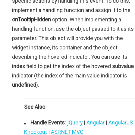
specific actions by handling this event. To do this,
implement a handling function and assign it to the
onTooltipHidden
option. When implementing a
handling function, use the object passed to it as its
parameter. This object will provide you with the
widget instance, its container and the object
describing the hovered indicator. You can use its
index
field to get the index of the hovered
subvalue
indicator (the index of the main value indicator is
undefined
).
See Also
Handle Events
:
jQuery
|
Angular
|
AngularJS
Knockout
|
ASP.NET MVC