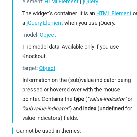
element:
HTMLElement
|
jQuery
The widget's container. It is an
HTML Element
o
a
jQuery Element
when you use jQuery.
model:
Object
The model data. Available only if you use
Knockout.
target:
Object
Information on the (sub)value indicator being
pressed or hovered over with the mouse
pointer. Contains the
type
(
"value-indicator"
or
"subvalue-indicator"
) and
index
(
undefined
for
value indicators) fields.
Cannot be used in themes.