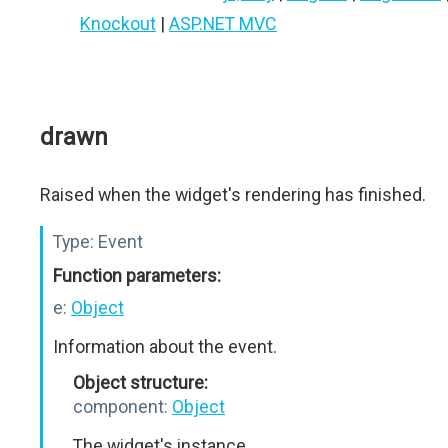
Knockout
|
ASP.NET MVC
drawn
Raised when the widget's rendering has finished.
Type:
Event
Function parameters:
e:
Object
Information about the event.
Object structure:
component:
Object
The widget's instance.