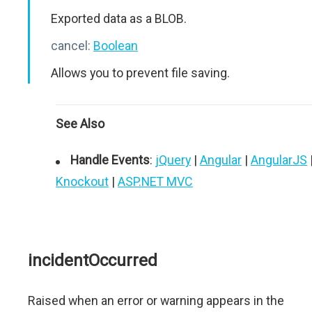
Exported data as a BLOB.
cancel:
Boolean
Allows you to prevent file saving.
See Also
Handle Events
:
jQuery
|
Angular
|
AngularJS
Knockout
|
ASP.NET MVC
incidentOccurred
Raised when an error or warning appears in the