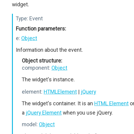
widget.
Type:
Event
Function parameters:
e:
Object
Information about the event.
Object structure:
component:
Object
The widget's instance.
element:
HTMLElement
|
jQuery
The widget's container. It is an
HTML Element
o
a
jQuery Element
when you use jQuery.
model:
Object