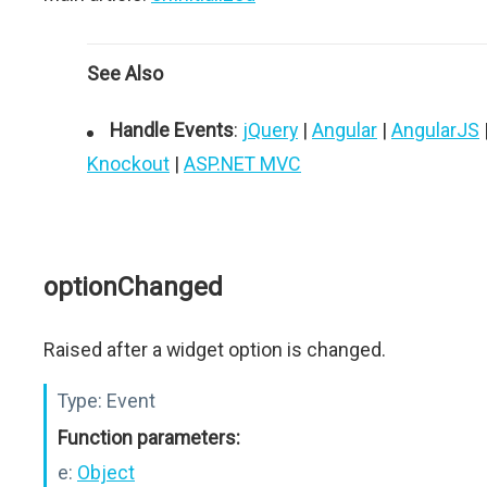
See Also
Handle Events
:
jQuery
|
Angular
|
AngularJS
Knockout
|
ASP.NET MVC
optionChanged
Raised after a widget option is changed.
Type:
Event
Function parameters:
e:
Object