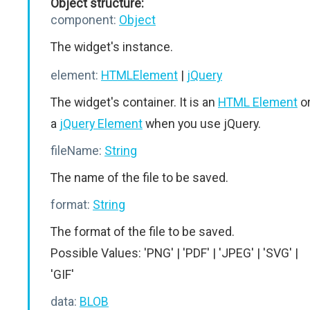
Object structure:
component:
Object
The widget's instance.
element:
HTMLElement
|
jQuery
The widget's container. It is an
HTML Element
o
a
jQuery Element
when you use jQuery.
fileName:
String
The name of the file to be saved.
format:
String
The format of the file to be saved.
Possible Values: 'PNG' | 'PDF' | 'JPEG' | 'SVG' |
'GIF'
data:
BLOB