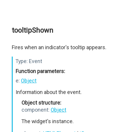
tooltipShown
Fires when an indicator's tooltip appears.
Type:
Event
Function parameters:
e:
Object
Information about the event.
Object structure:
component:
Object
The widget's instance.