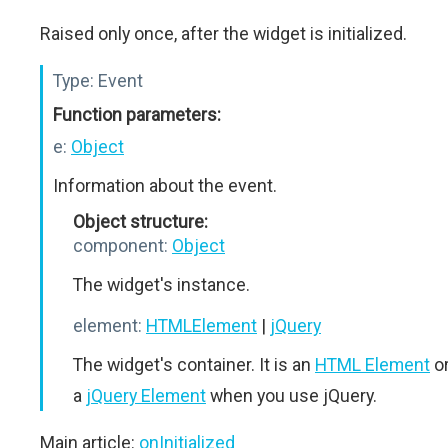
Raised only once, after the widget is initialized.
Type:
Event
Function parameters:
e:
Object
Information about the event.
Object structure:
component:
Object
The widget's instance.
element:
HTMLElement
|
jQuery
The widget's container. It is an
HTML Element
o
a
jQuery Element
when you use jQuery.
Main article:
onInitialized