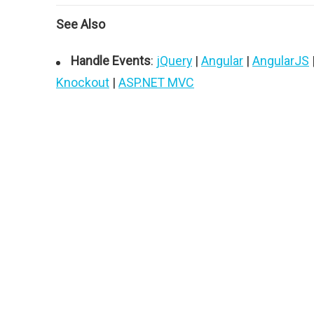
See Also
Handle Events
:
jQuery
|
Angular
|
AngularJS
Knockout
|
ASP.NET MVC