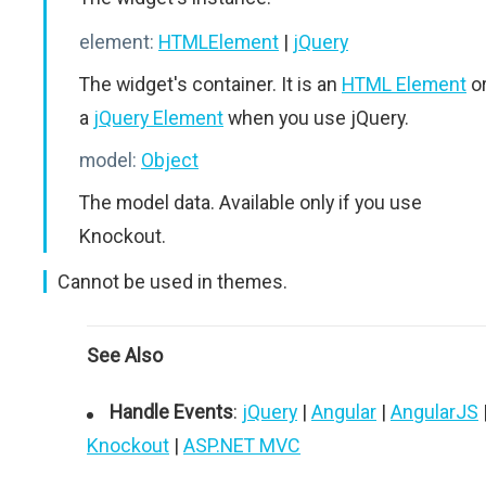
element:
HTMLElement
|
jQuery
The widget's container. It is an
HTML Element
o
a
jQuery Element
when you use jQuery.
model:
Object
The model data. Available only if you use
Knockout.
Cannot be used in themes.
See Also
Handle Events
:
jQuery
|
Angular
|
AngularJS
Knockout
|
ASP.NET MVC