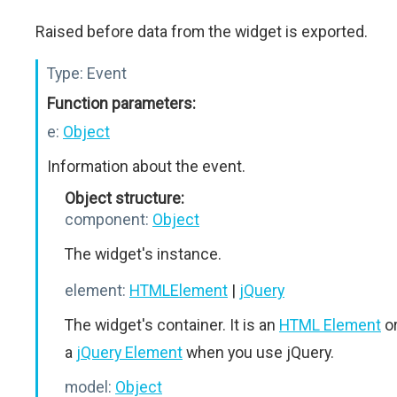
Raised before data from the widget is exported.
Type:
Event
Function parameters:
e:
Object
Information about the event.
Object structure:
component:
Object
The widget's instance.
element:
HTMLElement
|
jQuery
The widget's container. It is an
HTML Element
o
a
jQuery Element
when you use jQuery.
model:
Object