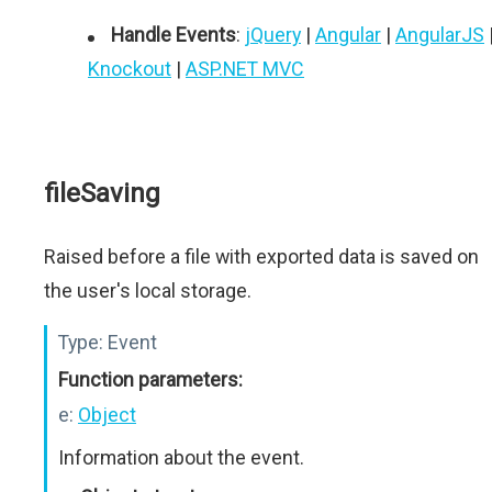
Handle Events
:
jQuery
|
Angular
|
AngularJS
Knockout
|
ASP.NET MVC
fileSaving
Raised before a file with exported data is saved on
the user's local storage.
Type:
Event
Function parameters:
e:
Object
Information about the event.