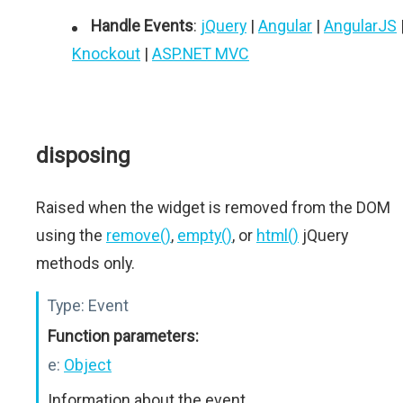
Handle Events
:
jQuery
|
Angular
|
AngularJS
Knockout
|
ASP.NET MVC
disposing
Raised when the widget is removed from the DOM
using the
remove()
,
empty()
, or
html()
jQuery
methods only.
Type:
Event
Function parameters:
e:
Object
Information about the event.