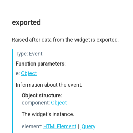
exported
Raised after data from the widget is exported.
Type:
Event
Function parameters:
e:
Object
Information about the event.
Object structure:
component:
Object
The widget's instance.
element:
HTMLElement
|
jQuery