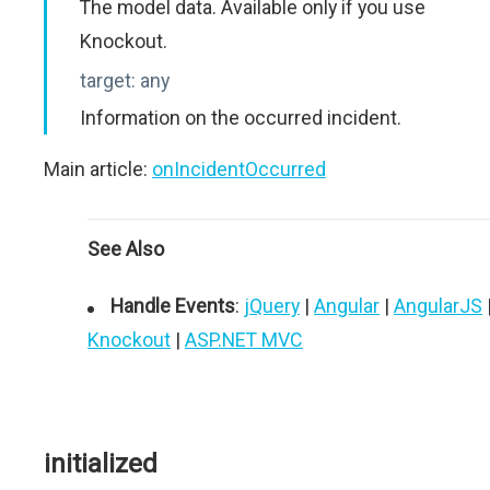
The model data. Available only if you use
Knockout.
target:
any
Information on the occurred incident.
Main article:
onIncidentOccurred
See Also
Handle Events
:
jQuery
|
Angular
|
AngularJS
Knockout
|
ASP.NET MVC
initialized