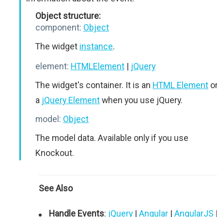
Object structure:
component:
Object
The widget
instance
.
element:
HTMLElement
|
jQuery
The widget's container. It is an
HTML Element
o
a
jQuery Element
when you use jQuery.
model:
Object
The model data. Available only if you use
Knockout.
See Also
Handle Events
:
jQuery
|
Angular
|
AngularJS