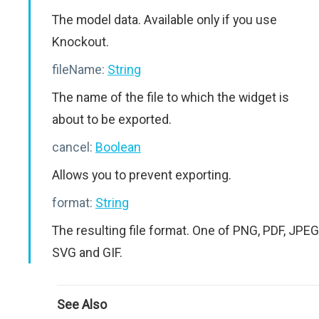
The model data. Available only if you use
Knockout.
fileName:
String
The name of the file to which the widget is
about to be exported.
cancel:
Boolean
Allows you to prevent exporting.
format:
String
The resulting file format. One of PNG, PDF, JPEG
SVG and GIF.
See Also