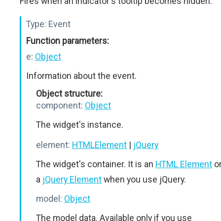
Fires when an indicator's tooltip becomes hidden.
Type:
Event
Function parameters:
e:
Object
Information about the event.
Object structure:
component:
Object
The widget's instance.
element:
HTMLElement
|
jQuery
The widget's container. It is an
HTML Element
o
a
jQuery Element
when you use jQuery.
model:
Object
The model data. Available only if you use