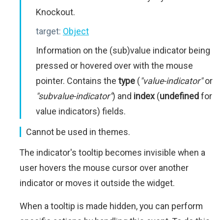
Knockout.
target:
Object
Information on the (sub)value indicator being
pressed or hovered over with the mouse
pointer. Contains the
type
(
"value-indicator"
or
"subvalue-indicator"
) and
index
(
undefined
for
value indicators) fields.
Cannot be used in themes.
The indicator's tooltip becomes invisible when a
user hovers the mouse cursor over another
indicator or moves it outside the widget.
When a tooltip is made hidden, you can perform