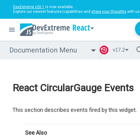
DevExtreme v26.1
is now available.
Explore our newest features/capabilities and
share your thoughts
with us
React
Documentation Menu
v17.2
React CircularGauge Events
This section describes events fired by this widget.
See Also