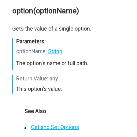
option(optionName)
Gets the value of a single option.
Parameters:
optionName:
String
The option's name or full path.
Return Value:
any
This option's value.
See Also
Get and Set Options