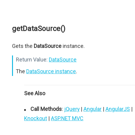
getDataSource()
Gets the
DataSource
instance.
Return Value:
DataSource
The
DataSource instance
.
See Also
Call Methods
:
jQuery
|
Angular
|
AngularJS
|
Knockout
|
ASP.NET MVC