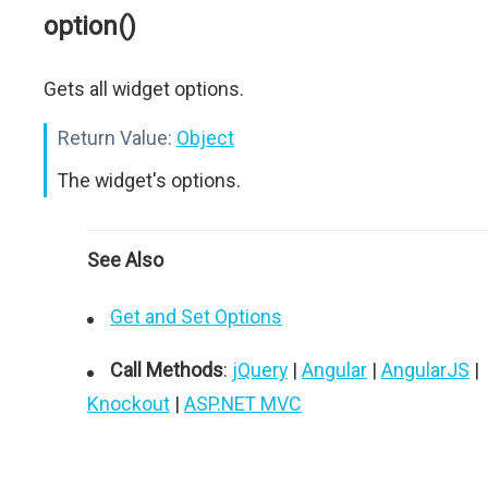
option()
Gets all widget options.
Return Value:
Object
The widget's options.
See Also
Get and Set Options
Call Methods
:
jQuery
|
Angular
|
AngularJS
|
Knockout
|
ASP.NET MVC