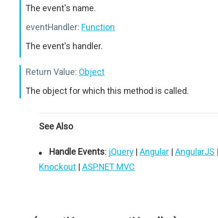
The event's name.
eventHandler:
Function
The event's handler.
Return Value:
Object
The object for which this method is called.
See Also
Handle Events
:
jQuery
|
Angular
|
AngularJS
Knockout
|
ASP.NET MVC