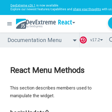
DevExtreme v26.1
is now available.
Explore our newest features/capabilities and
share your thoughts
with us
React
Documentation Menu
v17.2
React Menu Methods
This section describes members used to
manipulate the widget.