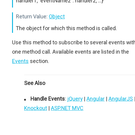
handler1, "eventName2": handler2, ...}
Return Value:
Object
The object for which this method is called.
Use this method to subscribe to several events wit
one method call. Available events are listed in the
Events
section.
See Also
Handle Events
:
jQuery
|
Angular
|
AngularJS
Knockout
|
ASP.NET MVC