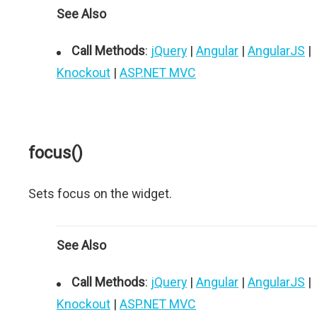
See Also
Call Methods
:
jQuery
|
Angular
|
AngularJS
|
Knockout
|
ASP.NET MVC
focus()
Sets focus on the widget.
See Also
Call Methods
:
jQuery
|
Angular
|
AngularJS
|
Knockout
|
ASP.NET MVC