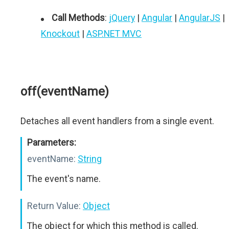
Call Methods
:
jQuery
|
Angular
|
AngularJS
|
Knockout
|
ASP.NET MVC
off(eventName)
Detaches all event handlers from a single event.
Parameters:
eventName:
String
The event's name.
Return Value:
Object
The object for which this method is called.