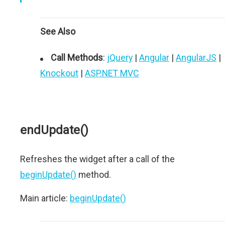
See Also
Call Methods
:
jQuery
|
Angular
|
AngularJS
|
Knockout
|
ASP.NET MVC
endUpdate()
Refreshes the widget after a call of the
beginUpdate()
method.
Main article:
beginUpdate()