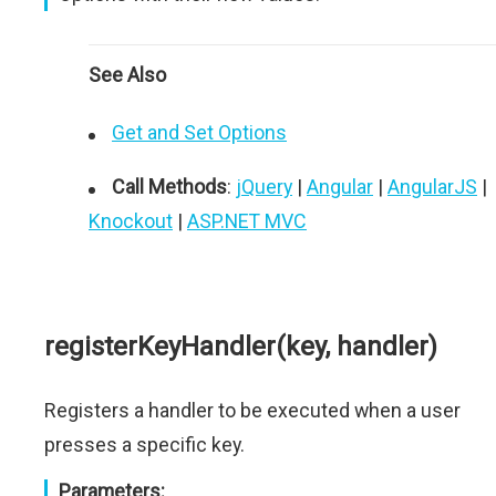
See Also
Get and Set Options
Call Methods
:
jQuery
|
Angular
|
AngularJS
|
Knockout
|
ASP.NET MVC
registerKeyHandler(key, handler)
Registers a handler to be executed when a user
presses a specific key.
Parameters: