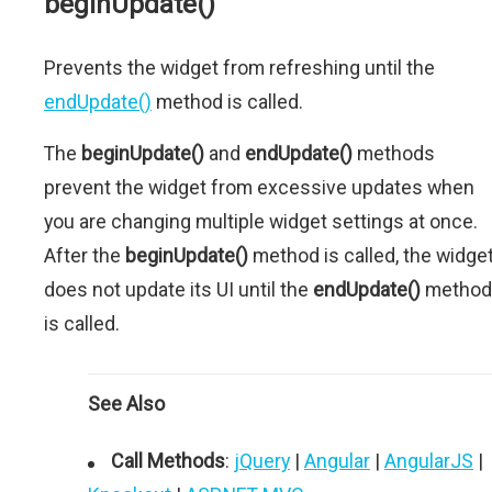
beginUpdate()
Prevents the widget from refreshing until the
endUpdate()
method is called.
The
beginUpdate()
and
endUpdate()
methods
prevent the widget from excessive updates when
you are changing multiple widget settings at once.
After the
beginUpdate()
method is called, the widge
does not update its UI until the
endUpdate()
method
is called.
See Also
Call Methods
:
jQuery
|
Angular
|
AngularJS
|