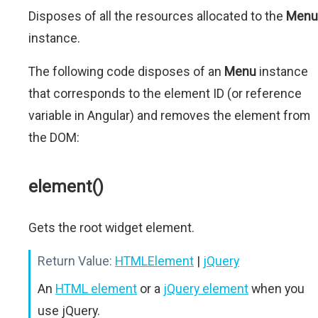
Disposes of all the resources allocated to the
Menu
instance.
The following code disposes of an
Menu
instance
that corresponds to the element ID (or reference
variable in Angular) and removes the element from
the DOM:
element()
Gets the root widget element.
Return Value:
HTMLElement
|
jQuery
An
HTML element
or a
jQuery element
when you
use jQuery.