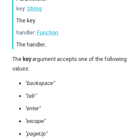
key:
String
The key.
handler:
Function
The handler.
The
key
argument accepts one of the following
values:
"backspace"
"tab"
"enter"
"escape"
"pageUp"