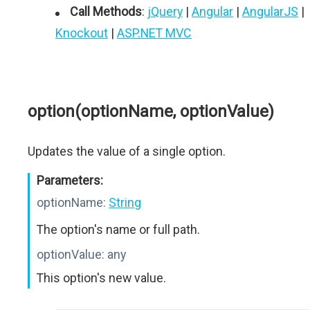
Call Methods
:
jQuery
|
Angular
|
AngularJS
|
Knockout
|
ASP.NET MVC
option(optionName, optionValue)
Updates the value of a single option.
Parameters:
optionName:
String
The option's name or full path.
optionValue:
any
This option's new value.