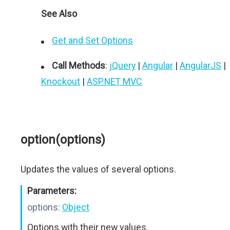
See Also
Get and Set Options
Call Methods
:
jQuery
|
Angular
|
AngularJS
|
Knockout
|
ASP.NET MVC
option(options)
Updates the values of several options.
Parameters:
options:
Object
Options with their new values.