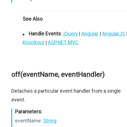
See Also
Handle Events
:
jQuery
|
Angular
|
AngularJS
Knockout
|
ASP.NET MVC
off(eventName, eventHandler)
Detaches a particular event handler from a single
event.
Parameters:
eventName:
String