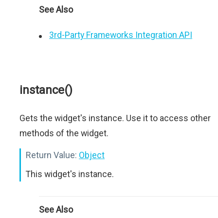
See Also
3rd-Party Frameworks Integration API
instance()
Gets the widget's instance. Use it to access other
methods of the widget.
Return Value:
Object
This widget's instance.
See Also