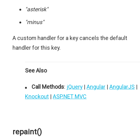
"asterisk"
"minus"
A custom handler for a key cancels the default
handler for this key.
See Also
Call Methods
:
jQuery
|
Angular
|
AngularJS
|
Knockout
|
ASP.NET MVC
repaint()