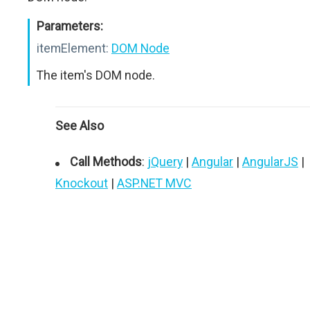
Parameters:
itemElement:
DOM Node
The item's DOM node.
See Also
Call Methods
:
jQuery
|
Angular
|
AngularJS
|
Knockout
|
ASP.NET MVC