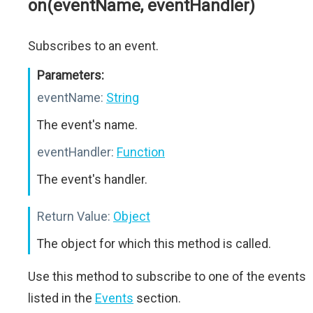
on(eventName, eventHandler)
Subscribes to an event.
Parameters:
eventName:
String
The event's name.
eventHandler:
Function
The event's handler.
Return Value:
Object
The object for which this method is called.
Use this method to subscribe to one of the events
listed in the
Events
section.