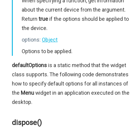
When specifying a function, get information
about the current device from the argument.
Return
true
if the options should be applied to
the device.
options:
Object
Options to be applied.
defaultOptions
is a static method that the widget
class supports. The following code demonstrates
how to specify default options for all instances of
the
Menu
widget in an application executed on the
desktop.
dispose()