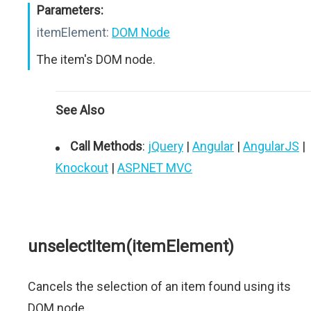
Parameters:
itemElement:
DOM Node
The item's DOM node.
See Also
Call Methods
:
jQuery
|
Angular
|
AngularJS
|
Knockout
|
ASP.NET MVC
unselectItem(itemElement)
Cancels the selection of an item found using its
DOM node.