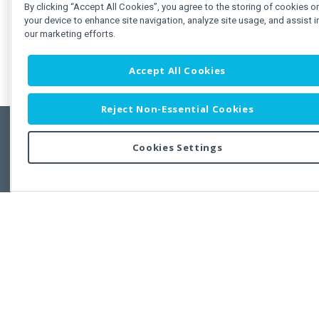
By clicking “Accept All Cookies”, you agree to the storing of cookies o
your device to enhance site navigation, analyze site usage, and assist i
our marketing efforts.
Accept All Cookies
Reject Non-Essential Cookies
Cookies Settings
Feedbac
Copyright © 2011-2026 Developer Express Inc.
All trademarks or registered trademarks are property of their respective own
Use of this site constitutes acceptance of the Developer Express Inc
Webs
Terms of Use
,
Privacy Policy (Updated)
, and
Cookies Settings
.
Use of DevExtreme UI components/libraries constitutes acceptance of t
Developer Express Inc End User License Agreement.
FAQs:
Licensing
|
DevExpress Support Services
|
Supported Versions &
Requirements
|
Maintenance Releases