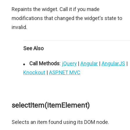
Repaints the widget. Call it if you made
modifications that changed the widget's state to
invalid.
See Also
Call Methods
:
jQuery
|
Angular
|
AngularJS
|
Knockout
|
ASP.NET MVC
selectItem(itemElement)
Selects an item found using its DOM node.