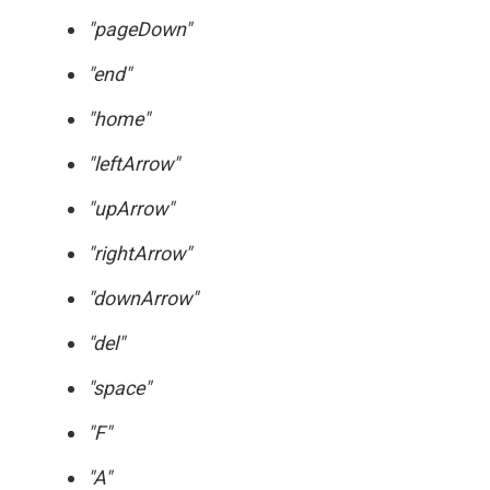
"pageDown"
"end"
"home"
"leftArrow"
"upArrow"
"rightArrow"
"downArrow"
"del"
"space"
"F"
"A"