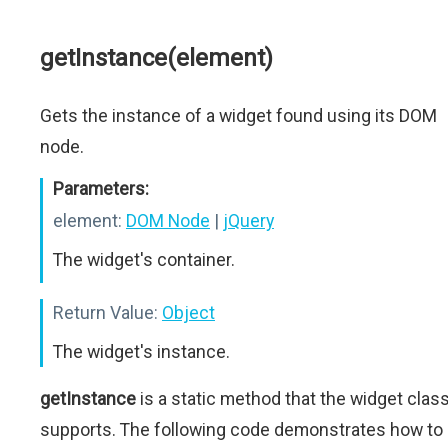
getInstance(element)
Gets the instance of a widget found using its DOM
node.
Parameters:
element:
DOM Node
|
jQuery
The widget's container.
Return Value:
Object
The widget's instance.
getInstance
is a static method that the widget clas
supports. The following code demonstrates how to