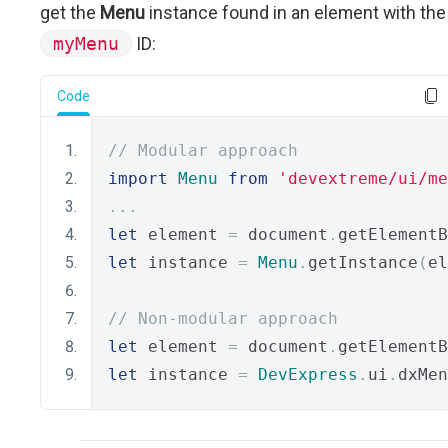
get the
Menu
instance found in an element with the
myMenu
ID:
Code
// Modular approach
import
Menu
from
'devextreme/ui/me
...
let
 element 
=
 document
.
getElementB
let
 instance 
=
Menu
.
getInstance
(
el
// Non-modular approach
let
 element 
=
 document
.
getElementB
let
 instance 
=
DevExpress
.
ui
.
dxMen