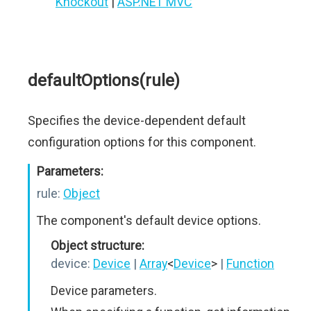
Knockout
|
ASP.NET MVC
defaultOptions(rule)
Specifies the device-dependent default
configuration options for this component.
Parameters:
rule:
Object
The component's default device options.
Object structure:
device:
Device
|
Array
<
Device
>
|
Function
Device parameters.