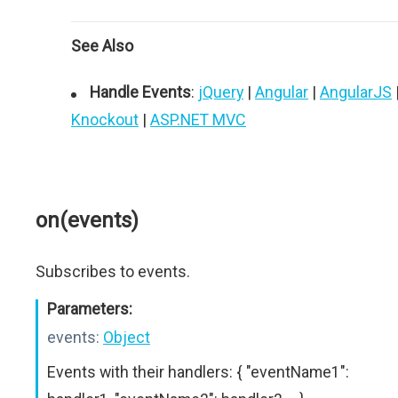
See Also
Handle Events
:
jQuery
|
Angular
|
AngularJS
Knockout
|
ASP.NET MVC
on(events)
Subscribes to events.
Parameters:
events:
Object
Events with their handlers: { "eventName1":