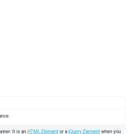
ance.
iner. It is an
HTML Element
or a
jQuery Element
when you