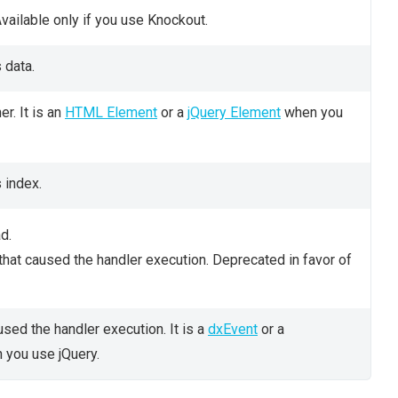
vailable only if you use Knockout.
 data.
er. It is an
HTML Element
or a
jQuery Element
when you
 index.
d.
that caused the handler execution. Deprecated in favor of
used the handler execution. It is a
dxEvent
or a
you use jQuery.