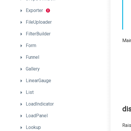
Exporter
FileUploader
FilterBuilder
Main
Form
Funnel
Gallery
LinearGauge
List
LoadIndicator
di
LoadPanel
Rai
Lookup