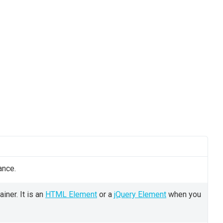
ance.
iner. It is an
HTML Element
or a
jQuery Element
when you