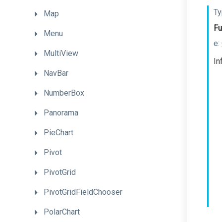
Ty
Map
Fu
Menu
e:
MultiView
In
NavBar
NumberBox
Panorama
PieChart
Pivot
PivotGrid
PivotGridFieldChooser
PolarChart