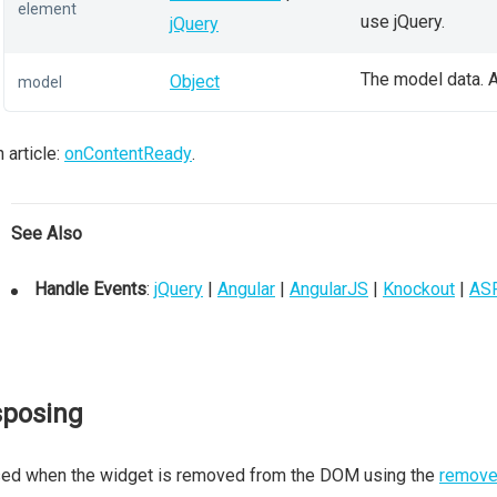
element
use jQuery.
jQuery
The model data. A
Object
model
 article:
onContentReady
.
See Also
Handle Events
:
jQuery
|
Angular
|
AngularJS
|
Knockout
|
AS
sposing
sed when the widget is removed from the DOM using the
remove