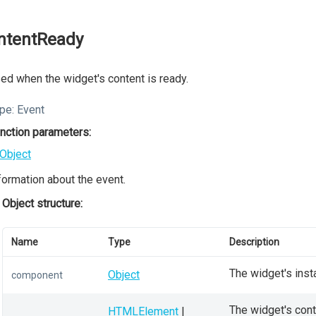
ntentReady
ed when the widget's content is ready.
pe:
Event
nction parameters:
Object
formation about the event.
Object structure:
Name
Type
Description
The widget's inst
Object
component
The widget's conta
HTMLElement
|