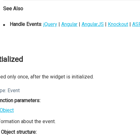
See Also
Handle Events
:
jQuery
|
Angular
|
AngularJS
|
Knockout
|
AS
tialized
ed only once, after the widget is initialized.
pe:
Event
nction parameters:
Object
formation about the event.
Object structure: