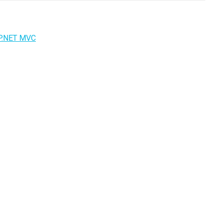
P.NET MVC