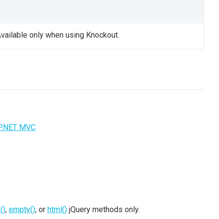
vailable only when using Knockout.
P.NET MVC
()
,
empty()
, or
html()
jQuery methods only.