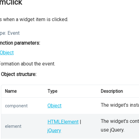
emClick
s when a widget item is clicked.
pe:
Event
nction parameters:
Object
formation about the event.
Object structure:
Name
Type
Description
The widget's inst
Object
component
The widget's conta
HTMLElement
|
element
use jQuery.
jQuery