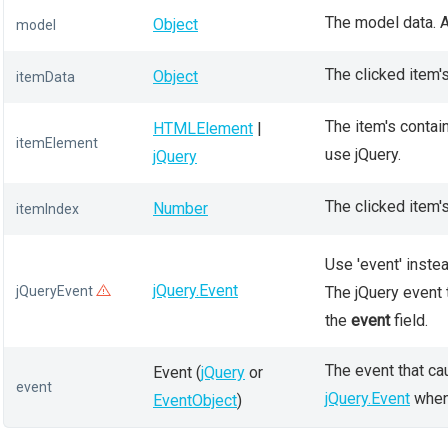
The model data. A
Object
model
The clicked item's
Object
itemData
The item's contain
HTMLElement
|
itemElement
use jQuery.
jQuery
The clicked item's
Number
itemIndex
Use 'event' instea
jQuery.Event
jQueryEvent
The jQuery event 
the
event
field.
The event that ca
Event (
jQuery
or
event
jQuery.Event
when 
EventObject
)