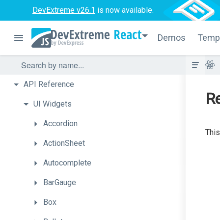
DevExtreme v26.1
is now available.
React
Demos
Temp
API
Reference
R
UI
Widgets
Accordion
This
ActionSheet
Autocomplete
BarGauge
Box