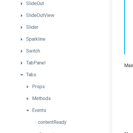
SlideOut
SlideOutView
Slider
Sparkline
Switch
TabPanel
Main
Tabs
Props
Methods
Events
contentReady