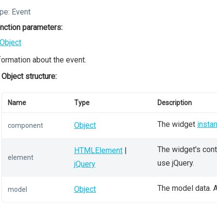
pe:
Event
nction parameters:
Object
formation about the event.
Object structure:
Name
Type
Description
The widget
insta
Object
component
The widget's conta
HTMLElement
|
element
use jQuery.
jQuery
The model data. A
Object
model