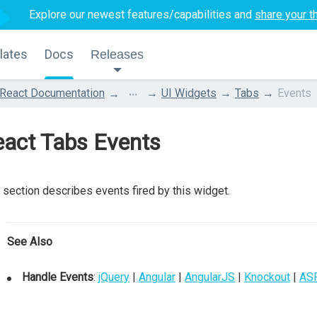
Explore our newest features/capabilities and
share your t
lates
Docs
Releases
...
React Documentation
UI Widgets
Tabs
Events
eact Tabs Events
 section describes events fired by this widget.
See Also
Handle Events
:
jQuery
|
Angular
|
AngularJS
|
Knockout
|
AS