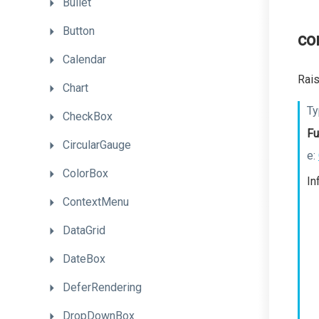
Bullet
Button
co
Calendar
Rais
Chart
Ty
CheckBox
Fu
CircularGauge
e:
ColorBox
In
ContextMenu
DataGrid
DateBox
DeferRendering
DropDownBox