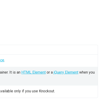
nce
.
iner. It is an
HTML Element
or a
jQuery Element
when you
vailable only if you use Knockout.