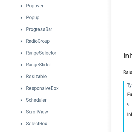
Popover
Popup
ProgressBar
RadioGroup
RangeSelector
ini
RangeSlider
Rais
Resizable
Ty
ResponsiveBox
Fu
Scheduler
e:
ScrollView
In
SelectBox