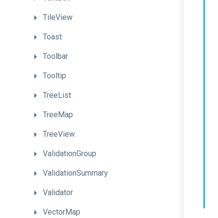
TileView
Toast
Toolbar
Tooltip
TreeList
TreeMap
TreeView
ValidationGroup
ValidationSummary
Validator
VectorMap