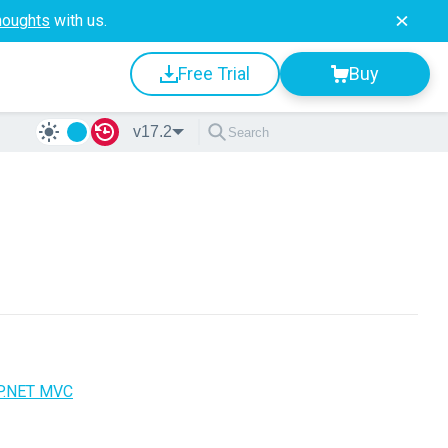
houghts
with us.
Free Trial
Buy
v17.2
P.NET MVC