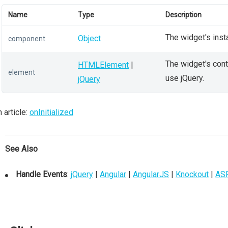
Name
Type
Description
The widget's inst
Object
component
The widget's conta
HTMLElement
|
element
use jQuery.
jQuery
 article:
onInitialized
See Also
Handle Events
:
jQuery
|
Angular
|
AngularJS
|
Knockout
|
AS