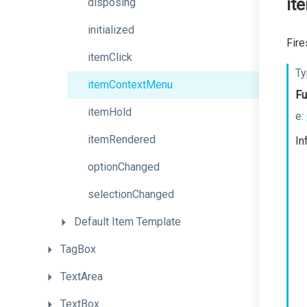
it
disposing
initialized
Fire
itemClick
Ty
itemContextMenu
Fu
itemHold
e:
itemRendered
In
optionChanged
selectionChanged
Default
Item
Template
TagBox
TextArea
TextBox