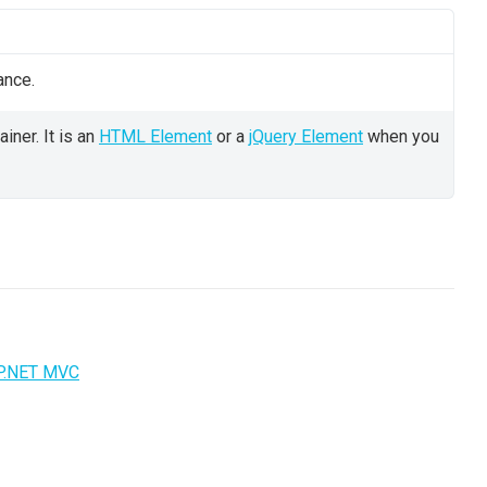
ance.
iner. It is an
HTML Element
or a
jQuery Element
when you
P.NET MVC