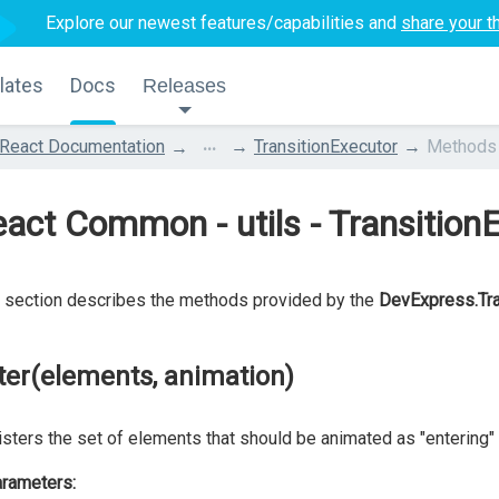
Explore our newest features/capabilities and
share your t
lates
Docs
Releases
...
React Documentation
TransitionExecutor
Methods
act Common - utils - Transition
 section describes the methods provided by the
DevExpress.Tra
ter(elements, animation)
sters the set of elements that should be animated as "entering" 
rameters: