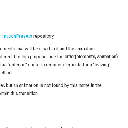
nimationPresets
repository.
ements that will take part in it and the animation
tered. For this purpose, use the
enter(elements, animation)
s "entering" ones. To register elements for a "leaving"
ethod.
, but an animation is not found by this name in the
thin this transition.