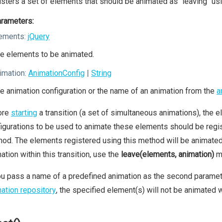
sters a set of elements that should be animated as "leaving" usi
rameters:
ements:
jQuery
e elements to be animated.
imation:
AnimationConfig
|
String
e animation configuration or the name of an animation from the
a
ore
starting
a transition (a set of simultaneous animations), the el
igurations to be used to animate these elements should be regis
od. The elements registered using this method will be animated a
ation within this transition, use the
leave(elements, animation)
m
ou pass a name of a predefined animation as the second parameter
ation repository
, the specified element(s) will not be animated wi