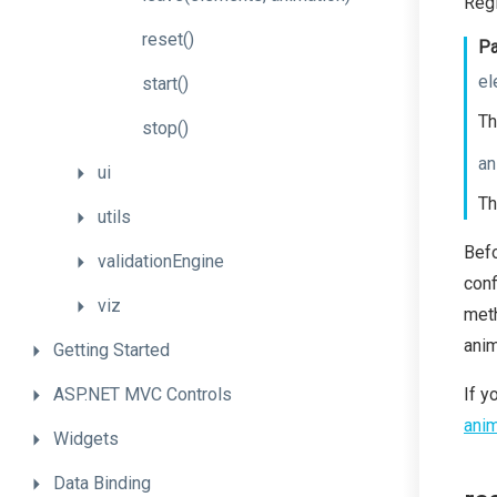
Regi
reset
()
Pa
el
start
()
Th
stop
()
an
ui
Th
utils
Bef
validationEngine
conf
viz
meth
anim
Getting
Started
ASP.NET
MVC
Controls
If y
anim
Widgets
Data
Binding