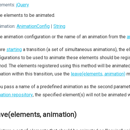
ements:
jQuery
e elements to be animated.
imation:
AnimationConfig
|
String
e animation configuration or the name of an animation from the
a
ore
starting
a transition (a set of simultaneous animations), the el
igurations to be used to animate these elements should be regis
od. The elements registered using this method will be animated a
ation within this transition, use the
leave(elements, animation)
m
ou pass a name of a predefined animation as the second parameter
ation repository
, the specified element(s) will not be animated wi
ave(elements, animation)