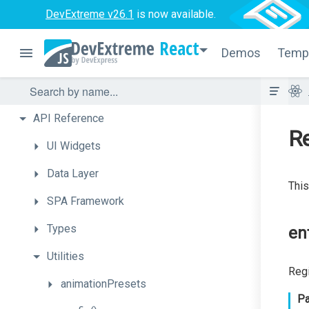
DevExtreme v26.1
is now available.
React
Demos
Temp
API
Reference
Re
UI
Widgets
Data
Layer
This
SPA
Framework
Types
en
Utilities
Regi
animationPresets
Pa