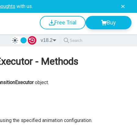
houghts
with us.
Free Trial
Buy
v18.2
Executor - Methods
nsitionExecutor
object.
using the specified animation configuration.