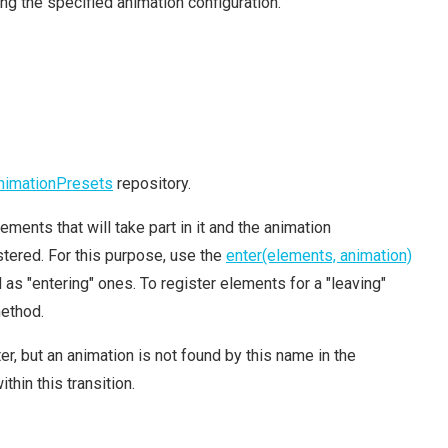
ng the specified animation configuration.
nimationPresets
repository.
ements that will take part in it and the animation
tered. For this purpose, use the
enter(elements, animation)
s "entering" ones. To register elements for a "leaving"
ethod.
, but an animation is not found by this name in the
thin this transition.