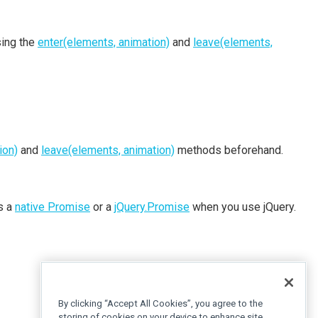
sing the
enter(elements, animation)
and
leave(elements,
ion)
and
leave(elements, animation)
methods beforehand.
is a
native Promise
or a
jQuery.Promise
when you use jQuery.
By clicking “Accept All Cookies”, you agree to the
storing of cookies on your device to enhance site