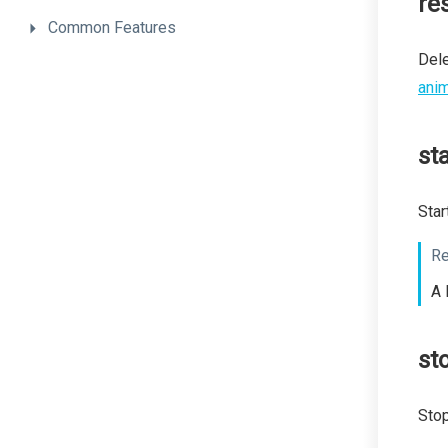
re
Common
Features
Dele
anim
sta
Star
Re
A 
st
Stop