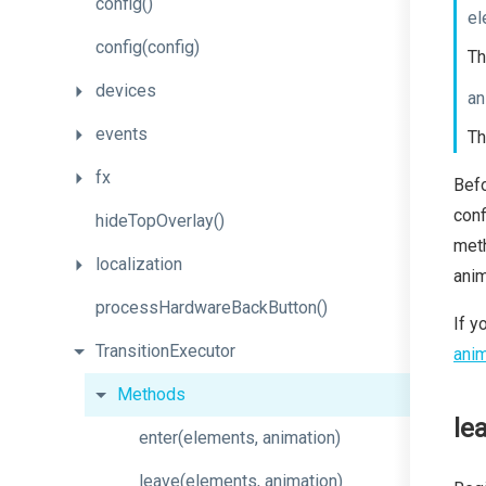
config
()
el
config
(config)
Th
devices
an
events
Th
fx
Bef
conf
hideTopOverlay
()
meth
localization
anim
process
Hardware
Back
Button
()
If y
TransitionExecutor
anim
Methods
le
enter
(elements,
animation)
leave
(elements,
animation)