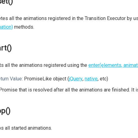
set()
tes all the animations registered in the Transition Executor by u
ation)
methods.
rt()
ts all the animations registered using the
enter(elements, animat
turn Value:
PromiseLike object (
jQuery
,
native
, etc)
Promise that is resolved after all the animations are finished. It 
op()
s all started animations.