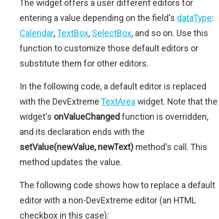
The widget offers a user different editors for
entering a value depending on the field's
dataType
:
Calendar
,
TextBox
,
SelectBox
, and so on. Use this
function to customize those default editors or
substitute them for other editors.
In the following code, a default editor is replaced
with the DevExtreme
TextArea
widget. Note that the
widget's
onValueChanged
function is overridden,
and its declaration ends with the
setValue(newValue, newText)
method's call. This
method updates the value.
The following code shows how to replace a default
editor with a non-DevExtreme editor (an HTML
checkbox in this case):