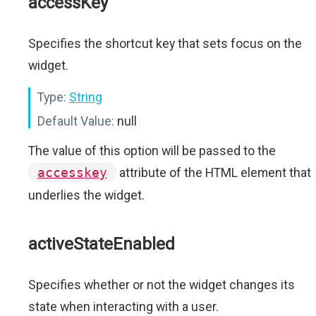
accessKey
Specifies the shortcut key that sets focus on the
widget.
Type:
String
Default Value:
null
The value of this option will be passed to the
accesskey
attribute of the HTML element that
underlies the widget.
activeStateEnabled
Specifies whether or not the widget changes its
state when interacting with a user.