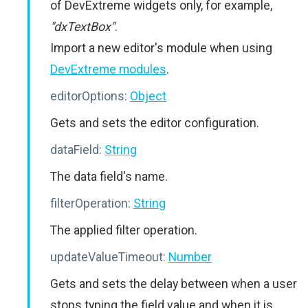
of DevExtreme widgets only, for example,
"dxTextBox"
.
Import a new editor's module when using
DevExtreme modules
.
editorOptions:
Object
Gets and sets the editor configuration.
dataField:
String
The data field's name.
filterOperation:
String
The applied filter operation.
updateValueTimeout:
Number
Gets and sets the delay between when a user
stops typing the field value and when it is