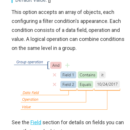
This option accepts an array of objects, each
configuring a filter condition's appearance. Each
condition consists of a data field, operation and
value. A logical operation can combine conditions
on the same level in a group.
See the
Field
section for details on fields you can