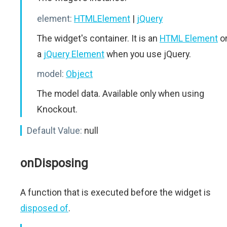
element:
HTMLElement
|
jQuery
The widget's container. It is an
HTML Element
o
a
jQuery Element
when you use jQuery.
model:
Object
The model data. Available only when using
Knockout.
Default Value:
null
onDisposing
A function that is executed before the widget is
disposed of
.