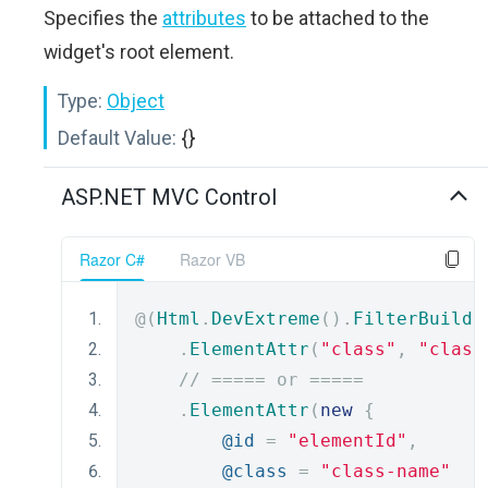
Specifies the
attributes
to be attached to the
widget's root element.
Type:
Object
Default Value:
{}
ASP.NET MVC Control
Razor C#
Razor VB
@(
Html
.
DevExtreme
().
FilterBuilde
.
ElementAttr
(
"class"
,
"class
// ===== or =====
.
ElementAttr
(
new
{
@id
=
"elementId"
,
@class
=
"class-name"