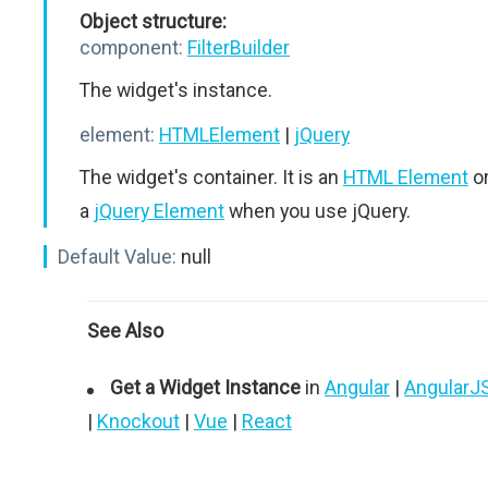
Object structure:
component:
FilterBuilder
The widget's instance.
element:
HTMLElement
|
jQuery
The widget's container. It is an
HTML Element
o
a
jQuery Element
when you use jQuery.
Default Value:
null
See Also
Get a Widget Instance
in
Angular
|
AngularJ
|
Knockout
|
Vue
|
React