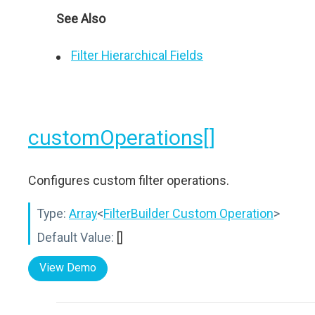
See Also
Filter Hierarchical Fields
customOperations[]
Configures custom filter operations.
Type:
Array
<
FilterBuilder Custom Operation
>
Default Value:
[]
View Demo