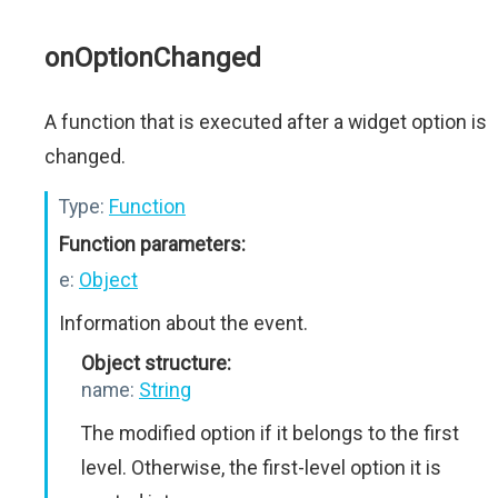
onOptionChanged
A function that is executed after a widget option is
changed.
Type:
Function
Function parameters:
e:
Object
Information about the event.
Object structure:
name:
String
The modified option if it belongs to the first
level. Otherwise, the first-level option it is