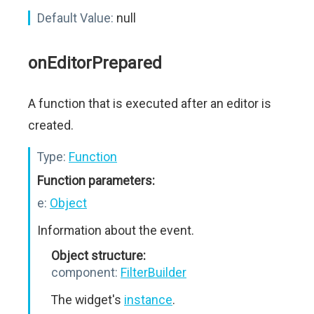
Default Value:
null
onEditorPrepared
A function that is executed after an editor is
created.
Type:
Function
Function parameters:
e:
Object
Information about the event.
Object structure:
component:
FilterBuilder
The widget's
instance
.