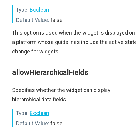
Type:
Boolean
Default Value:
false
This option is used when the widget is displayed on
a platform whose guidelines include the active stat
change for widgets.
allowHierarchicalFields
Specifies whether the widget can display
hierarchical data fields.
Type:
Boolean
Default Value:
false