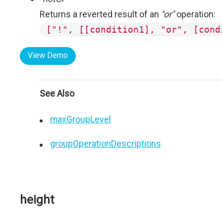
Returns a reverted result of an
"or"
operation:
["!", [[condition1], "or", [cond
View Demo
See Also
maxGroupLevel
groupOperationDescriptions
height