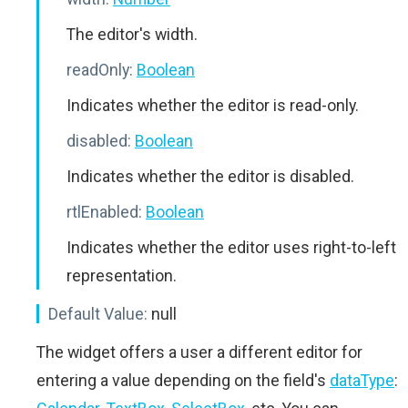
The editor's width.
readOnly:
Boolean
Indicates whether the editor is read-only.
disabled:
Boolean
Indicates whether the editor is disabled.
rtlEnabled:
Boolean
Indicates whether the editor uses right-to-left
representation.
Default Value:
null
The widget offers a user a different editor for
entering a value depending on the field's
dataType
: