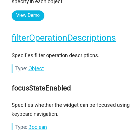
specify in each object.
View Demo
filterOperationDescriptions
Specifies filter operation descriptions.
Type:
Object
focusStateEnabled
Specifies whether the widget can be focused using
keyboard navigation.
Type:
Boolean