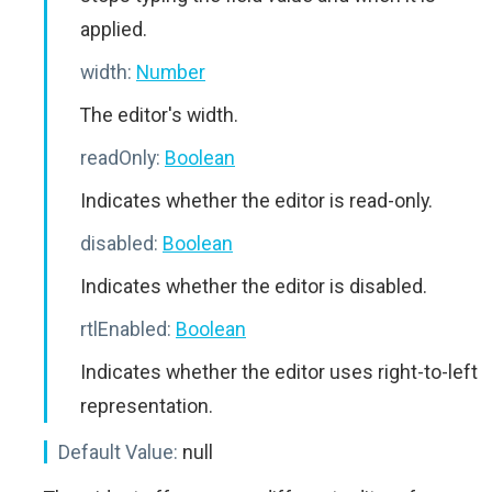
applied.
width:
Number
The editor's width.
readOnly:
Boolean
Indicates whether the editor is read-only.
disabled:
Boolean
Indicates whether the editor is disabled.
rtlEnabled:
Boolean
Indicates whether the editor uses right-to-left
representation.
Default Value:
null