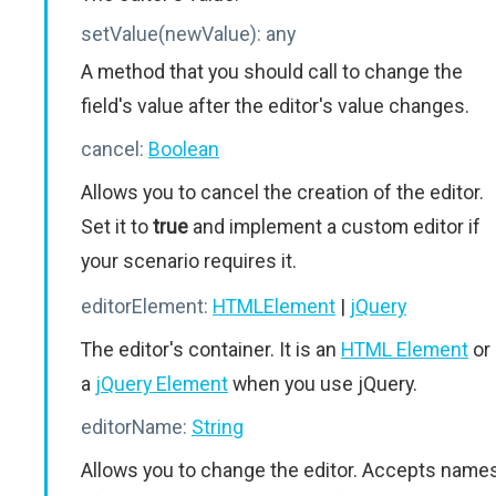
setValue(newValue):
any
A method that you should call to change the
field's value after the editor's value changes.
cancel:
Boolean
Allows you to cancel the creation of the editor.
Set it to
true
and implement a custom editor if
your scenario requires it.
editorElement:
HTMLElement
|
jQuery
The editor's container. It is an
HTML Element
or
a
jQuery Element
when you use jQuery.
editorName:
String
Allows you to change the editor. Accepts name