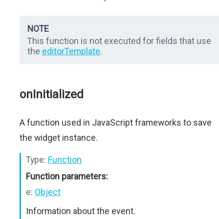
NOTE
This function is not executed for fields that use
the
editorTemplate
.
onInitialized
A function used in JavaScript frameworks to save
the widget instance.
Type:
Function
Function parameters:
e:
Object
Information about the event.