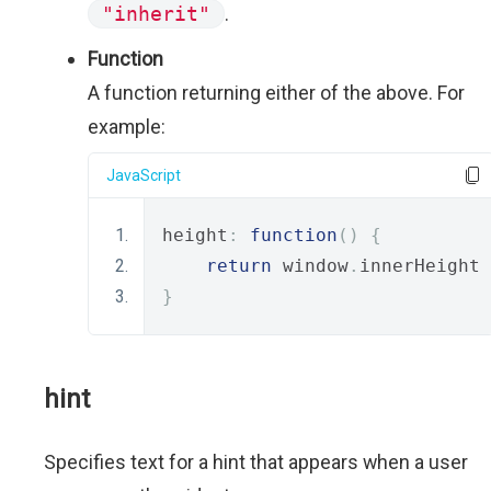
"inherit"
.
Function
A function returning either of the above. For
example:
JavaScript
height
:
function
()
{
return
 window
.
innerHeight 
}
hint
Specifies text for a hint that appears when a user