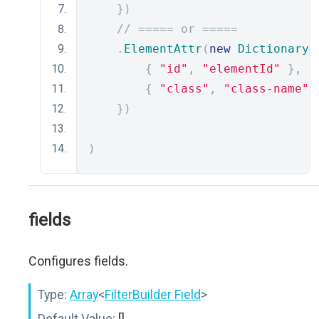
})
// ===== or =====
.
ElementAttr
(
new
Dictionary
<
{
"id"
,
"elementId"
},
{
"class"
,
"class-name"
})
)
fields
Configures fields.
Type:
Array
<
FilterBuilder Field
>
Default Value:
[]