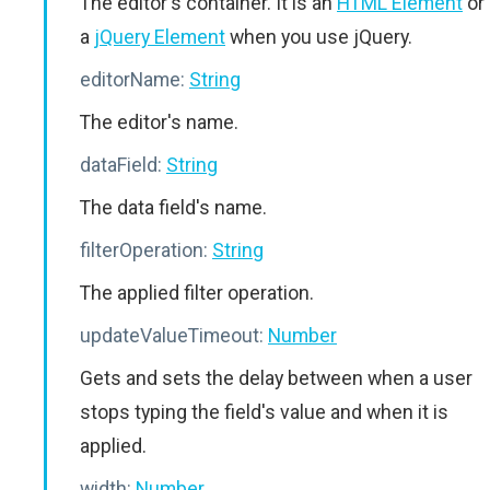
The editor's container. It is an
HTML Element
or
a
jQuery Element
when you use jQuery.
editorName:
String
The editor's name.
dataField:
String
The data field's name.
filterOperation:
String
The applied filter operation.
updateValueTimeout:
Number
Gets and sets the delay between when a user
stops typing the field's value and when it is
applied.
width:
Number