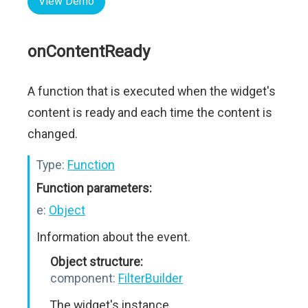
View Demo
onContentReady
A function that is executed when the widget's
content is ready and each time the content is
changed.
Type:
Function
Function parameters:
e:
Object
Information about the event.
Object structure:
component:
FilterBuilder
The widget's instance.