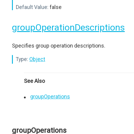
Default Value:
false
groupOperationDescriptions
Specifies group operation descriptions.
Type:
Object
See Also
groupOperations
groupOperations