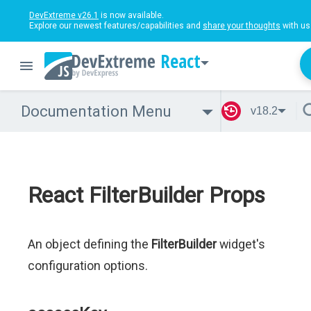
DevExtreme v26.1
is now available.
Explore our newest features/capabilities and
share your thoughts
with us
React
Documentation Menu
v18.2
React FilterBuilder Props
An object defining the
FilterBuilder
widget's
configuration options.