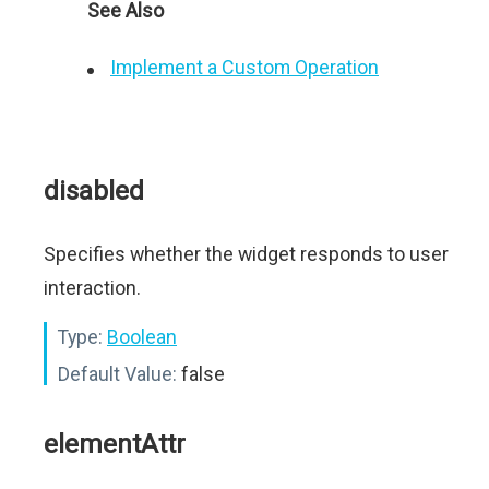
See Also
Implement a Custom Operation
disabled
Specifies whether the widget responds to user
interaction.
Type:
Boolean
Default Value:
false
elementAttr