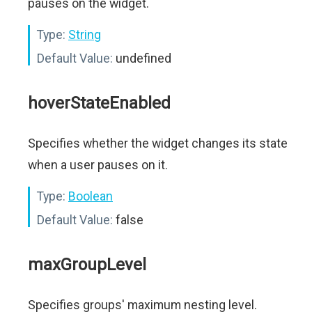
pauses on the widget.
Type:
String
Default Value:
undefined
hoverStateEnabled
Specifies whether the widget changes its state
when a user pauses on it.
Type:
Boolean
Default Value:
false
maxGroupLevel
Specifies groups' maximum nesting level.