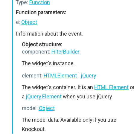
Type:
Function
Function parameters:
e:
Object
Information about the event.
Object structure:
component:
FilterBuilder
The widget's instance.
element:
HTMLElement
|
jQuery
The widget's container. It is an
HTML Element
o
a
jQuery Element
when you use jQuery.
model:
Object
The model data. Available only if you use
Knockout.