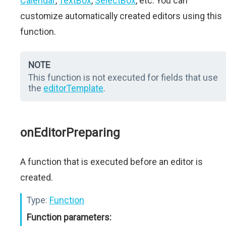
Calendar
,
TextBox
,
SelectBox
, etc. You can
customize automatically created editors using this
function.
NOTE
This function is not executed for fields that use
the
editorTemplate
.
onEditorPreparing
A function that is executed before an editor is
created.
Type:
Function
Function parameters: