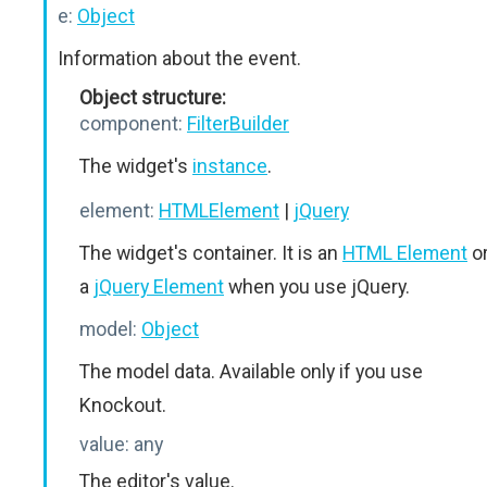
e:
Object
Information about the event.
Object structure:
component:
FilterBuilder
The widget's
instance
.
element:
HTMLElement
|
jQuery
The widget's container. It is an
HTML Element
o
a
jQuery Element
when you use jQuery.
model:
Object
The model data. Available only if you use
Knockout.
value:
any
The editor's value.