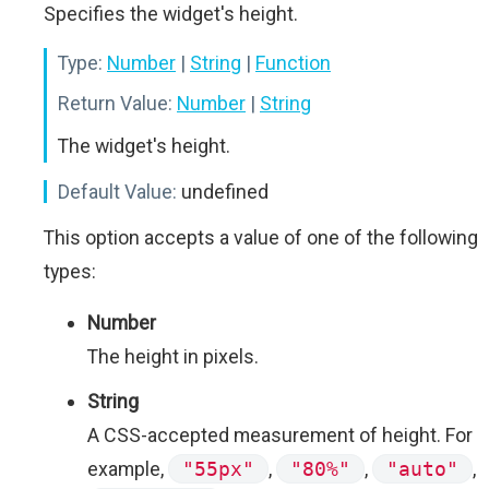
Specifies the widget's height.
Type:
Number
|
String
|
Function
Return Value:
Number
|
String
The widget's height.
Default Value:
undefined
This option accepts a value of one of the following
types:
Number
The height in pixels.
String
A CSS-accepted measurement of height. For
example,
"55px"
,
"80%"
,
"auto"
,