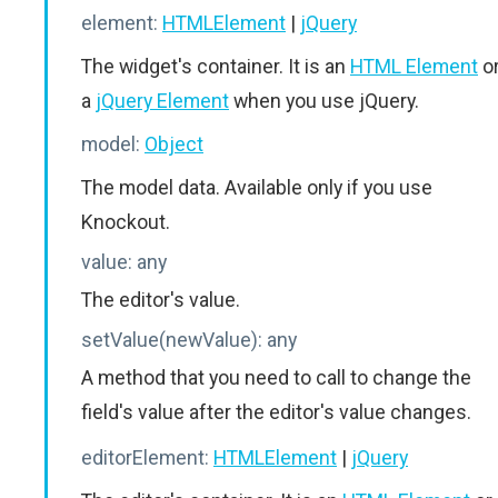
element:
HTMLElement
|
jQuery
The widget's container. It is an
HTML Element
o
a
jQuery Element
when you use jQuery.
model:
Object
The model data. Available only if you use
Knockout.
value:
any
The editor's value.
setValue(newValue):
any
A method that you need to call to change the
field's value after the editor's value changes.
editorElement:
HTMLElement
|
jQuery