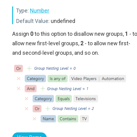
Type:
Number
Default Value:
undefined
Assign
0
to this option to disallow new groups,
1
- t
allow new first-level groups,
2
- to allow new first-
and second-level groups, and so on.