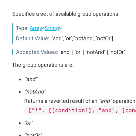
Specifies a set of available group operations.
Type:
Array
<
String
>
Default Value:
['and', 'or', 'notAnd', 'notOr']
Accepted Values:
'and' | 'or' | 'notAnd' | 'notOr'
The group operations are:
"and"
"notAnd"
Returns a reverted result of an
"and"
operation
["!", [[condition1], "and", [con
"or"
"notOr"