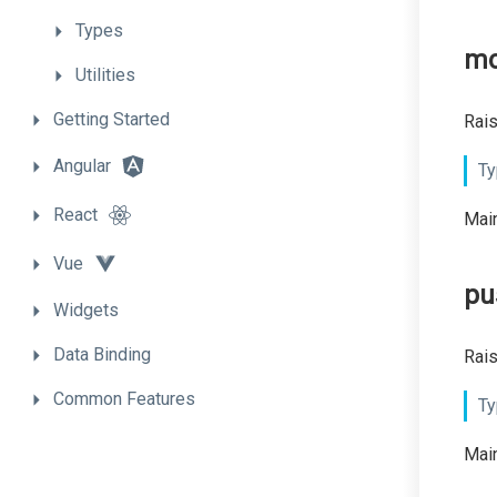
Types
mo
Utilities
Getting
Started
Rais
Angular
Ty
React
Main
Vue
pu
Widgets
Data
Binding
Rais
Common
Features
Ty
Main