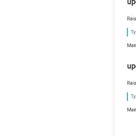
up
Rais
Ty
Main
up
Rais
Ty
Main