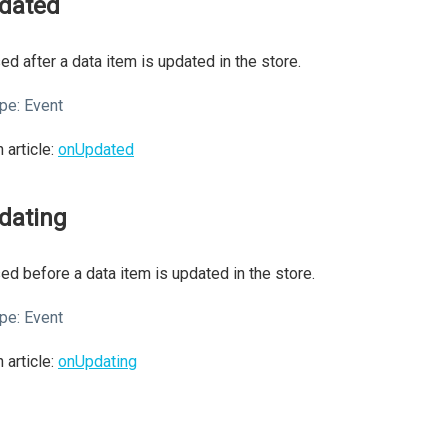
dated
ed after a data item is updated in the store.
pe:
Event
 article:
onUpdated
dating
ed before a data item is updated in the store.
pe:
Event
 article:
onUpdating