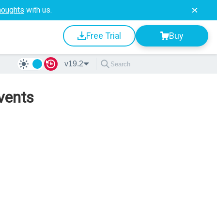
houghts
with us.
Free Trial
Buy
v19.2
vents