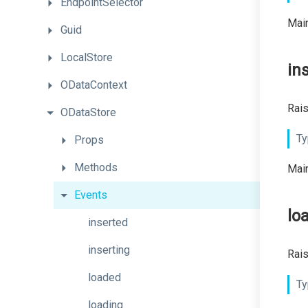
EndpointSelector
Main
Guid
LocalStore
in
ODataContext
Rais
ODataStore
Ty
Props
Methods
Main
Events
lo
inserted
inserting
Rais
loaded
Ty
loading