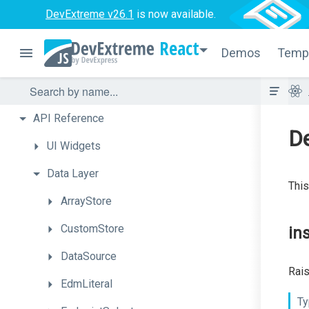
DevExtreme v26.1
is now available.
React
Demos
Temp
API
Reference
D
UI
Widgets
Data
Layer
This
ArrayStore
CustomStore
in
DataSource
Rais
EdmLiteral
Ty