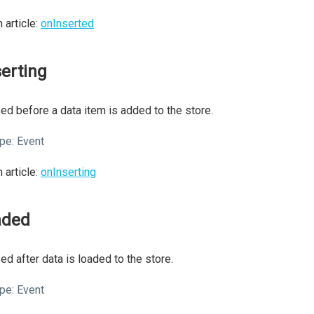
 article:
onInserted
serting
ed before a data item is added to the store.
pe:
Event
 article:
onInserting
aded
ed after data is loaded to the store.
pe:
Event