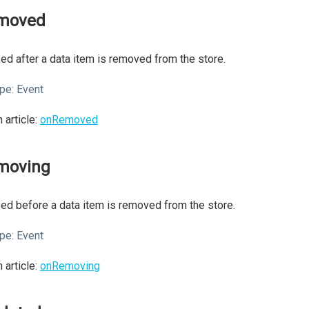
moved
ed after a data item is removed from the store.
pe:
Event
 article:
onRemoved
moving
ed before a data item is removed from the store.
pe:
Event
 article:
onRemoving