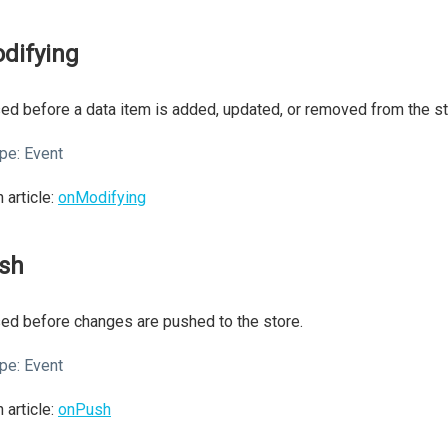
difying
ed before a data item is added, updated, or removed from the st
pe:
Event
 article:
onModifying
sh
ed before changes are pushed to the store.
pe:
Event
 article:
onPush