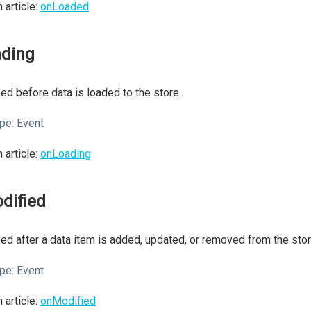
 article:
onLoaded
ading
ed before data is loaded to the store.
pe:
Event
 article:
onLoading
dified
ed after a data item is added, updated, or removed from the stor
pe:
Event
 article:
onModified