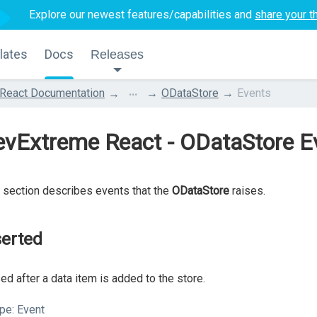
Explore our newest features/capabilities and
share your t
lates
Docs
Releases
...
React Documentation
ODataStore
Events
evExtreme React - ODataStore E
 section describes events that the
ODataStore
raises.
serted
ed after a data item is added to the store.
pe:
Event