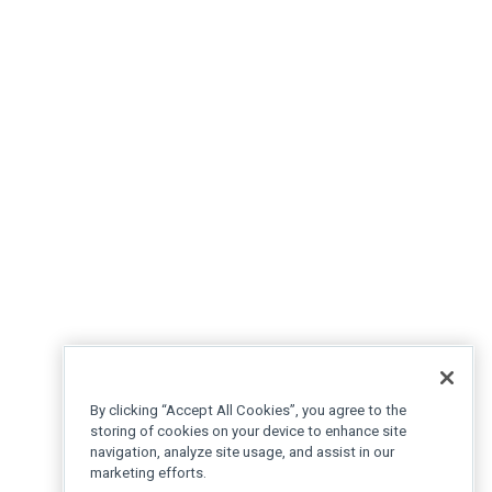
By clicking “Accept All Cookies”, you agree to the
storing of cookies on your device to enhance site
navigation, analyze site usage, and assist in our
marketing efforts.