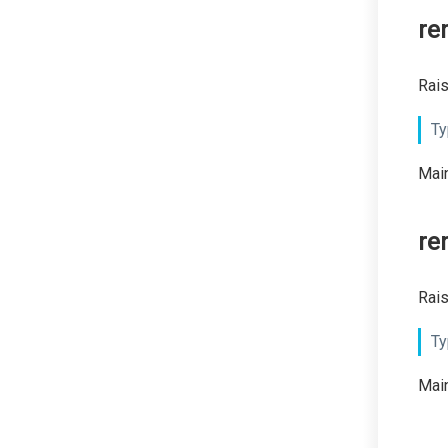
re
Rais
Ty
Main
re
Rais
Ty
Main