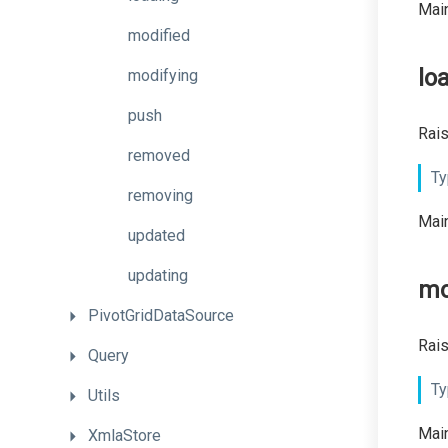
Main
modified
lo
modifying
push
Rais
removed
Ty
removing
Main
updated
updating
mo
PivotGridDataSource
Rais
Query
Ty
Utils
Main
XmlaStore