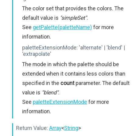
The color set that provides the colors. The
default value is
"simpleSet"
.
See
getPalette(paletteName)
for more
information.
paletteExtensionMode:
'alternate' | 'blend' |
'extrapolate'
The mode in which the palette should be
extended when it contains less colors than
specified in the
count
parameter. The default
value is
"blend"
.
See
paletteExtensionMode
for more
information.
Return Value:
Array
<
String
>