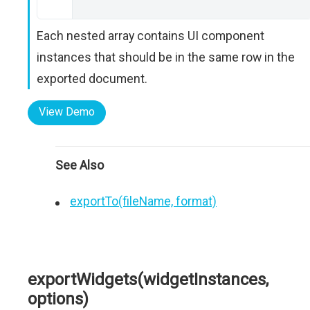
Each nested array contains UI component
instances that should be in the same row in the
exported document.
View Demo
See Also
exportTo(fileName, format)
exportWidgets(widgetInstances,
options)