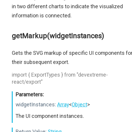
in two different charts to indicate the visualized
information is connected.
getMarkup(widgetInstances)
Gets the SVG markup of specific UI components fo
their subsequent export.
import { ExportTypes } from "devextreme-
react/export"
Parameters:
widgetInstances:
Array
<
Object
>
The UI component instances.
Return Value:
String