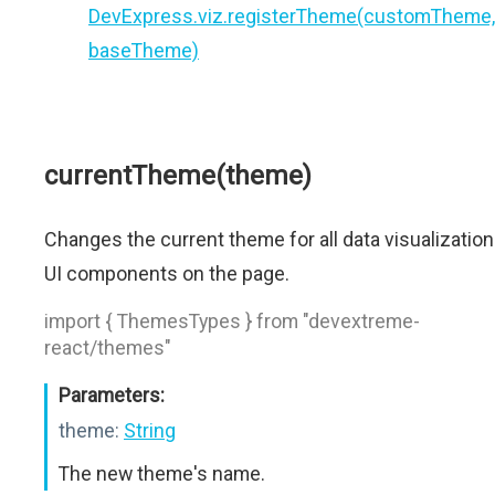
DevExpress.viz.registerTheme(customTheme,
baseTheme)
currentTheme(theme)
Changes the current theme for all data visualization
UI components on the page.
import { ThemesTypes } from "devextreme-
react/themes"
Parameters:
theme:
String
The new theme's name.