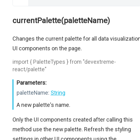
currentPalette(paletteName)
Changes the current palette for all data visualizatio
UI components on the page.
import { PaletteTypes } from "devextreme-
react/palette"
Parameters:
paletteName:
String
A new palette's name.
Only the UI components created after calling this
method use the new palette. Refresh the styling
settings in other UI components using the