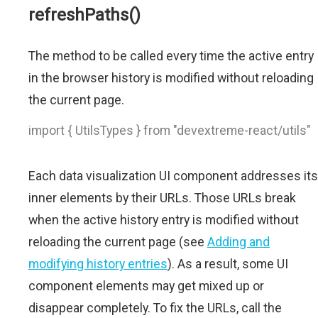
refreshPaths()
The method to be called every time the active entry
in the browser history is modified without reloading
the current page.
import { UtilsTypes } from "devextreme-react/utils"
Each data visualization UI component addresses its
inner elements by their URLs. Those URLs break
when the active history entry is modified without
reloading the current page (see
Adding and
modifying history entries
). As a result, some UI
component elements may get mixed up or
disappear completely. To fix the URLs, call the