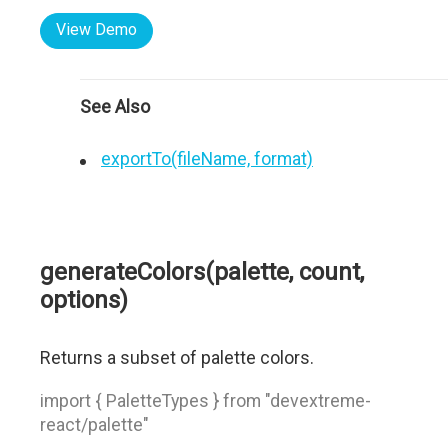
View Demo
See Also
exportTo(fileName, format)
generateColors(palette, count,
options)
Returns a subset of palette colors.
import { PaletteTypes } from "devextreme-
react/palette"