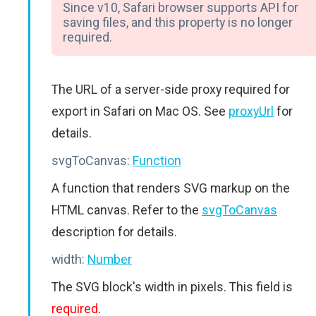
Since v10, Safari browser supports API for
saving files, and this property is no longer
required.
The URL of a server-side proxy required for
export in Safari on Mac OS. See
proxyUrl
for
details.
svgToCanvas:
Function
A function that renders SVG markup on the
HTML canvas. Refer to the
svgToCanvas
description for details.
width:
Number
The SVG block's width in pixels. This field is
required
.