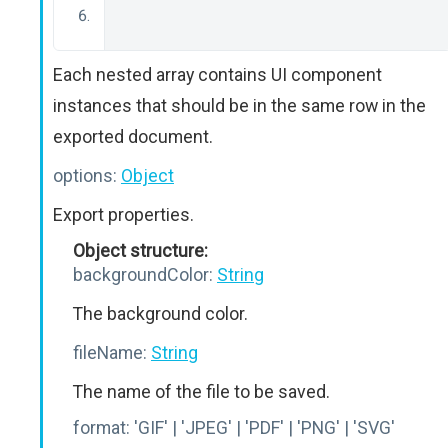
Each nested array contains UI component
instances that should be in the same row in the
exported document.
options:
Object
Export properties.
Object structure:
backgroundColor:
String
The background color.
fileName:
String
The name of the file to be saved.
format:
'GIF' | 'JPEG' | 'PDF' | 'PNG' | 'SVG'