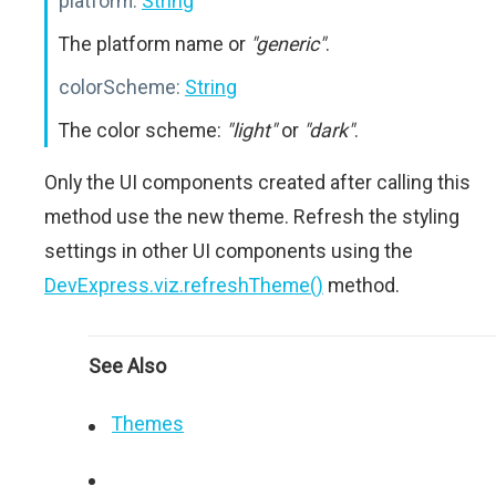
platform:
String
The platform name or
"generic"
.
colorScheme:
String
The color scheme:
"light"
or
"dark"
.
Only the UI components created after calling this
method use the new theme. Refresh the styling
settings in other UI components using the
DevExpress.viz.refreshTheme()
method.
See Also
Themes