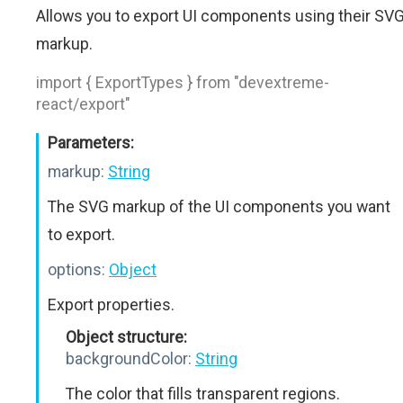
Allows you to export UI components using their SV
markup.
import { ExportTypes } from "devextreme-
react/export"
Parameters:
markup:
String
The SVG markup of the UI components you want
to export.
options:
Object
Export properties.
Object structure:
backgroundColor:
String
The color that fills transparent regions.