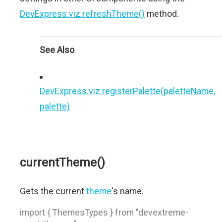
DevExpress.viz.refreshTheme()
method.
See Also
DevExpress.viz.registerPalette(paletteName,
palette)
currentTheme()
Gets the current
theme
's name.
import { ThemesTypes } from "devextreme-