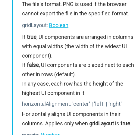
The file's format. PNG is used if the browser
cannot export the file in the specified format.
gridLayout:
Boolean
If
true
, UI components are arranged in columns
with equal widths (the width of the widest UI
component).
If
false
, UI components are placed next to each
other in rows (default).
In any case, each row has the height of the
highest UI component in it.
horizontalAlignment:
'center' | 'left' | 'right'
Horizontally aligns UI components in their
columns. Applies only when
gridLayout
is
true
.