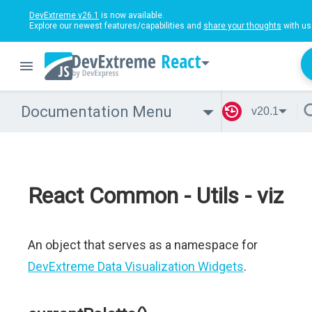
DevExtreme v26.1
is now available.
Explore our newest features/capabilities and
share your thoughts
with us
React
Documentation Menu
v20.1
React Common - Utils - viz
An object that serves as a namespace for
DevExtreme Data Visualization Widgets
.