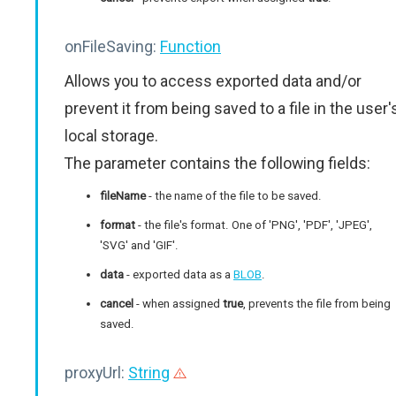
onFileSaving:
Function
Allows you to access exported data and/or
prevent it from being saved to a file in the user'
local storage.
The parameter contains the following fields:
fileName
- the name of the file to be saved.
format
- the file's format. One of 'PNG', 'PDF', 'JPEG',
'SVG' and 'GIF'.
data
- exported data as a
BLOB
.
cancel
- when assigned
true
, prevents the file from being
saved.
proxyUrl:
String