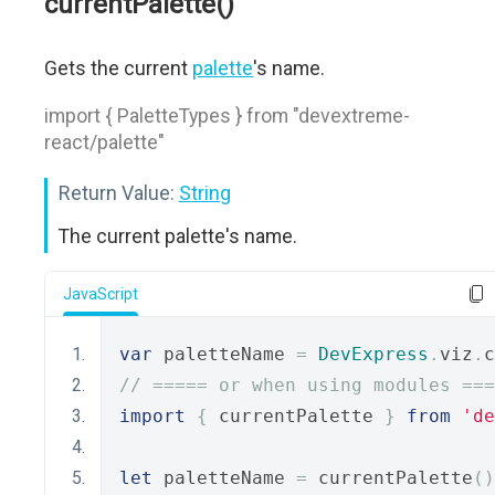
currentPalette()
Gets the current
palette
's name.
import { PaletteTypes } from "devextreme-
react/palette"
Return Value:
String
The current palette's name.
JavaScript
var
 paletteName 
=
DevExpress
.
viz
.
c
// ===== or when using modules ===
import
{
 currentPalette 
}
from
'de
let
 paletteName 
=
 currentPalette
()