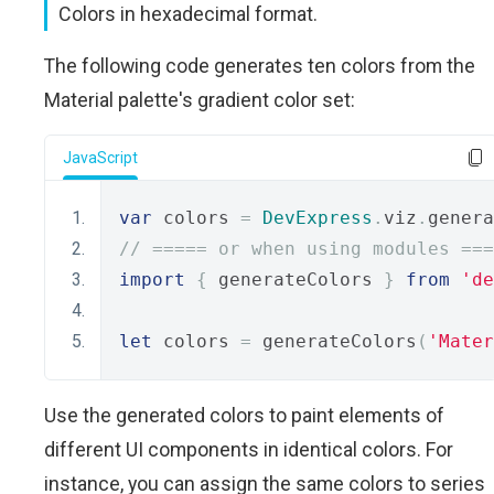
Colors in hexadecimal format.
The following code generates ten colors from the
Material palette's gradient color set:
JavaScript
var
 colors 
=
DevExpress
.
viz
.
genera
// ===== or when using modules ===
import
{
 generateColors 
}
from
'de
let
 colors 
=
 generateColors
(
'Mater
Use the generated colors to paint elements of
different UI components in identical colors. For
instance, you can assign the same colors to series