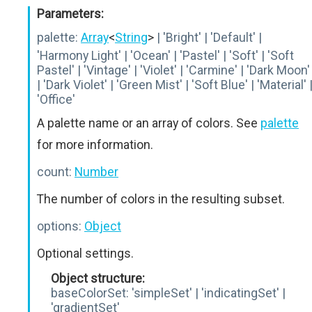
Parameters:
palette:
Array
<
String
>
| 'Bright' | 'Default' |
'Harmony Light' | 'Ocean' | 'Pastel' | 'Soft' | 'Soft
Pastel' | 'Vintage' | 'Violet' | 'Carmine' | 'Dark Moon'
| 'Dark Violet' | 'Green Mist' | 'Soft Blue' | 'Material' 
'Office'
A palette name or an array of colors. See
palette
for more information.
count:
Number
The number of colors in the resulting subset.
options:
Object
Optional settings.
Object structure:
baseColorSet:
'simpleSet' | 'indicatingSet' |
'gradientSet'