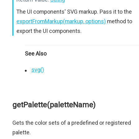
The UI components' SVG markup. Pass it to the
exportFromMarkup(markup, options)
method to
export the UI components.
See Also
svg()
getPalette(paletteName)
Gets the color sets of a predefined or registered
palette.