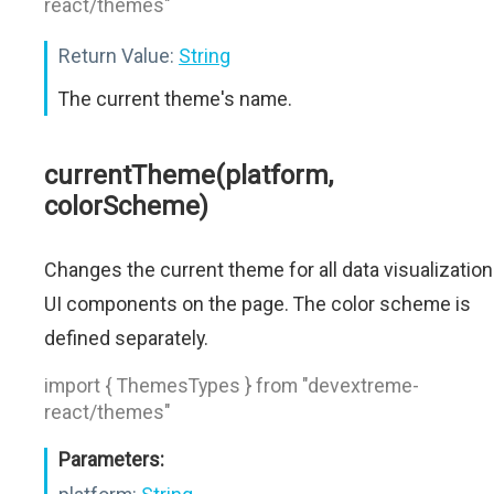
react/themes"
Return Value:
String
The current theme's name.
currentTheme(platform,
colorScheme)
Changes the current theme for all data visualization
UI components on the page. The color scheme is
defined separately.
import { ThemesTypes } from "devextreme-
react/themes"
Parameters: