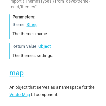
import { ThemesTypes } from "devextreme-
react/themes"
Parameters:
theme:
String
The theme's name.
Return Value:
Object
The theme's settings.
map
An object that serves as a namespace for the
VectorMap
UI component.