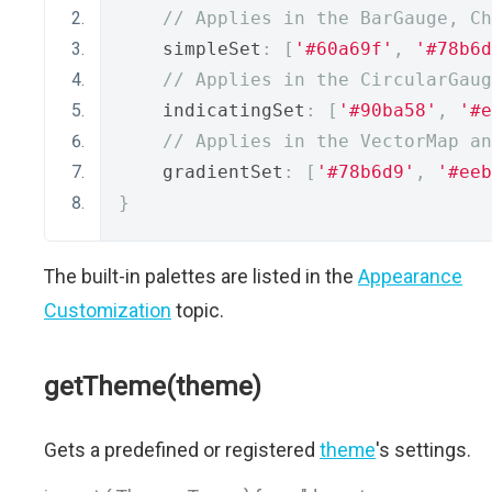
// Applies in the BarGauge, C
    simpleSet
:
[
'#60a69f'
,
'#78b6d
// Applies in the CircularGaug
    indicatingSet
:
[
'#90ba58'
,
'#e
// Applies in the VectorMap an
    gradientSet
:
[
'#78b6d9'
,
'#eeb
}
The built-in palettes are listed in the
Appearance
Customization
topic.
getTheme(theme)
Gets a predefined or registered
theme
's settings.