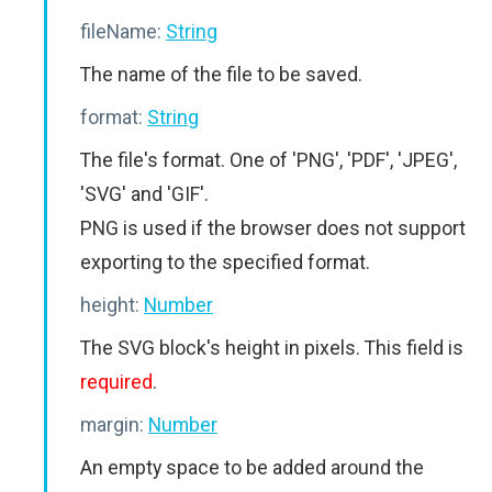
fileName:
String
The name of the file to be saved.
format:
String
The file's format. One of 'PNG', 'PDF', 'JPEG',
'SVG' and 'GIF'.
PNG is used if the browser does not support
exporting to the specified format.
height:
Number
The SVG block's height in pixels. This field is
required
.
margin:
Number
An empty space to be added around the