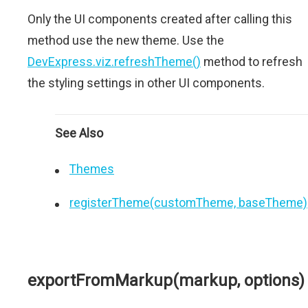
Only the UI components created after calling this
method use the new theme. Use the
DevExpress.viz.refreshTheme()
method to refresh
the styling settings in other UI components.
See Also
Themes
registerTheme(customTheme, baseTheme)
exportFromMarkup(markup, options)