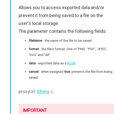
Allows you to access exported data and/or
prevent it from being saved to a file on the
user's local storage.
The parameter contains the following fields:
fileName
- the name of the file to be saved.
format
- the file's format. One of 'PNG', 'PDF', 'JPEG',
'SVG' and 'GIF'.
data
- exported data as a
BLOB
.
cancel
- when assigned
true
, prevents the file from being
saved.
proxyUrl:
String
IMPORTANT