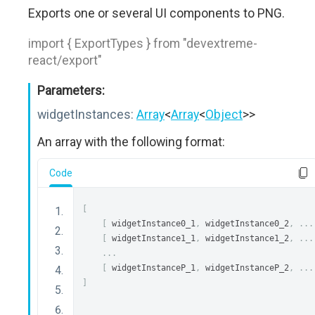
Exports one or several UI components to PNG.
import { ExportTypes } from "devextreme-
react/export"
Parameters:
widgetInstances:
Array
<
Array
<
Object
>>
An array with the following format:
Code
[
[
 widgetInstance0_1
,
 widgetInstance0_2
,
...
[
 widgetInstance1_1
,
 widgetInstance1_2
,
...
...
[
 widgetInstanceP_1
,
 widgetInstanceP_2
,
...
]