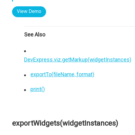
View Demo
See Also
DevExpress.viz.getMarkup(widgetInstances)
exportTo(fileName, format)
print()
exportWidgets(widgetInstances)