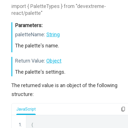
import { PaletteTypes } from "devextreme-
react/palette"
Parameters:
paletteName:
String
The palette's name.
Return Value:
Object
The palette's settings.
The returned value is an object of the following
structure:
JavaScript
{