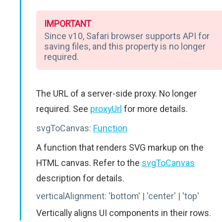
IMPORTANT
Since v10, Safari browser supports API for
saving files, and this property is no longer
required.
The URL of a server-side proxy. No longer
required. See
proxyUrl
for more details.
svgToCanvas:
Function
A function that renders SVG markup on the
HTML canvas. Refer to the
svgToCanvas
description for details.
verticalAlignment:
'bottom' | 'center' | 'top'
Vertically aligns UI components in their rows.