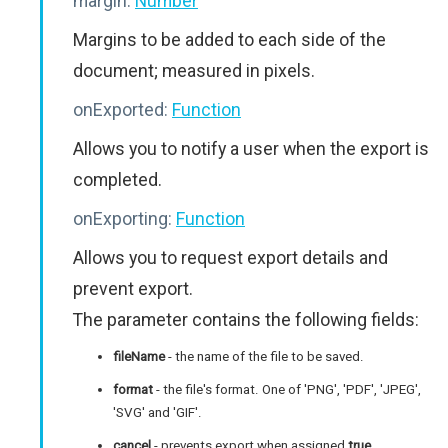
margin:
Number
Margins to be added to each side of the
document; measured in pixels.
onExported:
Function
Allows you to notify a user when the export is
completed.
onExporting:
Function
Allows you to request export details and
prevent export.
The parameter contains the following fields:
fileName
- the name of the file to be saved.
format
- the file's format. One of 'PNG', 'PDF', 'JPEG',
'SVG' and 'GIF'.
cancel
- prevents export when assigned
true
.