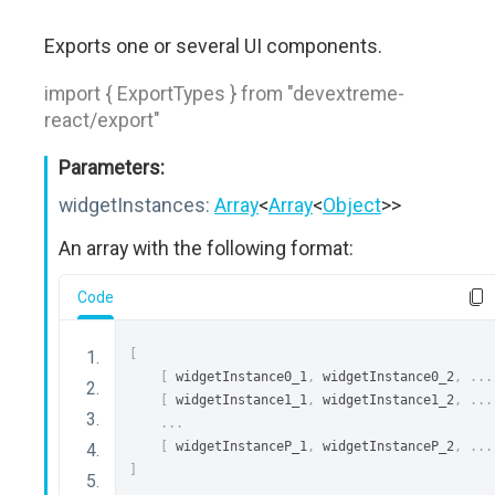
Exports one or several UI components.
import { ExportTypes } from "devextreme-
react/export"
Parameters:
widgetInstances:
Array
<
Array
<
Object
>>
An array with the following format:
Code
[
[
 widgetInstance0_1
,
 widgetInstance0_2
,
...
[
 widgetInstance1_1
,
 widgetInstance1_2
,
...
...
[
 widgetInstanceP_1
,
 widgetInstanceP_2
,
...
]