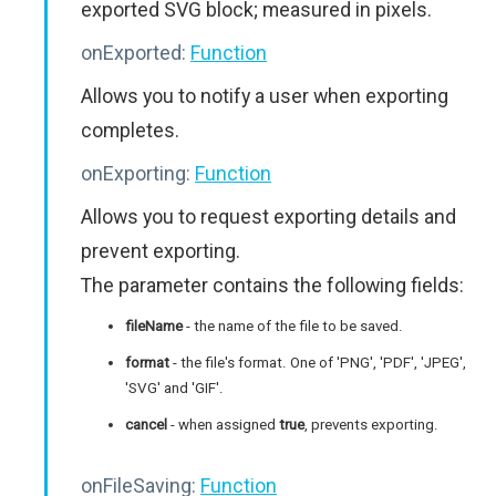
exported SVG block; measured in pixels.
onExported:
Function
Allows you to notify a user when exporting
completes.
onExporting:
Function
Allows you to request exporting details and
prevent exporting.
The parameter contains the following fields:
fileName
- the name of the file to be saved.
format
- the file's format. One of 'PNG', 'PDF', 'JPEG',
'SVG' and 'GIF'.
cancel
- when assigned
true
, prevents exporting.
onFileSaving:
Function