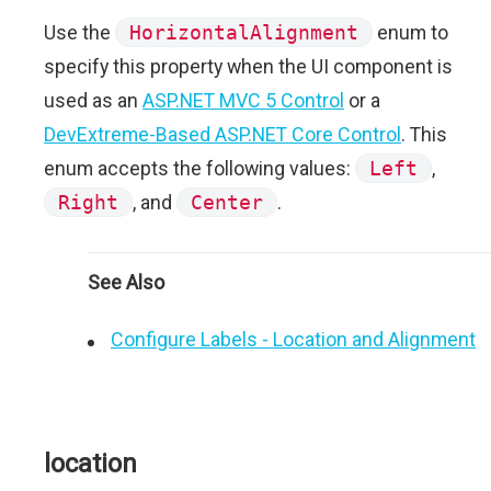
Use the
HorizontalAlignment
enum to
specify this property when the UI component is
used as an
ASP.NET MVC 5 Control
or a
DevExtreme-Based ASP.NET Core Control
. This
enum accepts the following values:
Left
,
Right
, and
Center
.
See Also
Configure Labels - Location and Alignment
location