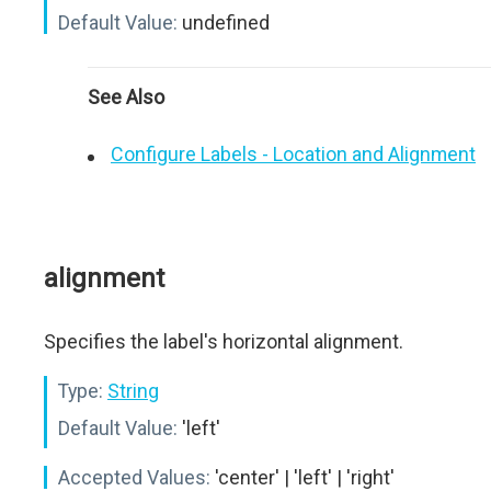
Default Value:
undefined
See Also
Configure Labels - Location and Alignment
alignment
Specifies the label's horizontal alignment.
Type:
String
Default Value:
'left'
Accepted Values:
'center' | 'left' | 'right'