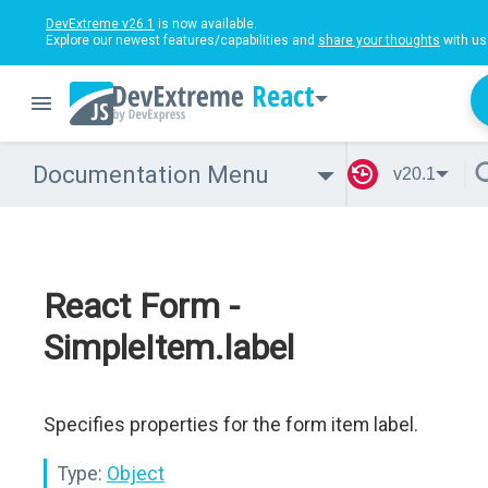
DevExtreme v26.1
is now available.
Explore our newest features/capabilities and
share your thoughts
with us
React
Documentation Menu
v20.1
React Form -
SimpleItem.label
Specifies properties for the form item label.
Type:
Object