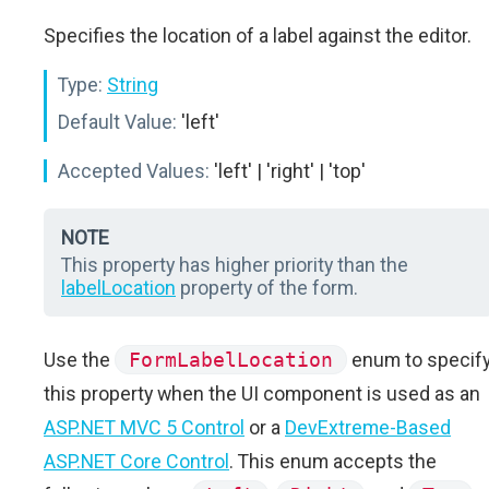
Specifies the location of a label against the editor.
Type:
String
Default Value:
'left'
Accepted Values:
'left' | 'right' | 'top'
NOTE
This property has higher priority than the
labelLocation
property of the form.
Use the
FormLabelLocation
enum to specif
this property when the UI component is used as an
ASP.NET MVC 5 Control
or a
DevExtreme-Based
ASP.NET Core Control
. This enum accepts the