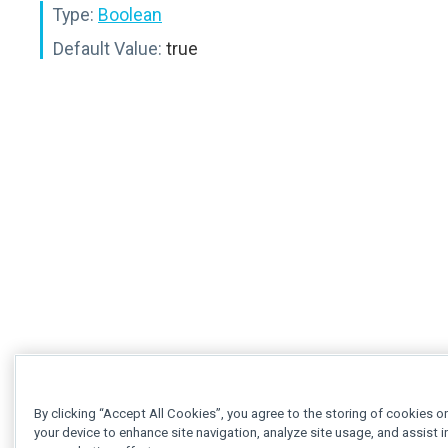
Type:
Boolean
Default Value:
true
By clicking “Accept All Cookies”, you agree to the storing of cookies o
your device to enhance site navigation, analyze site usage, and assist i