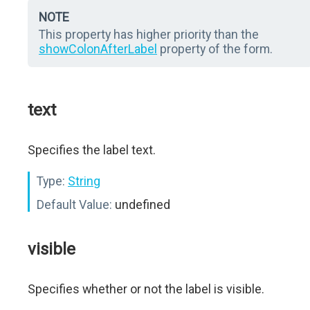
NOTE
This property has higher priority than the
showColonAfterLabel
property of the form.
text
Specifies the label text.
Type:
String
Default Value:
undefined
visible
Specifies whether or not the label is visible.