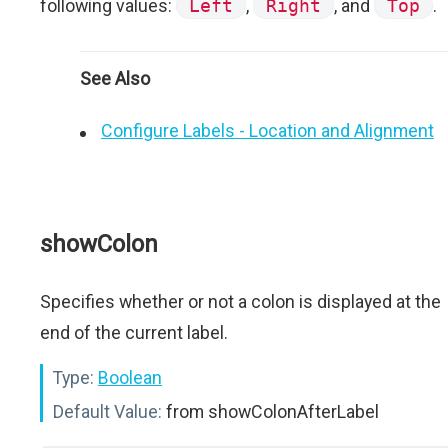
following values:
Left
,
Right
, and
Top
.
See Also
Configure Labels - Location and Alignment
showColon
Specifies whether or not a colon is displayed at the
end of the current label.
Type:
Boolean
Default Value:
from showColonAfterLabel