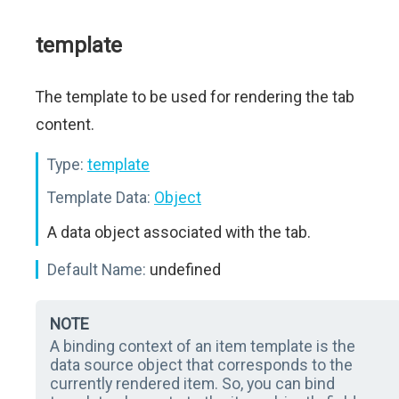
template
The template to be used for rendering the tab
content.
Type:
template
Template Data:
Object
A data object associated with the tab.
Default Name:
undefined
NOTE
A binding context of an item template is the
data source object that corresponds to the
currently rendered item. So, you can bind