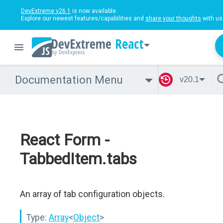
DevExtreme v26.1
is now available.
Explore our newest features/capabilities and
share your thoughts
with us
React
Documentation Menu
v20.1
React Form -
TabbedItem.tabs
An array of tab configuration objects.
Type:
Array
<
Object
>