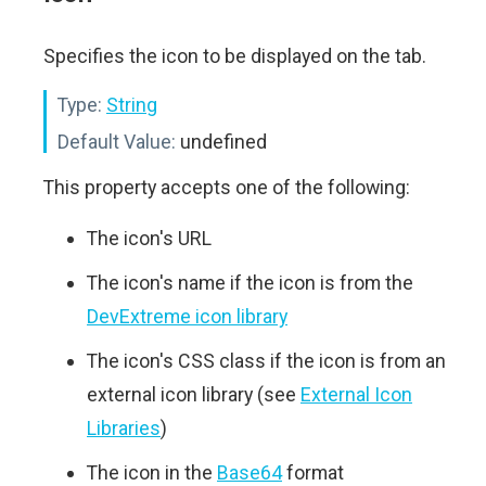
Specifies the icon to be displayed on the tab.
Type:
String
Default Value:
undefined
This property accepts one of the following:
The icon's URL
The icon's name if the icon is from the
DevExtreme icon library
The icon's CSS class if the icon is from an
external icon library (see
External Icon
Libraries
)
The icon in the
Base64
format