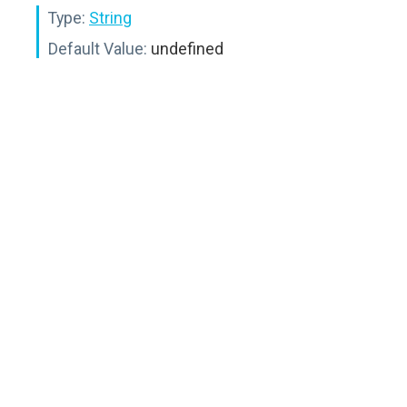
Type:
String
Default Value:
undefined