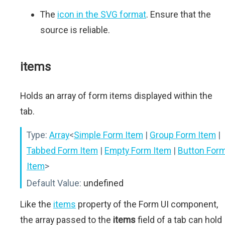
The
icon in the SVG format
. Ensure that the
source is reliable.
items
Holds an array of form items displayed within the
tab.
Type:
Array
<
Simple Form Item
|
Group Form Item
|
Tabbed Form Item
|
Empty Form Item
|
Button For
Item
>
Default Value:
undefined
Like the
items
property of the Form UI component,
the array passed to the
items
field of a tab can hold