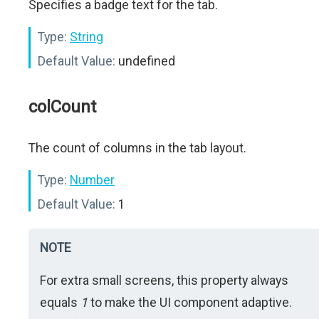
Specifies a badge text for the tab.
Type:
String
Default Value:
undefined
colCount
The count of columns in the tab layout.
Type:
Number
Default Value:
1
NOTE
For extra small screens, this property always
equals
1
to make the UI component adaptive.