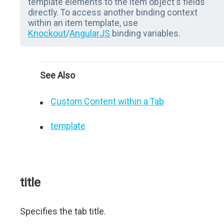
template elements to the item object's fields
directly. To access another binding context
within an item template, use
Knockout
/
AngularJS
binding variables.
See Also
Custom Content within a Tab
template
title
Specifies the tab title.