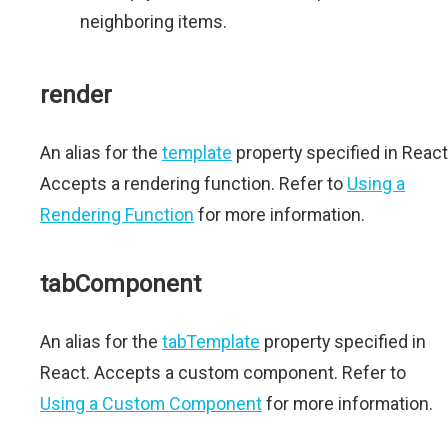
neighboring items.
render
An alias for the
template
property specified in React
Accepts a rendering function. Refer to
Using a
Rendering Function
for more information.
tabComponent
An alias for the
tabTemplate
property specified in
React. Accepts a custom component. Refer to
Using a Custom Component
for more information.