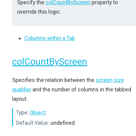
Specify the
colCountByScreen
property to
override this logic.
Columns within a Tab
colCountByScreen
Specifies the relation between the
screen size
qualifier
and the number of columns in the tabbed
layout.
Type:
Object
Default Value:
undefined