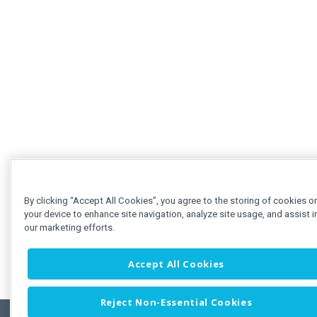
By clicking “Accept All Cookies”, you agree to the storing of cookies o
your device to enhance site navigation, analyze site usage, and assist i
our marketing efforts.
Accept All Cookies
Reject Non-Essential Cookies