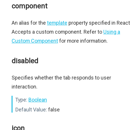
component
An alias for the
template
property specified in React
Accepts a custom component. Refer to
Using a
Custom Component
for more information.
disabled
Specifies whether the tab responds to user
interaction.
Type:
Boolean
Default Value:
false
icon