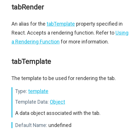
tabRender
An alias for the
tabTemplate
property specified in
React. Accepts a rendering function. Refer to
Using
a Rendering Function
for more information.
tabTemplate
The template to be used for rendering the tab.
Type:
template
Template Data:
Object
A data object associated with the tab.
Default Name:
undefined