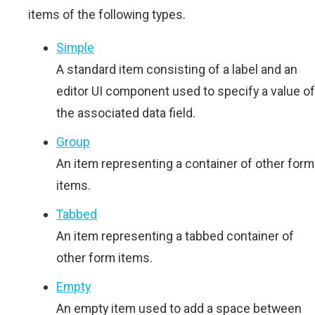
items of the following types.
Simple
A standard item consisting of a label and an
editor UI component used to specify a value of
the associated data field.
Group
An item representing a container of other form
items.
Tabbed
An item representing a tabbed container of
other form items.
Empty
An empty item used to add a space between