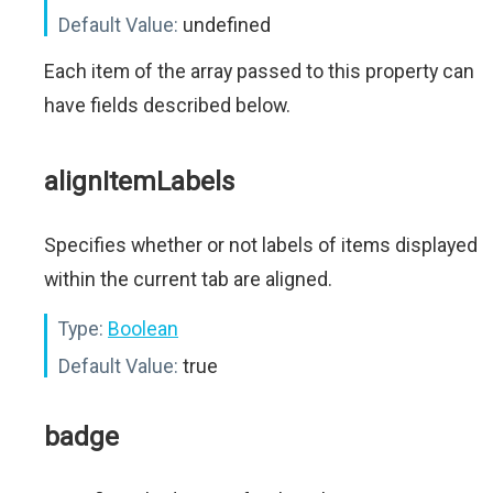
Default Value:
undefined
Each item of the array passed to this property can
have fields described below.
alignItemLabels
Specifies whether or not labels of items displayed
within the current tab are aligned.
Type:
Boolean
Default Value:
true
badge