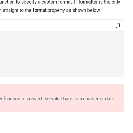
unction to specify a custom format. If
formatter
is the only
n straight to the
format
property as shown below.
er
function to convert the value back to a number or date