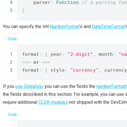
    parser
:
Function
// a parsing fun
}
You can specify the Intl
NumberFormat
's and
DateTimeFormat
Code
format
:
{
 year
:
"2-digit"
,
 month
:
"na
===
or
===
format
:
{
 style
:
"currency"
,
 currency
If you
use Globalize
, you can use the fields the
numberFormatt
the fields described in this section. For example, you can use 
require additional
CLDR modules
not shipped with the DevExt
Code