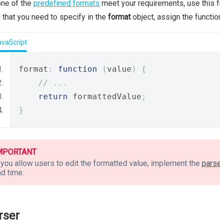
one of the
predefined formats
meet your requirements, use this f
d that you need to specify in the
format
object, assign the functio
avaScript
format
:
function
(
value
)
{
// ...
return
 formattedValue
;
}
MPORTANT
 you allow users to edit the formatted value, implement the
pars
d time.
rser