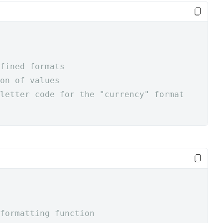
fined formats
on of values
letter code for the "currency" format
formatting function