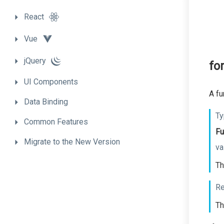
React
Vue
jQuery
fo
UI
Components
A fu
Data
Binding
Ty
Common
Features
Fu
Migrate
to
the
New
Version
va
Th
Re
Th