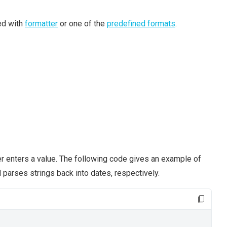
ed with
formatter
or one of the
predefined formats
.
ser enters a value. The following code gives an example of
 parses strings back into dates, respectively.