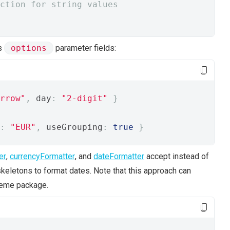
ction for string values
's
options
parameter fields:
rrow"
,
 day
:
"2-digit"
}
:
"EUR"
,
 useGrouping
:
true
}
er
,
currencyFormatter
, and
dateFormatter
accept instead of
skeletons to format dates. Note that this approach can
reme package.