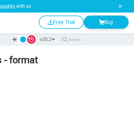
houghts
with us.
Free Trial
Buy
v20.2
 - format