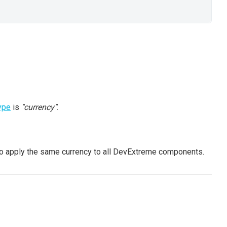
ype
is
"currency"
.
o apply the same currency to all DevExtreme components.