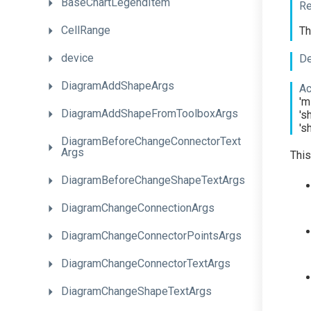
BaseChartLegendItem
Re
CellRange
Th
device
De
DiagramAddShapeArgs
Ac
'm
Diagram
Add
Shape
From
Toolbox
Args
's
's
Diagram
Before
Change
Connector
Text
Args
This
Diagram
Before
Change
Shape
Text
Args
Diagram
Change
Connection
Args
Diagram
Change
Connector
Points
Args
Diagram
Change
Connector
Text
Args
Diagram
Change
Shape
Text
Args