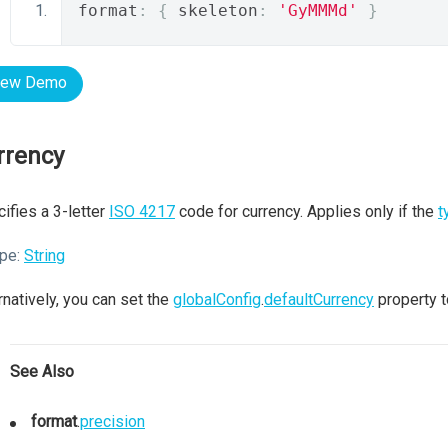
format
:
{
 skeleton
:
'GyMMMd'
}
iew Demo
rrency
ifies a 3-letter
ISO 4217
code for currency. Applies only if the
t
pe:
String
rnatively, you can set the
globalConfig
.
defaultCurrency
property t
See Also
format
.
precision