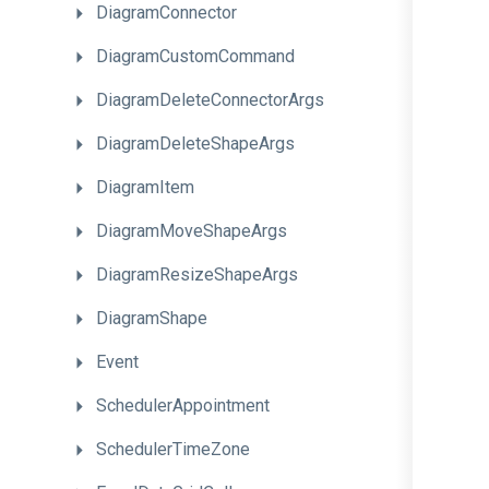
DiagramConnector
DiagramCustomCommand
Diagram
Delete
Connector
Args
DiagramDeleteShapeArgs
DiagramItem
DiagramMoveShapeArgs
DiagramResizeShapeArgs
DiagramShape
Event
SchedulerAppointment
SchedulerTimeZone