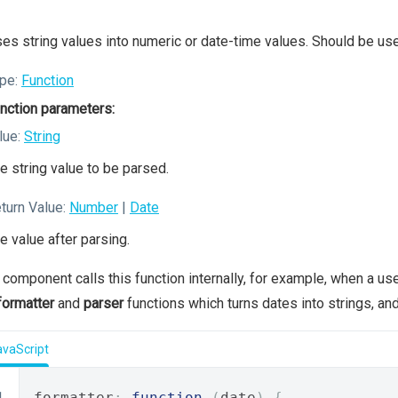
es string values into numeric or date-time values. Should be us
pe:
Function
nction parameters:
lue:
String
e string value to be parsed.
turn Value:
Number
|
Date
e value after parsing.
 component calls this function internally, for example, when a u
formatter
and
parser
functions which turns dates into strings, and
avaScript
formatter
:
function
(
date
)
{