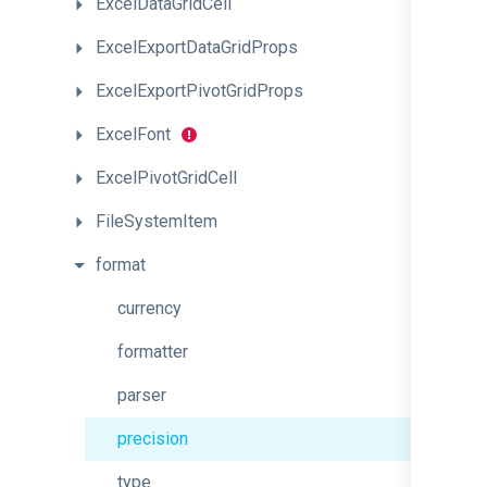
ExcelDataGridCell
ExcelExportDataGridProps
ExcelExportPivotGridProps
ExcelFont
ExcelPivotGridCell
FileSystemItem
format
currency
formatter
parser
precision
type