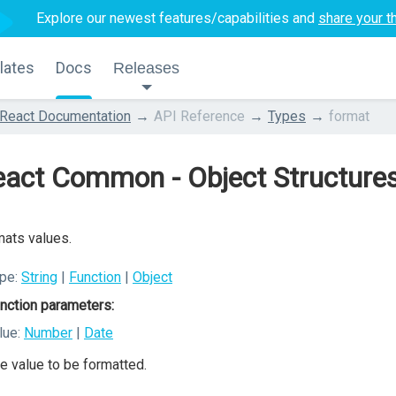
Explore our newest features/capabilities and
share your t
lates
Docs
Releases
React Documentation
API Reference
Types
format
act Common - Object Structures
ats values.
pe:
String
|
Function
|
Object
nction parameters:
lue:
Number
|
Date
e value to be formatted.