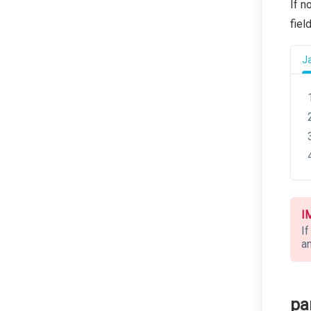
If n
fiel
J
I
If
an
pa