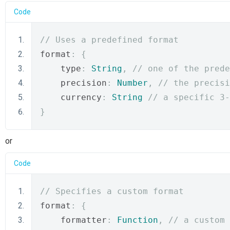
Code
// Uses a predefined format
format
:
{
    type
:
String
,
// one of the prede
    precision
:
Number
,
// the precisi
    currency
:
String
// a specific 3-
}
or
Code
// Specifies a custom format
format
:
{
    formatter
:
Function
,
// a custom 