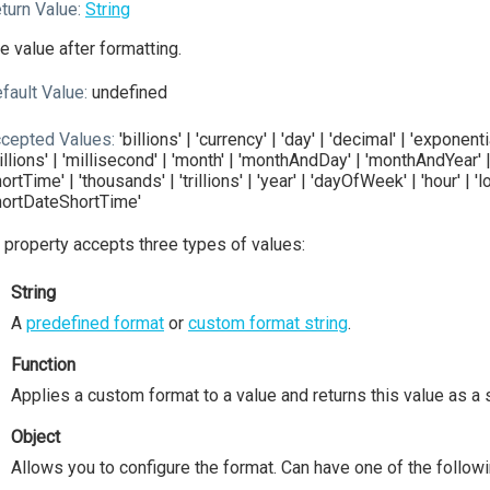
turn Value:
String
e value after formatting.
fault Value:
undefined
cepted Values:
'billions' | 'currency' | 'day' | 'decimal' | 'exponent
illions' | 'millisecond' | 'month' | 'monthAndDay' | 'monthAndYear' | 
hortTime' | 'thousands' | 'trillions' | 'year' | 'dayOfWeek' | 'hour' |
hortDateShortTime'
 property accepts three types of values:
String
A
predefined format
or
custom format string
.
Function
Applies a custom format to a value and returns this value as a s
Object
Allows you to configure the format. Can have one of the followi