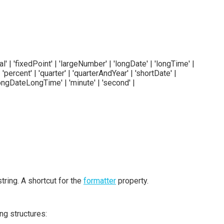
ial' | 'fixedPoint' | 'largeNumber' | 'longDate' | 'longTime' |
'percent' | 'quarter' | 'quarterAndYear' | 'shortDate' |
 'longDateLongTime' | 'minute' | 'second' |
tring. A shortcut for the
formatter
property.
ng structures: