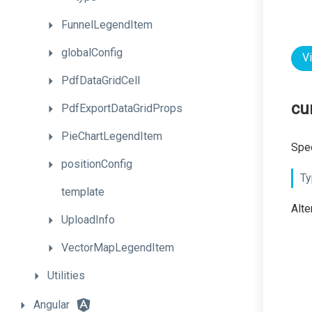
FunnelLegendItem
globalConfig
V
PdfDataGridCell
cu
PdfExportDataGridProps
PieChartLegendItem
Spec
positionConfig
Ty
template
Alte
UploadInfo
VectorMapLegendItem
Utilities
Angular