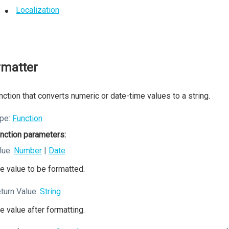
Localization
rmatter
nction that converts numeric or date-time values to a string.
pe:
Function
nction parameters:
lue:
Number
|
Date
e value to be formatted.
turn Value:
String
e value after formatting.