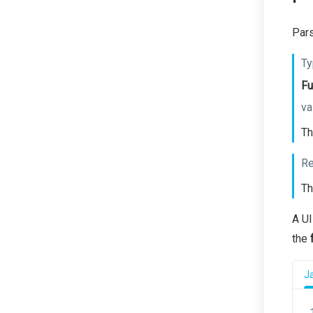
Pars
Ty
Fu
va
Th
Re
Th
A UI
the
J