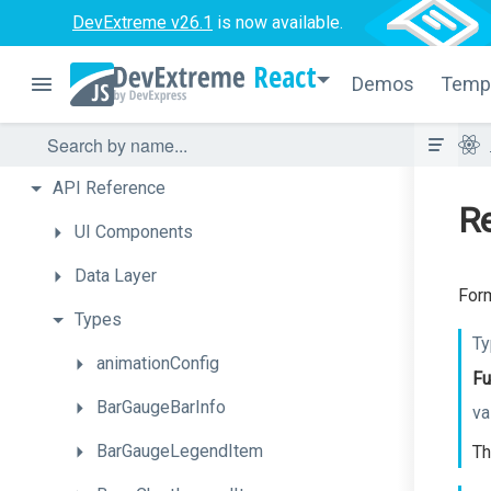
DevExtreme v26.1
is now available.
React
Demos
Temp
API
Reference
Re
UI
Components
Data
Layer
Form
Types
Ty
animationConfig
Fu
BarGaugeBarInfo
va
BarGaugeLegendItem
Th