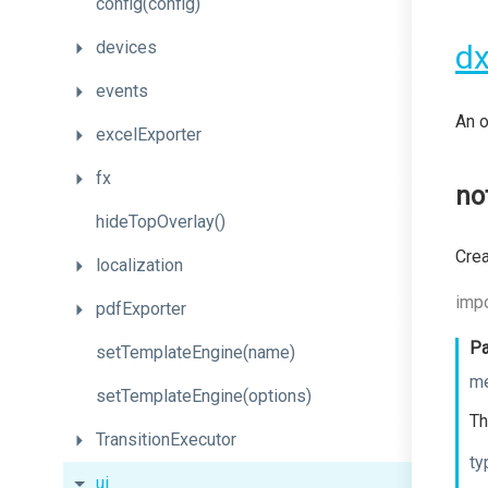
config
(config)
devices
dx
events
An o
excelExporter
fx
no
hideTopOverlay
()
Crea
localization
impo
pdfExporter
Pa
setTemplateEngine
(name)
m
set
Template
Engine
(options)
Th
TransitionExecutor
ty
ui