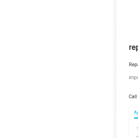
re
Rep
impo
Call
Ap