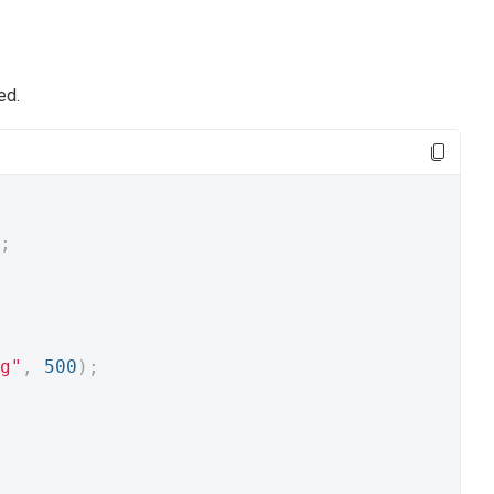
ed.
;
g"
,
500
);