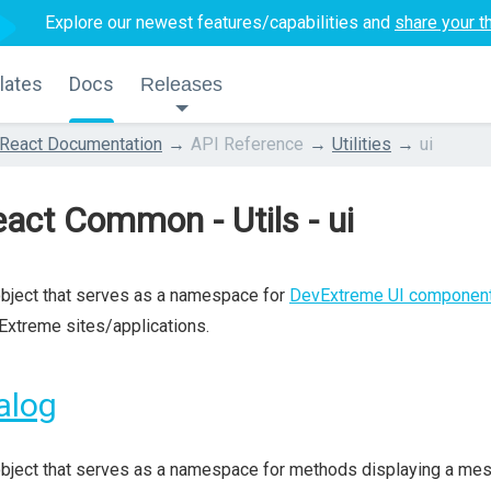
Explore our newest features/capabilities and
share your t
lates
Docs
Releases
React Documentation
API Reference
Utilities
ui
act Common - Utils - ui
bject that serves as a namespace for
DevExtreme UI componen
xtreme sites/applications.
alog
bject that serves as a namespace for methods displaying a mess