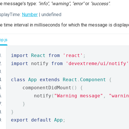
e message's type:
"info"
,
"warning"
,
"error"
or
"success"
.
splayTime:
Number
| undefined
e time interval in milliseconds for which the message is display
p.js
import
React
from
'react'
;
import
 notify 
from
'devextreme/ui/notify'
class
App
extends
React
.
Component
{
    componentDidMount
()
{
        notify
(
"Warning message"
,
"warnin
}
}
export
default
App
;