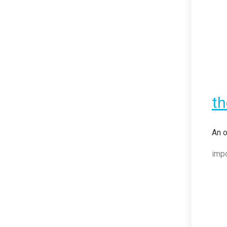
t
An o
imp