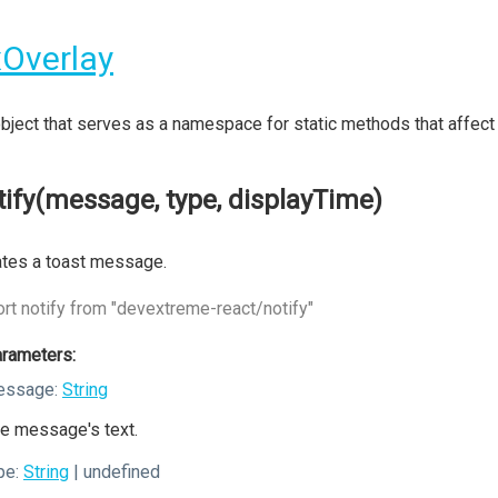
Overlay
bject that serves as a namespace for static methods that affec
tify(message, type, displayTime)
tes a toast message.
rt notify from "devextreme-react/notify"
rameters:
essage:
String
e message's text.
pe:
String
| undefined