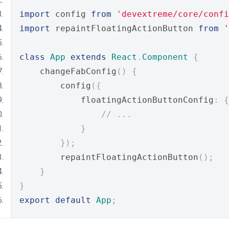
import
 config 
from
'devextreme/core/confi
import
 repaintFloatingActionButton 
from
'
class
App
extends
React
.
Component
{
    changeFabConfig
()
{
        config
({
            floatingActionButtonConfig
:
{
// ...
}
});
        repaintFloatingActionButton
();
}
}
export
default
App
;