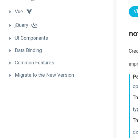
V
Vue
jQuery
no
UI
Components
Data
Binding
Crea
Common
Features
impo
Migrate
to
the
New
Version
Pa
op
Th
ty
Th
di