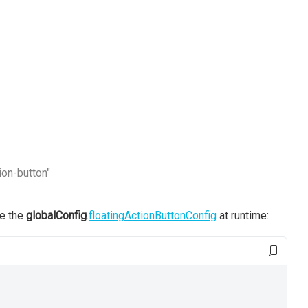
ion-button"
ge the
globalConfig
.
floatingActionButtonConfig
at runtime: