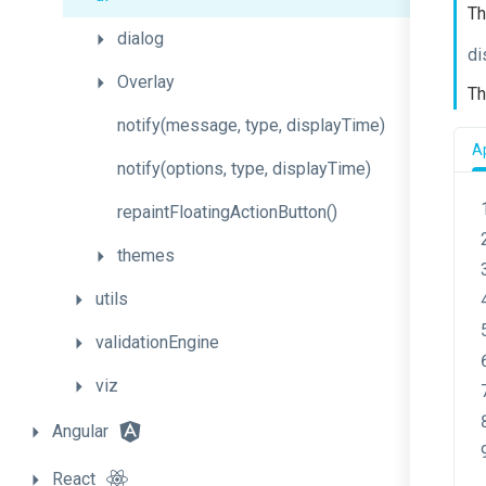
Th
dialog
di
Overlay
Th
notify
(message,
type,
display
Time)
Ap
notify
(options,
type,
display
Time)
repaint
Floating
Action
Button
()
themes
utils
validationEngine
viz
Angular
React