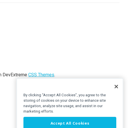
ith DevExtreme
CSS Themes
.
By clicking “Accept All Cookies”, you agree to the
storing of cookies on your device to enhance site
navigation, analyze site usage, and assist in our
marketing efforts.
Accept All Cookies