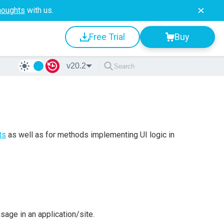
houghts
with us.
Free Trial
Buy
v20.2
ts
as well as for methods implementing UI logic in
age in an application/site.