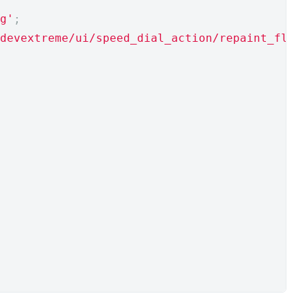
g'
;
devextreme/ui/speed_dial_action/repaint_floa