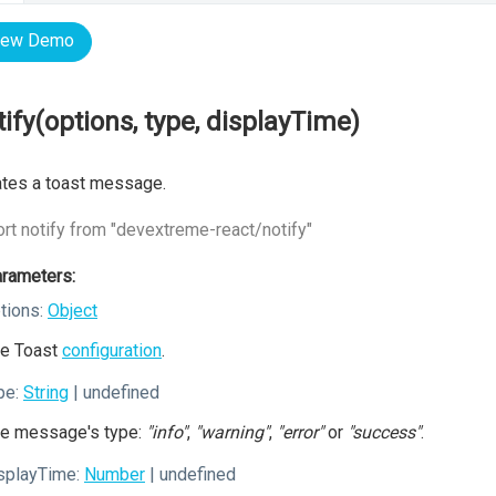
iew Demo
tify(options, type, displayTime)
tes a toast message.
rt notify from "devextreme-react/notify"
rameters:
tions:
Object
e Toast
configuration
.
pe:
String
| undefined
e message's type:
"info"
,
"warning"
,
"error"
or
"success"
.
splayTime:
Number
| undefined