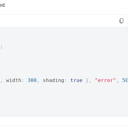
ed.
;
,
 width
:
300
,
 shading
:
true
},
"error"
,
500
)