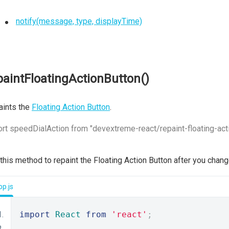
notify(message, type, displayTime)
paintFloatingActionButton()
aints the
Floating Action Button
.
rt speedDialAction from "devextreme-react/repaint-floating-act
 this method to repaint the Floating Action Button after you chan
p.js
import
React
from
'react'
;