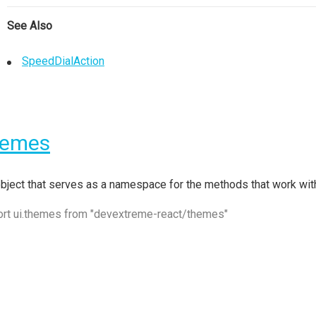
See Also
SpeedDialAction
hemes
bject that serves as a namespace for the methods that work w
ort ui.themes from "devextreme-react/themes"