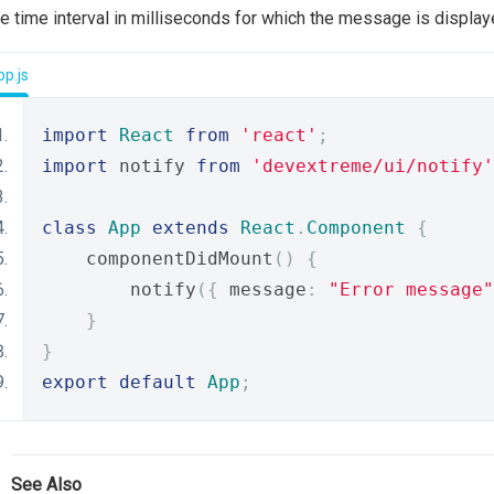
e time interval in milliseconds for which the message is display
p.js
import
React
from
'react'
;
import
 notify 
from
'devextreme/ui/notify'
class
App
extends
React
.
Component
{
    componentDidMount
()
{
        notify
({
 message
:
"Error message"
}
}
export
default
App
;
See Also