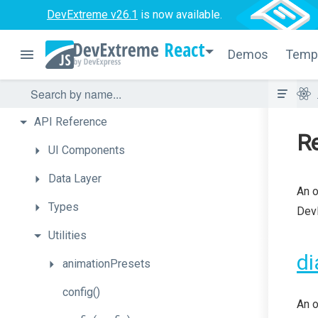
DevExtreme v26.1
is now available.
React
Demos
Temp
API
Reference
Re
UI
Components
Data
Layer
An o
Types
DevE
Utilities
di
animationPresets
config
()
An o