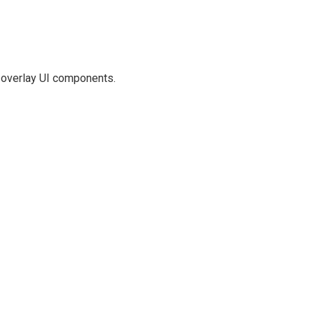
t overlay UI components.