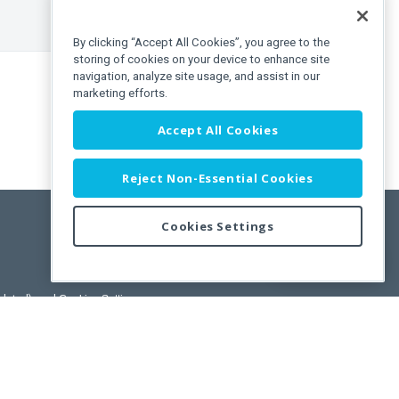
By clicking “Accept All Cookies”, you agree to the
storing of cookies on your device to enhance site
navigation, analyze site usage, and assist in our
marketing efforts.
Accept All Cookies
Reject Non-Essential Cookies
Cookies Settings
Feedback
pdated)
, and
Cookies Settings
.
User License Agreement.
ance Releases