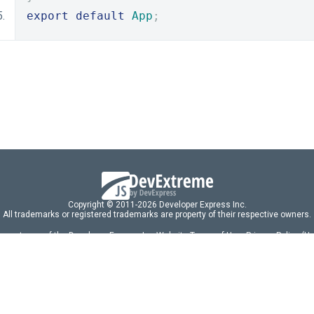
export
default
App
;
Copyright © 2011-2026 Developer Express Inc.
All trademarks or registered trademarks are property of their respective owners.
 acceptance of the Developer Express Inc
Website Terms of Use
,
Privacy Policy (U
omponents/libraries constitutes acceptance of the Developer Express Inc End 
ng
|
DevExpress Support Services
|
Supported Versions & Requirements
|
Mainten