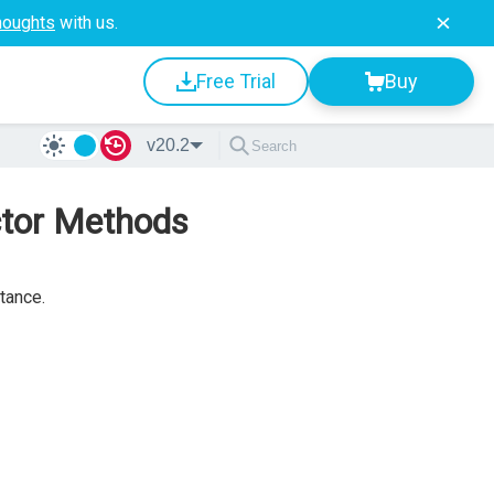
houghts
with us.
Free Trial
Buy
v20.2
ctor Methods
tance.