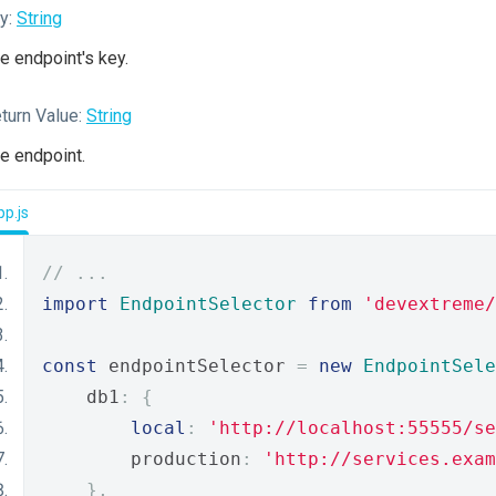
y:
String
e endpoint's key.
turn Value:
String
e endpoint.
p.js
// ...
import
EndpointSelector
from
'devextreme/
const
 endpointSelector 
=
new
EndpointSele
    db1
:
{
local
:
'http://localhost:55555/se
        production
:
'http://services.exam
},