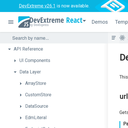
DevExtreme v26.1
is now available.
React
Demos
Temp
API
Reference
D
UI
Components
Data
Layer
This
ArrayStore
CustomStore
ur
DataSource
Gets
EdmLiteral
Pa