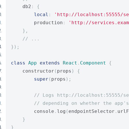
    db2
:
{
local
:
'http://localhost:55555/se
        production
:
'http://services.exam
},
// ...
});
class
App
extends
React
.
Component
{
    constructor
(
props
)
{
super
(
props
);
// Logs http://localhost:55555/se
// depending on whether the app's
        console
.
log
(
endpointSelector
.
urlF
}
}