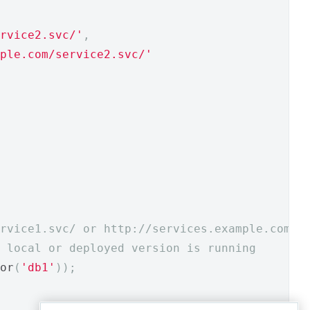
rvice2.svc/'
,
ple.com/service2.svc/'
rvice1.svc/ or http://services.example.com/s
 local or deployed version is running 
or
(
'db1'
));