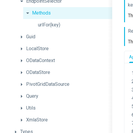
EndpointSelector
ke
Methods
Th
urlFor
(key)
Re
Guid
Th
LocalStore
Ap
ODataContext
ODataStore
PivotGridDataSource
Query
Utils
XmlaStore
Types