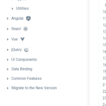
Utilities
Angular
React
Vue
jQuery
UI
Components
Data
Binding
Common
Features
Migrate
to
the
New
Version