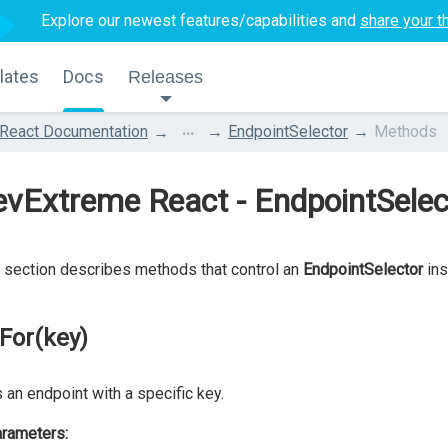
Explore our newest features/capabilities and
share your t
lates
Docs
Releases
...
React Documentation
EndpointSelector
Methods
evExtreme React - EndpointSele
 section describes methods that control an
EndpointSelector
ins
lFor(key)
 an endpoint with a specific key.
rameters: