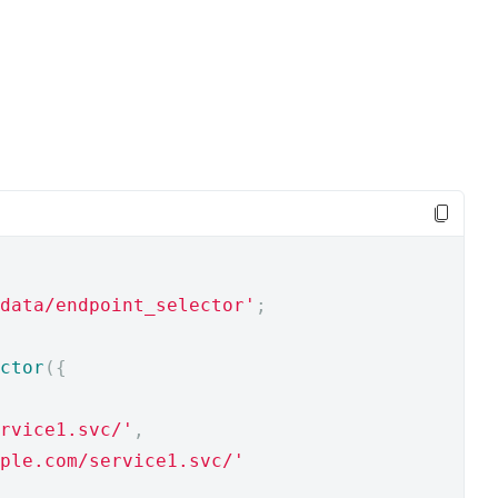
data/endpoint_selector'
;
ctor
({
rvice1.svc/'
,
ple.com/service1.svc/'