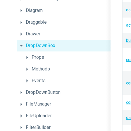
Diagram
ac
Draggable
ac
Drawer
bu
DropDownBox
Props
co
Methods
Events
co
DropDownButton
co
FileManager
FileUploader
da
FilterBuilder