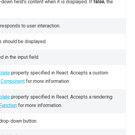
down field's content when it is displayed. If
false
, the
esponds to user interaction.
s should be displayed.
 in the input field.
late
property specified in React. Accepts a custom
m Component
for more information.
late
property specified in React. Accepts a rendering
Function
for more information.
 drop-down button.