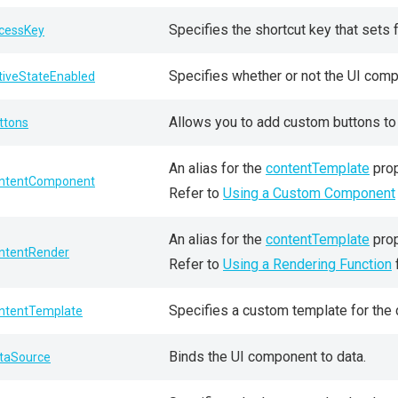
Specifies the shortcut key that sets
cessKey
Specifies whether or not the UI comp
tiveStateEnabled
Allows you to add custom buttons to t
ttons
An alias for the
contentTemplate
prop
ntentComponent
Refer to
Using a Custom Component
An alias for the
contentTemplate
prop
ntentRender
Refer to
Using a Rendering Function
Specifies a custom template for the
ntentTemplate
Binds the UI component to data.
taSource