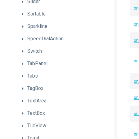
Slider
on
Sortable
on
Sparkline
SpeedDialAction
on
Switch
on
TabPanel
Tabs
on
TagBox
on
TextArea
TextBox
on
TileView
on
Toast