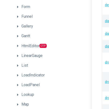
de
Form
Funnel
di
Gallery
di
Gantt
HtmlEditor
CTP
di
LinearGauge
dr
List
LoadIndicator
dr
LoadPanel
Lookup
dr
Map