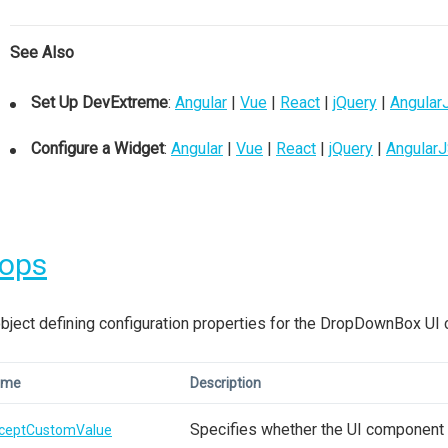
See Also
Set Up DevExtreme
:
Angular
|
Vue
|
React
|
jQuery
|
Angular
Configure a Widget
:
Angular
|
Vue
|
React
|
jQuery
|
Angular
rops
bject defining configuration properties for the DropDownBox UI
ame
Description
Specifies whether the UI component a
ceptCustomValue