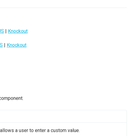
JS
|
Knockout
JS
|
Knockout
 component.
llows a user to enter a custom value.