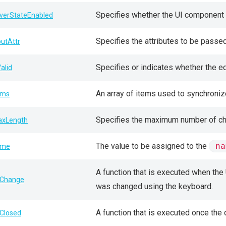
Specifies whether the UI component 
verStateEnabled
Specifies the attributes to be passe
putAttr
Specifies or indicates whether the edi
Valid
An array of items used to synchron
ems
Specifies the maximum number of char
xLength
The value to be assigned to the
na
ame
A function that is executed when the 
Change
was changed using the keyboard.
A function that is executed once the
Closed