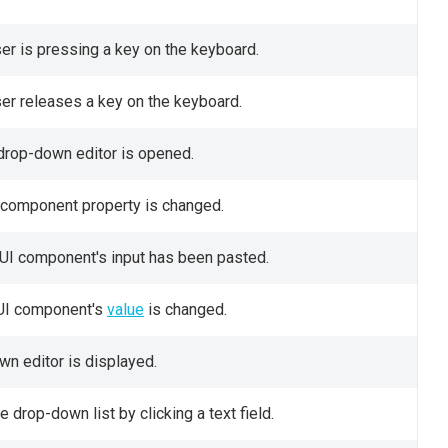
ser is pressing a key on the keyboard.
ser releases a key on the keyboard.
 drop-down editor is opened.
UI component property is changed.
 UI component's input has been pasted.
e UI component's
value
is changed.
wn editor is displayed.
 drop-down list by clicking a text field.