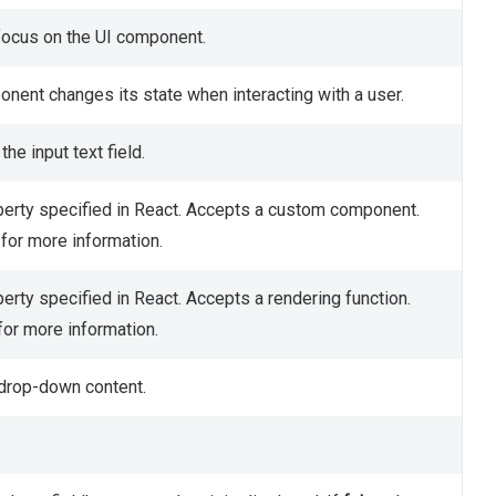
 focus on the UI component.
onent changes its state when interacting with a user.
he input text field.
erty specified in React. Accepts a custom component.
for more information.
erty specified in React. Accepts a rendering function.
for more information.
 drop-down content.