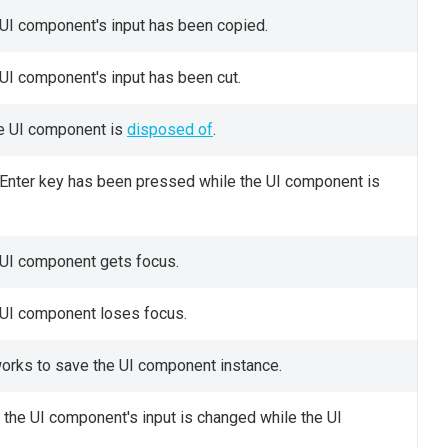
 UI component's input has been copied.
 UI component's input has been cut.
he UI component is
disposed of
.
e Enter key has been pressed while the UI component is
 UI component gets focus.
e UI component loses focus.
works to save the UI component instance.
e the UI component's input is changed while the UI