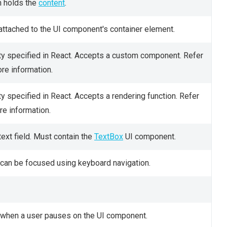
h holds the
content
.
attached to the UI component's container element.
y specified in React. Accepts a custom component. Refer
re information.
y specified in React. Accepts a rendering function. Refer
e information.
ext field. Must contain the
TextBox
UI component.
can be focused using keyboard navigation.
rs when a user pauses on the UI component.