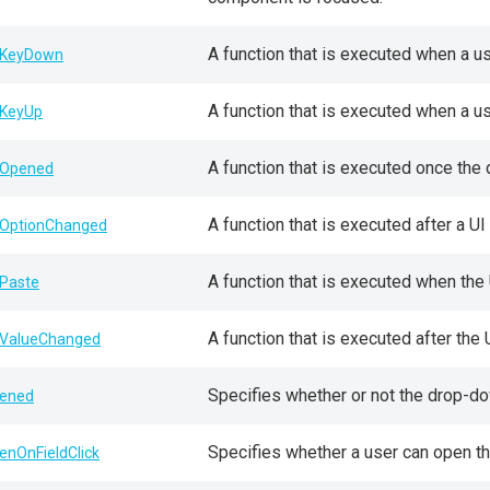
A function that is executed when a u
KeyDown
A function that is executed when a u
KeyUp
A function that is executed once the
Opened
A function that is executed after a 
OptionChanged
A function that is executed when the
Paste
A function that is executed after th
ValueChanged
Specifies whether or not the drop-do
ened
Specifies whether a user can open the
enOnFieldClick