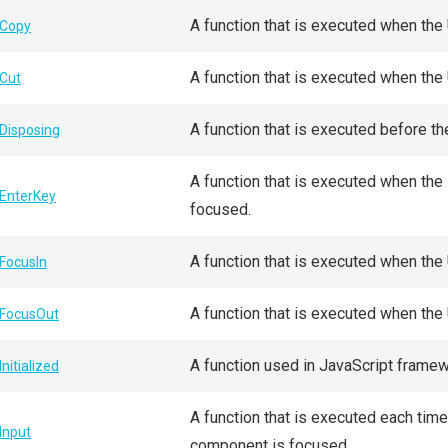
A function that is executed when the
Copy
A function that is executed when the
Cut
A function that is executed before t
Disposing
A function that is executed when th
EnterKey
focused.
A function that is executed when the
FocusIn
A function that is executed when th
FocusOut
A function used in JavaScript frame
Initialized
A function that is executed each tim
Input
component is focused.