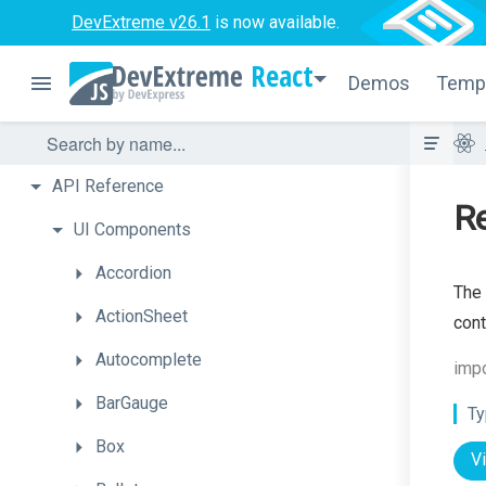
DevExtreme v26.1
is now available.
React
Demos
Temp
API
Reference
R
UI
Components
Accordion
The 
ActionSheet
cont
Autocomplete
imp
BarGauge
Ty
Box
V