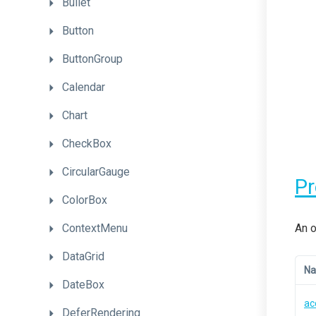
Bullet
Button
ButtonGroup
Calendar
Chart
CheckBox
CircularGauge
P
ColorBox
ContextMenu
An o
DataGrid
N
DateBox
ac
DeferRendering