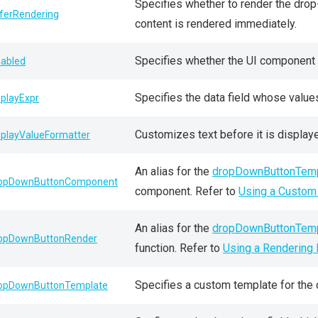
Specifies whether to render the drop-
ferRendering
content is rendered immediately.
Specifies whether the UI component r
sabled
Specifies the data field whose value
splayExpr
Customizes text before it is displayed
splayValueFormatter
An alias for the
dropDownButtonTemp
opDownButtonComponent
component. Refer to
Using a Custo
An alias for the
dropDownButtonTemp
opDownButtonRender
function. Refer to
Using a Rendering 
Specifies a custom template for the
opDownButtonTemplate