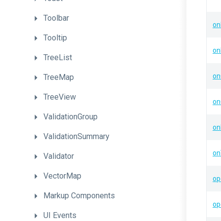
Toolbar
on
Tooltip
on
TreeList
on
TreeMap
TreeView
on
ValidationGroup
on
ValidationSummary
on
Validator
VectorMap
op
Markup
Components
op
UI
Events