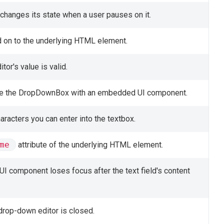
changes its state when a user pauses on it.
d on to the underlying HTML element.
tor's value is valid.
ize the DropDownBox with an embedded UI component.
acters you can enter into the textbox.
me
attribute of the underlying HTML element.
UI component loses focus after the text field's content
 drop-down editor is closed.