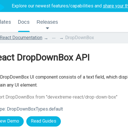
Explore our newest features/capabilities and
share your t
lates
Docs
Releases
...
React Documentation
DropDownBox
eact DropDownBox API
DropDownBox UI component consists of a text field, which displa
ain any UI element.
ort DropDownBox from "devextreme-react/drop-down-box"
pe:
DropDownBoxTypes.default
iew Demo
Read Guides