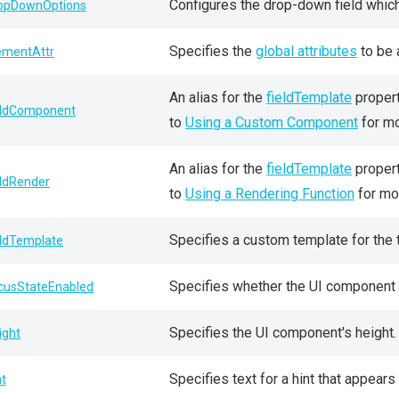
Configures the drop-down field whic
opDownOptions
Specifies the
global attributes
to be 
ementAttr
An alias for the
fieldTemplate
propert
eldComponent
to
Using a Custom Component
for mo
An alias for the
fieldTemplate
propert
eldRender
to
Using a Rendering Function
for mor
Specifies a custom template for the t
eldTemplate
Specifies whether the UI component 
cusStateEnabled
Specifies the UI component's height.
ight
Specifies text for a hint that appea
nt