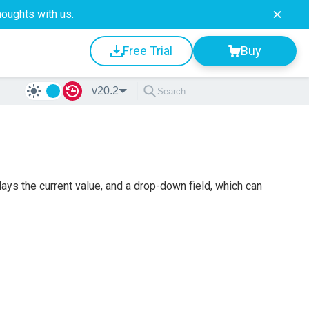
houghts
with us.
Free Trial
Buy
v20.2
ys the current value, and a drop-down field, which can