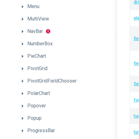
dr
Menu
el
MultiView
NavBar
fi
NumberBox
PieChart
fi
PivotGrid
PivotGridFieldChooser
fi
PolarChart
fo
Popover
he
Popup
ProgressBar
hi