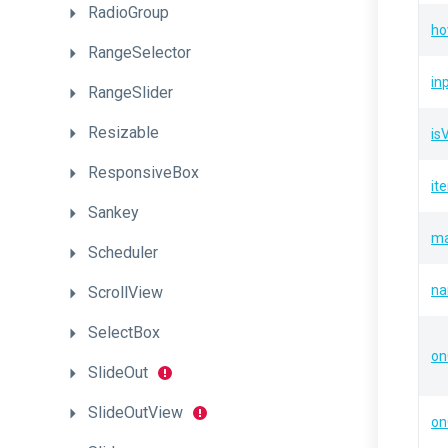
RadioGroup
ho
RangeSelector
in
RangeSlider
Resizable
is
ResponsiveBox
it
Sankey
ma
Scheduler
n
ScrollView
SelectBox
on
SlideOut
SlideOutView
on