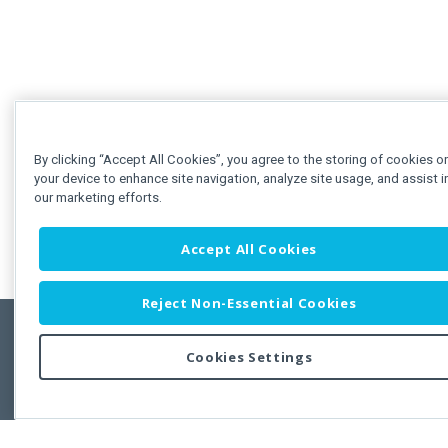
By clicking “Accept All Cookies”, you agree to the storing of cookies o
your device to enhance site navigation, analyze site usage, and assist i
our marketing efforts.
Accept All Cookies
Reject Non-Essential Cookies
Cookies Settings
Feedbac
Copyright © 2011-2026 Developer Express Inc.
All trademarks or registered trademarks are property of their respective own
Use of this site constitutes acceptance of the Developer Express Inc
Webs
Terms of Use
,
Privacy Policy (Updated)
, and
Cookies Settings
.