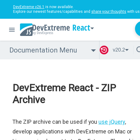
DevExtreme v26.1
is now available.
Explore our newest features/capabilities and
share your thoughts
with us
React
Documentation Menu
v20.2
DevExtreme React - ZIP
Archive
The ZIP archive can be used if you
use jQuery
,
develop applications with DevExtreme on Mac or