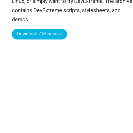
Linux, or simply want to try DevExtreme. The archive
contains DevExtreme scripts, stylesheets, and
demos.
Download ZIP archive