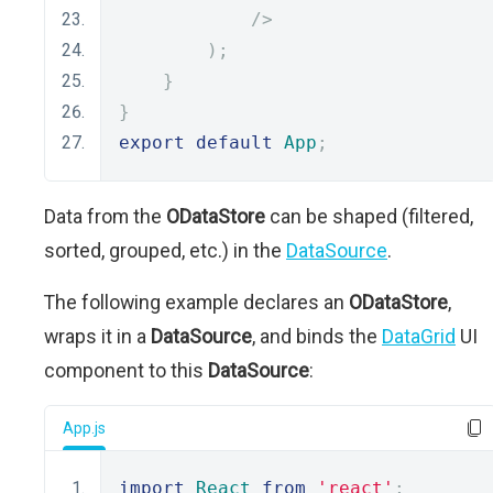
/>
);
}
}
export
default
App
;
Data from the
ODataStore
can be shaped (filtered,
sorted, grouped, etc.) in the
DataSource
.
The following example declares an
ODataStore
,
wraps it in a
DataSource
, and binds the
DataGrid
UI
component to this
DataSource
:
App.js
import
React
from
'react'
;