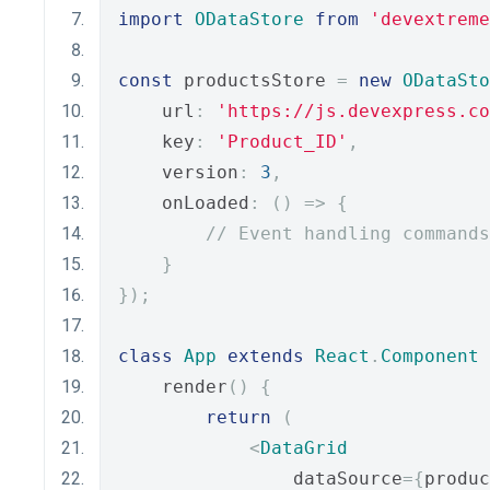
import
ODataStore
from
'devextreme
const
 productsStore 
=
new
ODataSto
    url
:
'https://js.devexpress.co
    key
:
'Product_ID'
,
    version
:
3
,
    onLoaded
:
()
=>
{
// Event handling commands
}
});
class
App
extends
React
.
Component
    render
()
{
return
(
<
DataGrid
                dataSource
={
produc