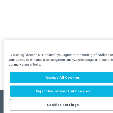
By clicking “Accept All Cookies”, you agree to the storing of cookies o
your device to enhance site navigation, analyze site usage, and assist i
our marketing efforts.
Accept All Cookies
Reject Non-Essential Cookies
Cookies Settings
Feedbac
Copyright © 2011-2026 Developer Express Inc.