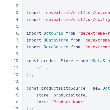
import
'devextreme/dist/css/dx.com
import
'devextreme/dist/css/dx.lig
import
DataGrid
from
'devextreme-r
import
ODataStore
from
'devextreme
import
DataSource
from
'devextreme
const
 productsStore 
=
new
ODataSto
// ...
});
const
 productsDataSource 
=
new
Dat
    store
:
 productsStore
,
    sort
:
'Product_Name'
});