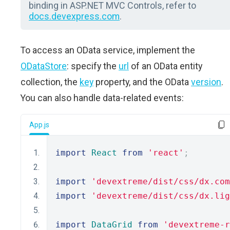
binding in ASP.NET MVC Controls, refer to
docs.devexpress.com
.
To access an OData service, implement the
ODataStore
: specify the
url
of an OData entity
collection, the
key
property, and the OData
version
.
You can also handle data-related events:
App.js
import
React
from
'react'
;
import
'devextreme/dist/css/dx.com
import
'devextreme/dist/css/dx.lig
import
DataGrid
from
'devextreme-r