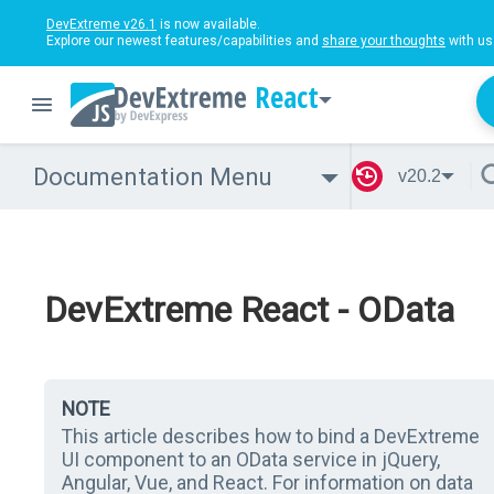
DevExtreme v26.1
is now available.
Explore our newest features/capabilities and
share your thoughts
with us
React
Documentation Menu
v20.2
DevExtreme React - OData
NOTE
This article describes how to bind a DevExtreme
UI component to an OData service in jQuery,
Angular, Vue, and React. For information on data