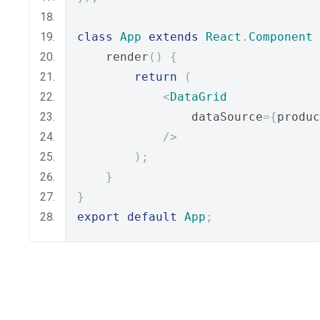
class
App
extends
React
.
Component
    render
()
{
return
(
<
DataGrid
                dataSource
={
produc
/>
);
}
}
export
default
App
;