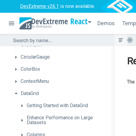
DevExtreme v26.1
is now available.
ButtonGroup
React
Calendar
Demos
Temp
Chart
CheckBox
CircularGauge
Re
ColorBox
ContextMenu
The 
DataGrid
Getting
Started
with
Data
Grid
Enhance
Performance
on
Large
Datasets
Columns