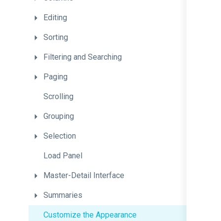
Editing
Sorting
Filtering
and
Searching
Paging
Scrolling
Grouping
Selection
Load
Panel
Master-Detail
Interface
Summaries
Customize
the
Appearance