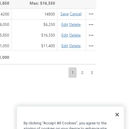
By clicking “Accept All Cookies”, you agree to the
storing of cookies on your device to enhance site