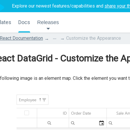
Explore our newest features/capabilities and
share your t
lates
Docs
Releases
...
React Documentation
Customize the Appearance
act DataGrid - Customize the A
following image is an element map. Click the element you want to