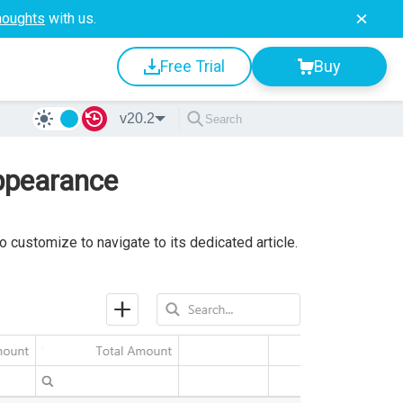
houghts
with us.
Free Trial
Buy
v20.2
ppearance
 customize to navigate to its dedicated article.