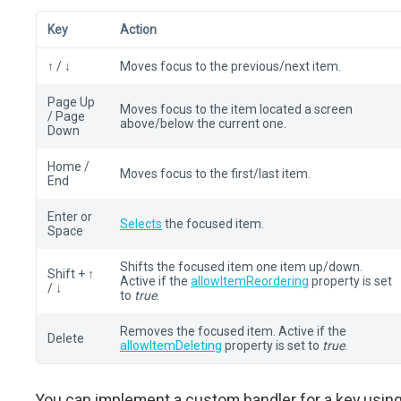
Key
Action
↑ / ↓
Moves focus to the previous/next item.
Page Up
Moves focus to the item located a screen
/ Page
above/below the current one.
Down
Home /
Moves focus to the first/last item.
End
Enter or
Selects
the focused item.
Space
Shifts the focused item one item up/down.
Shift + ↑
Active if the
allowItemReordering
property is set
/ ↓
to
true
.
Removes the focused item. Active if the
Delete
allowItemDeleting
property is set to
true
.
You can implement a custom handler for a key usin