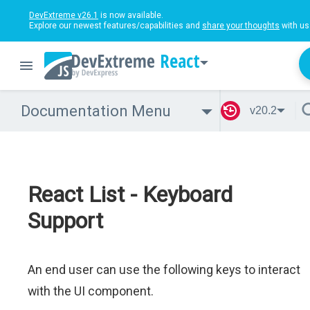
DevExtreme v26.1
is now available.
Explore our newest features/capabilities and
share your thoughts
with us
React
Documentation Menu
v20.2
React List - Keyboard
Support
An end user can use the following keys to interact
with the UI component.