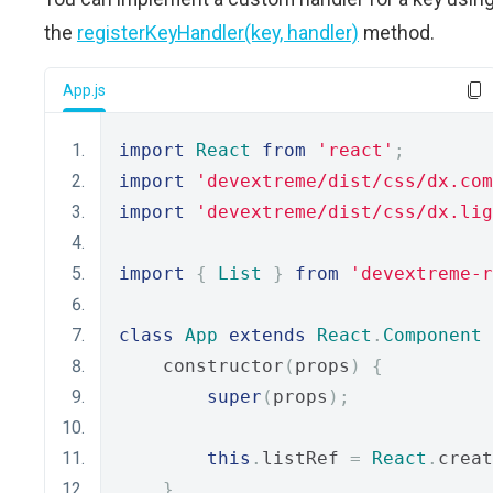
the
registerKeyHandler(key, handler)
method.
App.js
import
React
from
'react'
;
import
'devextreme/dist/css/dx.com
import
'devextreme/dist/css/dx.lig
import
{
List
}
from
'devextreme-
class
App
extends
React
.
Component
    constructor
(
props
)
{
super
(
props
);
this
.
listRef 
=
React
.
creat
}