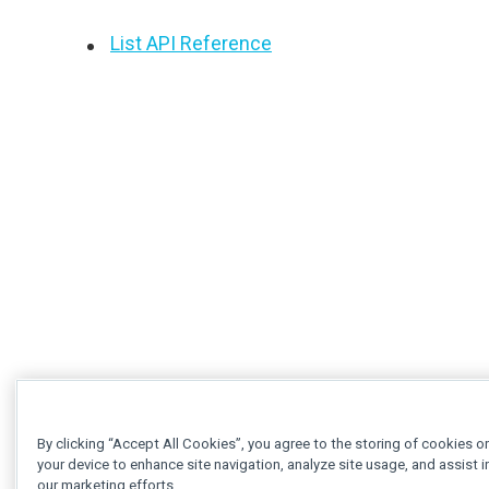
List API Reference
By clicking “Accept All Cookies”, you agree to the storing of cookies o
your device to enhance site navigation, analyze site usage, and assist i
our marketing efforts.