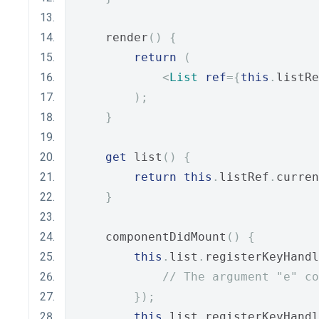
    render
()
{
return
(
<
List
ref
={
this
.
listRe
);
}
get
 list
()
{
return
this
.
listRef
.
curren
}
    componentDidMount
()
{
this
.
list
.
registerKeyHandl
// The argument "e" co
});
this
.
list
.
registerKeyHandl