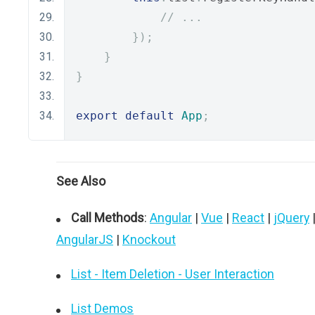
// ...
});
}
}
export
default
App
;
See Also
Call Methods
:
Angular
|
Vue
|
React
|
jQuery
AngularJS
|
Knockout
List - Item Deletion - User Interaction
List Demos