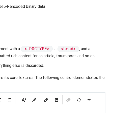
ase64-encoded binary data
ument with a
<!DOCTYPE>
, a
<head>
, and a
atted rich content for an article, forum post, and so on.
rything else is discarded.
re its core features. The following control demonstrates the