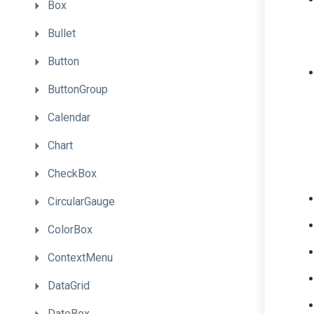
Box
Bullet
Button
ButtonGroup
Calendar
Chart
CheckBox
CircularGauge
ColorBox
ContextMenu
DataGrid
DateBox