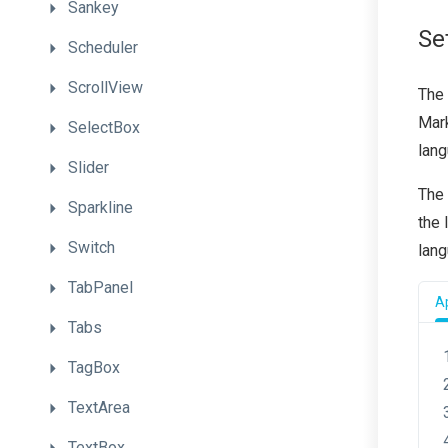
Sankey
Se
Scheduler
ScrollView
The
Mar
SelectBox
lang
Slider
The 
Sparkline
the
Switch
lan
TabPanel
Ap
Tabs
TagBox
TextArea
TextBox