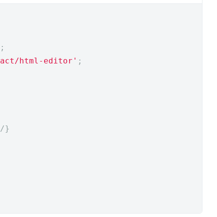
;
act/html-editor'
;
/
}