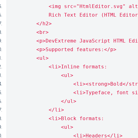
            <img src="HtmlEditor.svg" alt
            Rich Text Editor (HTML Editor
        </h2>
        <br>
        <p>DevExtreme JavaScript HTML Edi
        <p>Supported features:</p>
        <ul>
            <li>Inline formats:
                <ul>
                    <li><strong>Bold</str
                    <li>Typeface, font si
                </ul>
            </li>
            <li>Block formats:
                <ul>
                    <li>Headers</li>