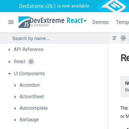
DevExtreme v26.1
is now available.
React
Demos
Temp
API
Reference
Re
React
UI
Components
N
Accordion
Be
ActionSheet
Autocomplete
The 
or M
BarGauge