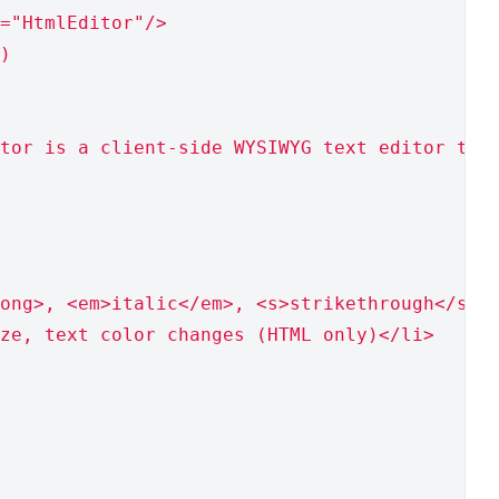
="HtmlEditor"/>
)
tor is a client-side WYSIWYG text editor tha
ong>, <em>italic</em>, <s>strikethrough</s> 
ze, text color changes (HTML only)</li>