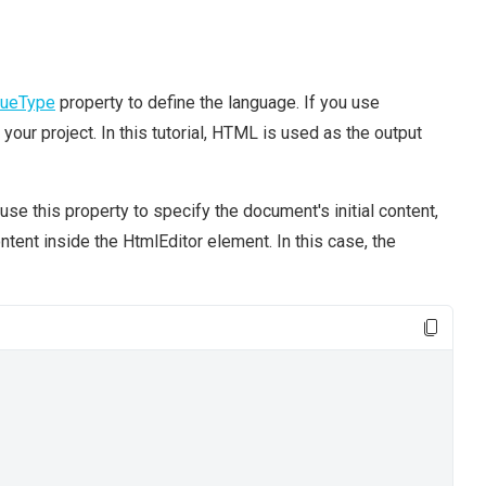
lueType
property to define the language. If you use
o your project. In this tutorial, HTML is used as the output
 use this property to specify the document's initial content,
tent inside the HtmlEditor element. In this case, the