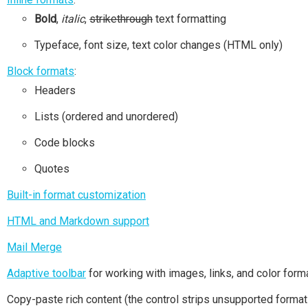
Bold
,
italic
,
strikethrough
text formatting
Typeface, font size, text color changes (HTML only)
Block formats
:
Headers
Lists (ordered and unordered)
Code blocks
Quotes
Built-in format customization
HTML and Markdown support
Mail Merge
Adaptive toolbar
for working with images, links, and color form
Copy-paste rich content (the control strips unsupported format