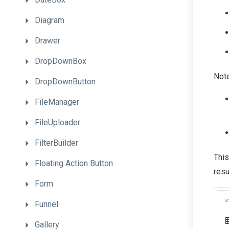
Diagram
Drawer
DropDownBox
Note
DropDownButton
FileManager
FileUploader
FilterBuilder
This
Floating
Action
Button
resu
Form
Funnel
Gallery