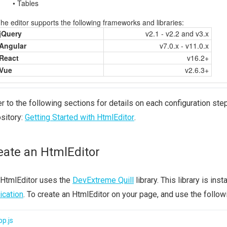
r to the following sections for details on each configuration step
sitory:
Getting Started with HtmlEditor
.
eate an HtmlEditor
 HtmlEditor uses the
DevExtreme Quill
library. This library is in
ication
. To create an HtmlEditor on your page, and use the follow
p.js