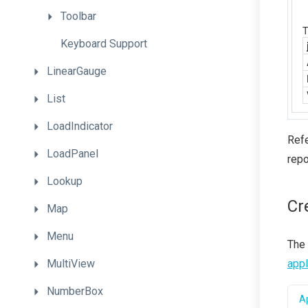
Toolbar
Keyboard
Support
LinearGauge
List
LoadIndicator
Refe
LoadPanel
repo
Lookup
Cr
Map
Menu
The
MultiView
appl
NumberBox
Ap