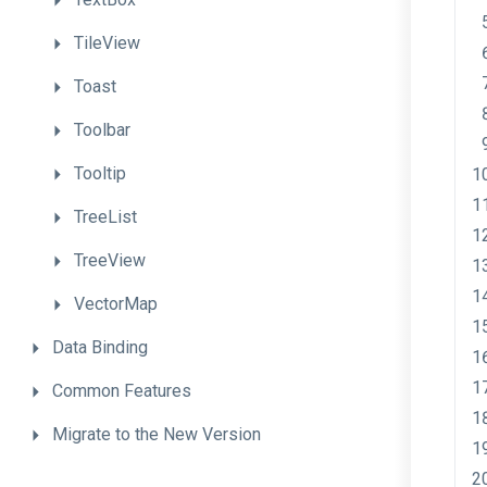
TileView
Toast
Toolbar
Tooltip
TreeList
TreeView
VectorMap
Data
Binding
Common
Features
Migrate
to
the
New
Version