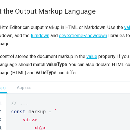
t the Output Markup Language
 HtmlEditor can output markup in HTML or Markdown. Use the
va
kdown, add the
turndown
and
devextreme-showdown
libraries t
uage.
control stores the document markup in the
value
property. If you
 language should match
valueType
. You can also declare HTML con
guage (HTML) and
valueType
can differ.
p.js
App.css
// ...
const
 markup 
=
`
    <div>
        <h2>