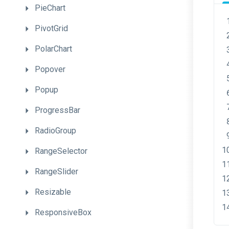
PieChart
PivotGrid
PolarChart
Popover
Popup
ProgressBar
RadioGroup
RangeSelector
RangeSlider
Resizable
ResponsiveBox