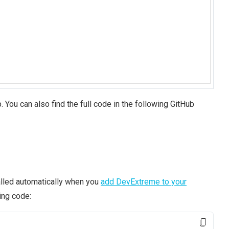
. You can also find the full code in the following GitHub
stalled automatically when you
add DevExtreme to your
ing code: