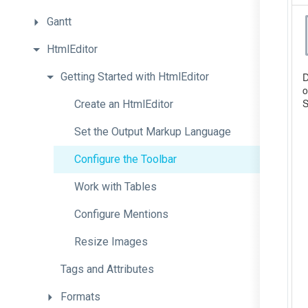
Gantt
HtmlEditor
Getting
Started
with
Html
Editor
Create
an
HtmlEditor
Set
the
Output
Markup
Language
Configure
the
Toolbar
Work
with
Tables
Configure
Mentions
Resize
Images
Tags
and
Attributes
Formats