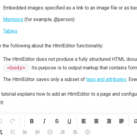
Embedded images specified as a link to an image file or as b
Mentions
(for example, @person)
Tables
 the following about the HtmlEditor functionality:
The HtmlEditor does not produce a fully structured HTML doc
<body>
. Its purpose is to output markup that contains form
The HtmlEditor saves only a subset of
tags and attributes
. Eve
 tutorial explains how to add an HtmlEditor to a page and configu
lt: