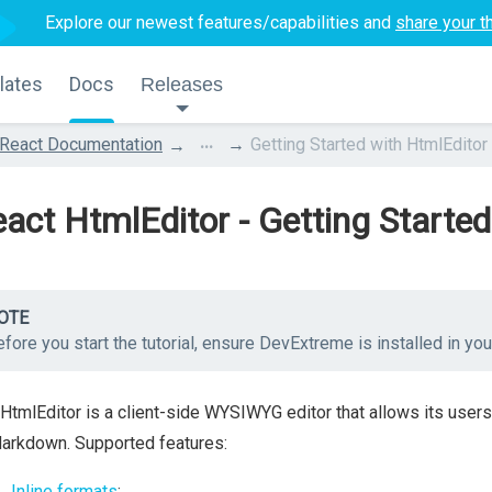
Explore our newest features/capabilities and
share your t
lates
Docs
Releases
...
React Documentation
Getting Started with HtmlEditor
act HtmlEditor - Getting Started
OTE
fore you start the tutorial, ensure DevExtreme is installed in yo
HtmlEditor is a client-side WYSIWYG editor that allows its users
arkdown. Supported features:
Inline formats
: