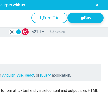
houghts
with us.
Free Trial
Buy
v21.1
ur
Angular
,
Vue
,
React
, or
jQuery
application.
 to format textual and visual content and output it as HTML