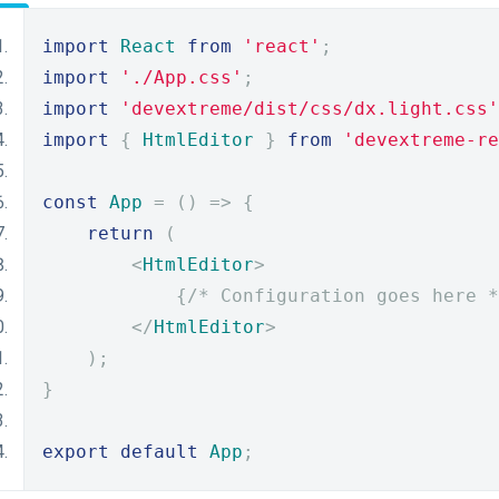
import
React
from
'react'
;
import
'./App.css'
;
import
'devextreme/dist/css/dx.light.css'
import
{
HtmlEditor
}
from
'devextreme-re
const
App
=
()
=>
{
return
(
<
HtmlEditor
>
{
/* Configuration goes here *
</
HtmlEditor
>
);
}
export
default
App
;