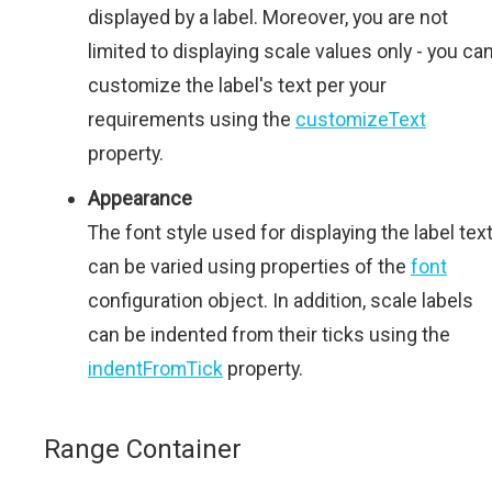
displayed by a label. Moreover, you are not
limited to displaying scale values only - you ca
customize the label's text per your
requirements using the
customizeText
property.
Appearance
The font style used for displaying the label tex
can be varied using properties of the
font
configuration object. In addition, scale labels
can be indented from their ticks using the
indentFromTick
property.
Range Container