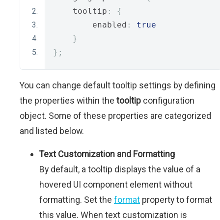
    tooltip
:
{
        enabled
:
true
}
};
You can change default tooltip settings by defining
the properties within the
tooltip
configuration
object. Some of these properties are categorized
and listed below.
Text Customization and Formatting
By default, a tooltip displays the value of a
hovered UI component element without
formatting. Set the
format
property to format
this value. When text customization is