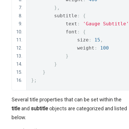
},
        subtitle
:
{
            text
:
'Gauge Subtitle'
            font
:
{
                size
:
15
,
                weight
:
100
}
}
}
};
Several title properties that can be set within the
title
and
subtitle
objects are categorized and listed
below.