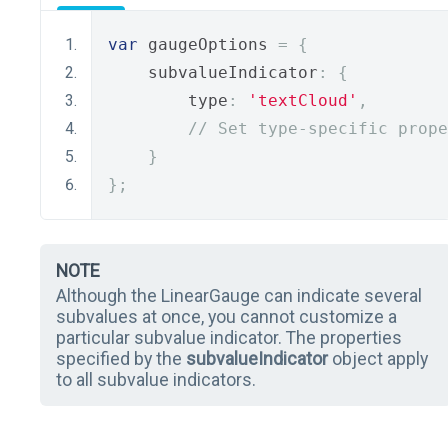
var
 gaugeOptions 
=
{
    subvalueIndicator
:
{
        type
:
'textCloud'
,
// Set type-specific prope
}
};
NOTE
Although the LinearGauge can indicate several
subvalues at once, you cannot customize a
particular subvalue indicator. The properties
specified by the
subvalueIndicator
object apply
to all subvalue indicators.