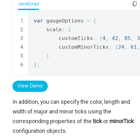
JavaScript
var
 gaugeOptions 
=
{
    scale
:
{
        customTicks
:
[
4
,
42
,
85
,
3
        customMinorTicks
:
[
24
,
61
,
}
};
View Demo
In addition, you can specify the color, length and
width of major and minor ticks using the
corresponding properties of the
tick
or
minorTick
configuration objects.