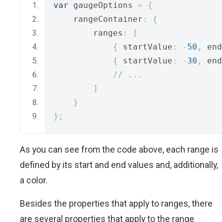
var
 gaugeOptions 
=
{
    rangeContainer
:
{
        ranges
:
[
{
 startValue
:
-
50
,
 end
{
 startValue
:
-
30
,
 end
// ...
]
}
};
As you can see from the code above, each range is
defined by its start and end values and, additionally,
a color.
Besides the properties that apply to ranges, there
are several properties that apply to the range