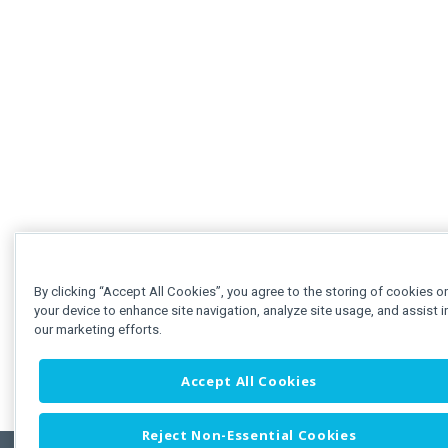
By clicking “Accept All Cookies”, you agree to the storing of cookies o
your device to enhance site navigation, analyze site usage, and assist i
our marketing efforts.
Accept All Cookies
Reject Non-Essential Cookies