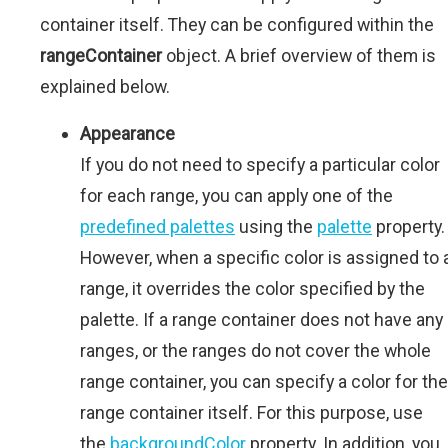
container itself. They can be configured within the
rangeContainer
object. A brief overview of them is
explained below.
Appearance
If you do not need to specify a particular color
for each range, you can apply one of the
predefined palettes
using the
palette
property.
However, when a specific color is assigned to 
range, it overrides the color specified by the
palette. If a range container does not have any
ranges, or the ranges do not cover the whole
range container, you can specify a color for the
range container itself. For this purpose, use
the
backgroundColor
property. In addition, you