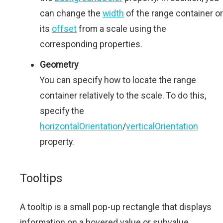
can change the
width
of the range container or
its
offset
from a scale using the
corresponding properties.
Geometry
You can specify how to locate the range
container relatively to the scale. To do this,
specify the
horizontalOrientation
/
verticalOrientation
property.
Tooltips
A tooltip is a small pop-up rectangle that displays
information on a hovered value or subvalue