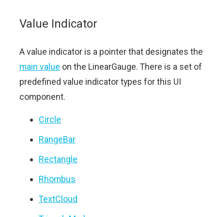
Value Indicator
A value indicator is a pointer that designates the
main value
on the LinearGauge. There is a set of
predefined value indicator types for this UI
component.
Circle
RangeBar
Rectangle
Rhombus
TextCloud