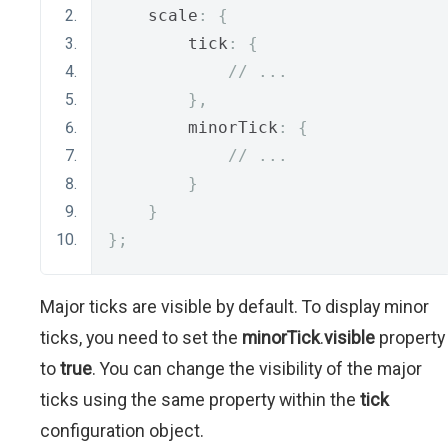
    scale
:
{
        tick
:
{
// ...
},
        minorTick
:
{
// ...
}
}
};
Major ticks are visible by default. To display minor
ticks, you need to set the
minorTick
.
visible
property
to
true
. You can change the visibility of the major
ticks using the same property within the
tick
configuration object.