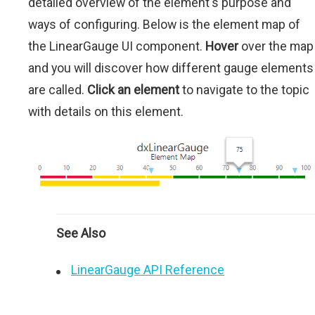
detailed overview of the element's purpose and
ways of configuring. Below is the element map of
the LinearGauge UI component.
Hover
over the map
and you will discover how different gauge elements
are called.
Click an element
to navigate to the topic
with details on this element.
See Also
LinearGauge API Reference