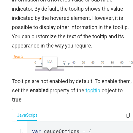
indicator. By default, the tooltip shows the value
indicated by the hovered element. However, it is
possible to display other information in the tooltip.
You can customize the text of the tooltip and its
appearance in the way you require.
Tooltips are not enabled by default. To enable them,
set the
enabled
property of the
tooltip
object to
true
.
JavaScript
var
 gaugeOptions 
=
{