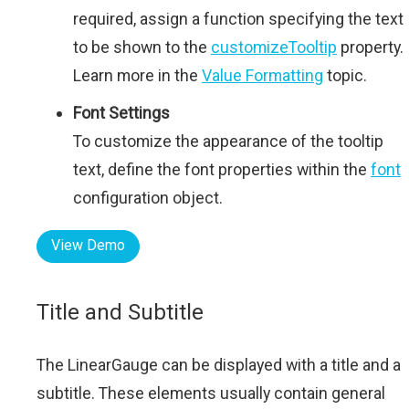
required, assign a function specifying the text
to be shown to the
customizeTooltip
property.
Learn more in the
Value Formatting
topic.
Font Settings
To customize the appearance of the tooltip
text, define the font properties within the
font
configuration object.
View Demo
Title and Subtitle
The LinearGauge can be displayed with a title and a
subtitle. These elements usually contain general