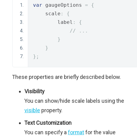
var
 gaugeOptions 
=
{
    scale
:
{
        label
:
{
// ...
}
}
};
These properties are briefly described below.
Visibility
You can show/hide scale labels using the
visible
property.
Text Customization
You can specify a
format
for the value