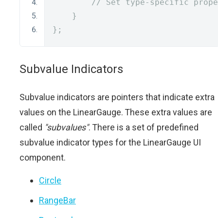
// Set type-specific prope
}
};
Subvalue Indicators
Subvalue indicators are pointers that indicate extra
values on the LinearGauge. These extra values are
called
"subvalues"
. There is a set of predefined
subvalue indicator types for the LinearGauge UI
component.
Circle
RangeBar