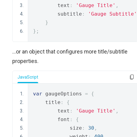
        text
:
'Gauge Title'
,
        subtitle
:
'Gauge Subtitle'
}
};
...or an object that configures more title/subtitle
properties.
JavaScript
var
 gaugeOptions 
=
{
    title
:
{
        text
:
'Gauge Title'
,
        font
:
{
            size
:
30
,
            weight
:
400