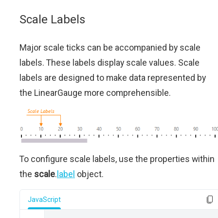
Scale Labels
Major scale ticks can be accompanied by scale
labels. These labels display scale values. Scale
labels are designed to make data represented by
the LinearGauge more comprehensible.
To configure scale labels, use the properties within
the
scale
.
label
object.
JavaScript