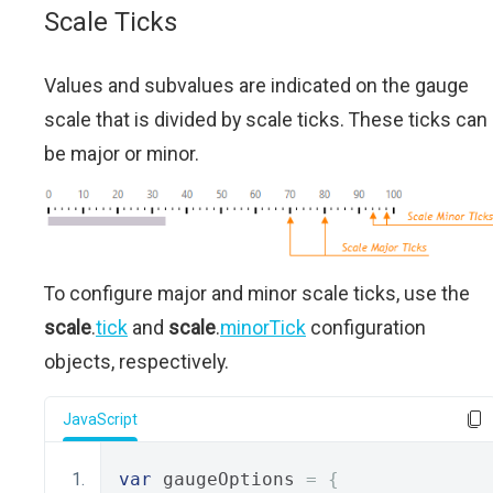
Scale Ticks
Values and subvalues are indicated on the gauge
scale that is divided by scale ticks. These ticks can
be major or minor.
To configure major and minor scale ticks, use the
scale
.
tick
and
scale
.
minorTick
configuration
objects, respectively.
JavaScript
var
 gaugeOptions 
=
{