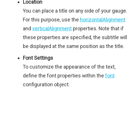
Location
You can place a title on any side of your gauge.
For this purpose, use the
horizontalAlignment
and
verticalAlignment
properties. Note that if
these properties are specified, the subtitle will
be displayed at the same position as the title.
Font Settings
To customize the appearance of the text,
define the font properties within the
font
configuration object.