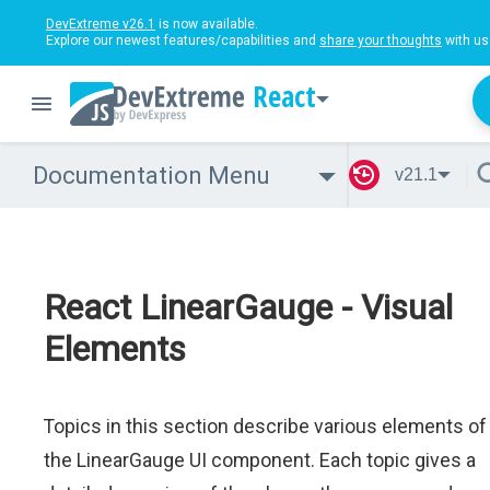
DevExtreme v26.1
is now available.
Explore our newest features/capabilities and
share your thoughts
with us
React
Documentation Menu
v21.1
React LinearGauge - Visual
Elements
Topics in this section describe various elements of
the LinearGauge UI component. Each topic gives a