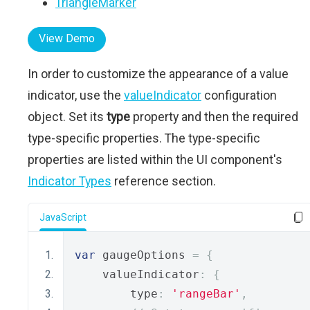
TriangleMarker
View Demo
In order to customize the appearance of a value
indicator, use the
valueIndicator
configuration
object. Set its
type
property and then the required
type-specific properties. The type-specific
properties are listed within the UI component's
Indicator Types
reference section.
JavaScript
var
 gaugeOptions 
=
{
    valueIndicator
:
{
        type
:
'rangeBar'
,