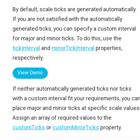
By default, scale ticks are generated automatically.
If you are not satisfied with the automatically
generated ticks, you can specify a custom interval
for major and minor ticks. To do this, use the
tickInterval
and
minorTickInterval
properties,
respectively.
View Demo
If neither automatically generated ticks nor ticks
with a custom interval fit your requirements, you ca
place major and minor ticks at specific scale values
Assign an array of required values to the
customTicks
or
customMinorTicks
property.