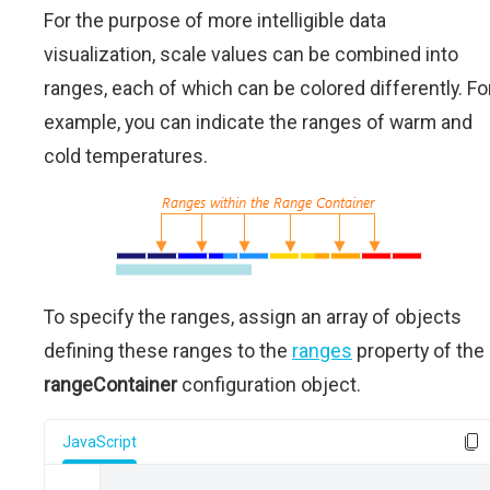
For the purpose of more intelligible data
visualization, scale values can be combined into
ranges, each of which can be colored differently. Fo
example, you can indicate the ranges of warm and
cold temperatures.
To specify the ranges, assign an array of objects
defining these ranges to the
ranges
property of the
rangeContainer
configuration object.
JavaScript