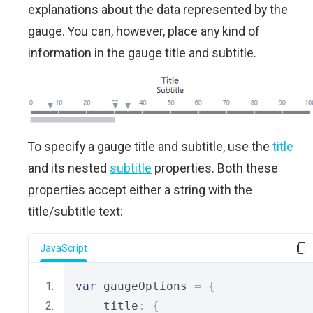
explanations about the data represented by the
gauge. You can, however, place any kind of
information in the gauge title and subtitle.
To specify a gauge title and subtitle, use the
title
and its nested
subtitle
properties. Both these
properties accept either a string with the
title/subtitle text:
JavaScript
var
 gaugeOptions 
=
{
    title
:
{