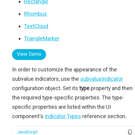
Rectangle
Rhombus
TextCloud
TriangleMarker
View Demo
In order to customize the appearance of the
subvalue indicators, use the
subvalueIndicator
configuration object. Set its
type
property and then
the required type-specific properties. The type-
specific properties are listed within the UI
component's
Indicator Types
reference section.
JavaScript