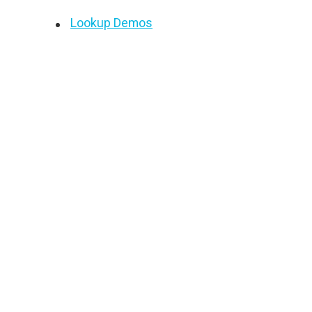
Lookup Demos