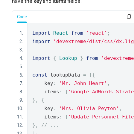
have the
key
and
items
fields.
Code
import
React
from
'react'
;
import
'devextreme/dist/css/dx.lig
import
{
Lookup
}
from
'devextreme
const
 lookupData 
=
[{
    key
:
'Mr. John Heart'
,
    items
:
[
'Google AdWords Strate
},
{
    key
:
'Mrs. Olivia Peyton'
,
    items
:
[
'Update Personnel File
},
// ... 
];