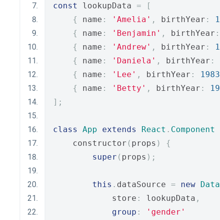
const
 lookupData 
=
[
{
 name
:
'Amelia'
,
 birthYear
:
1
{
 name
:
'Benjamin'
,
 birthYear
:
{
 name
:
'Andrew'
,
 birthYear
:
1
{
 name
:
'Daniela'
,
 birthYear
:
{
 name
:
'Lee'
,
 birthYear
:
1983
{
 name
:
'Betty'
,
 birthYear
:
19
];
class
App
extends
React
.
Component
    constructor
(
props
)
{
super
(
props
);
this
.
dataSource 
=
new
Data
            store
:
 lookupData
,
group
:
'gender'