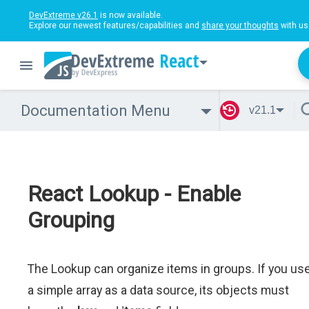
DevExtreme v26.1
is now available.
Explore our newest features/capabilities and
share your thoughts
with us
React
Documentation Menu
v21.1
React Lookup - Enable
Grouping
The Lookup can organize items in groups. If you us
a simple array as a data source, its objects must