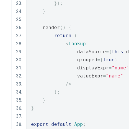
});
}
    render
()
{
return
(
<
Lookup
                dataSource
={
this
.
d
                grouped
={
true
}
                displayExpr
=
"name"
                valueExpr
=
"name"
/>
);
}
}
export
default
App
;