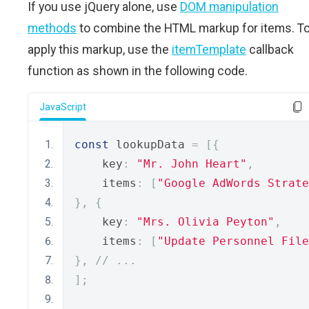
If you use jQuery alone, use
DOM manipulation
methods
to combine the HTML markup for items. T
apply this markup, use the
itemTemplate
callback
function as shown in the following code.
JavaScript
const
 lookupData 
=
[{
    key
:
"Mr. John Heart"
,
    items
:
[
"Google AdWords Strate
},
{
    key
:
"Mrs. Olivia Peyton"
,
    items
:
[
"Update Personnel File
},
// ... 
];