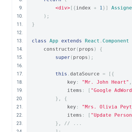
<div>
[{
index 
+
1
}]
Assigne
);
}
class
App
extends
React
.
Component
    constructor
(
props
)
{
super
(
props
);
this
.
dataSource 
=
[{
            key
:
"Mr. John Heart"
,
            items
:
[
"Google AdWord
},
{
            key
:
"Mrs. Olivia Peyt
            items
:
[
"Update Person
},
// ... 
];