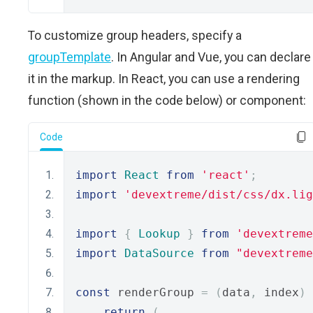
To customize group headers, specify a
groupTemplate
. In Angular and Vue, you can declare
it in the markup. In React, you can use a rendering
function (shown in the code below) or component:
Code
import
React
from
'react'
;
import
'devextreme/dist/css/dx.lig
import
{
Lookup
}
from
'devextreme
import
DataSource
from
"devextreme
const
 renderGroup 
=
(
data
,
 index
)
return
(