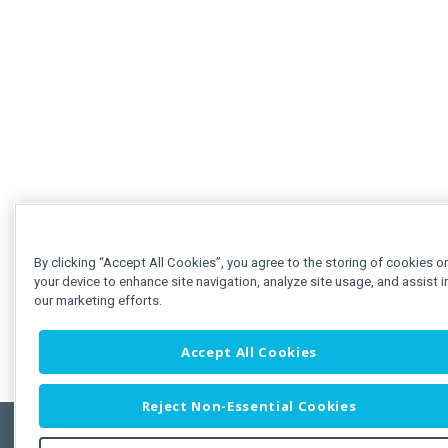
By clicking “Accept All Cookies”, you agree to the storing of cookies o
your device to enhance site navigation, analyze site usage, and assist i
our marketing efforts.
Accept All Cookies
Reject Non-Essential Cookies