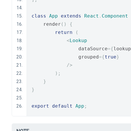
class
App
extends
React
.
Component
    render
()
{
return
(
<
Lookup
                dataSource
={
lookup
                grouped
={
true
}
/>
);
}
}
export
default
App
;