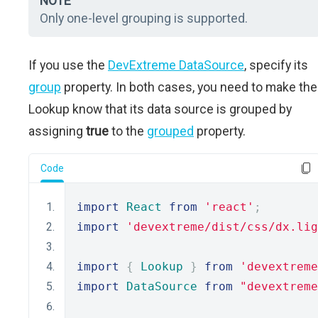
NOTE
Only one-level grouping is supported.
If you use the
DevExtreme DataSource
, specify its
group
property. In both cases, you need to make the
Lookup know that its data source is grouped by
assigning
true
to the
grouped
property.
Code
import
React
from
'react'
;
import
'devextreme/dist/css/dx.lig
import
{
Lookup
}
from
'devextreme
import
DataSource
from
"devextreme