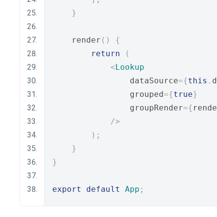
}
    render
()
{
return
(
<
Lookup
                dataSource
={
this
.
d
                grouped
={
true
}
                groupRender
={
rende
/>
);
}
}
export
default
App
;