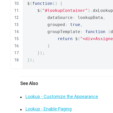
$
(
function
()
{
    $
(
"#lookupContainer"
).
dxLookup
        dataSource
:
 lookupData
,
        grouped
:
true
,
        groupTemplate
:
function
(
d
return
 $
(
"<div>Assigne
}
});
});
See Also
Lookup - Customize the Appearance
Lookup - Enable Paging