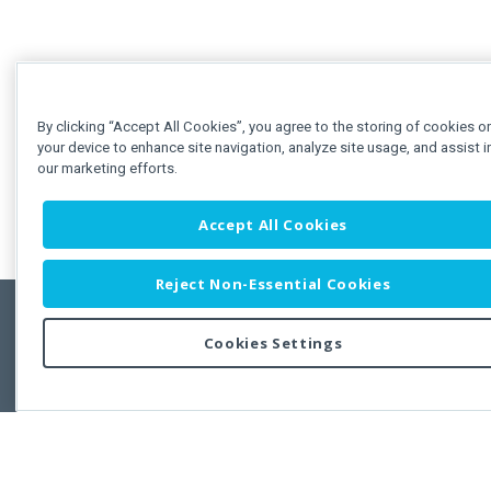
By clicking “Accept All Cookies”, you agree to the storing of cookies o
your device to enhance site navigation, analyze site usage, and assist i
our marketing efforts.
Accept All Cookies
Reject Non-Essential Cookies
Cookies Settings
Feedbac
Copyright © 2011-2026 Developer Express Inc.
All trademarks or registered trademarks are property of their respective own
Use of this site constitutes acceptance of the Developer Express Inc
Webs
Terms of Use
,
Privacy Policy (Updated)
, and
Cookies Settings
.
Use of DevExtreme UI components/libraries constitutes acceptance of t
Developer Express Inc End User License Agreement.