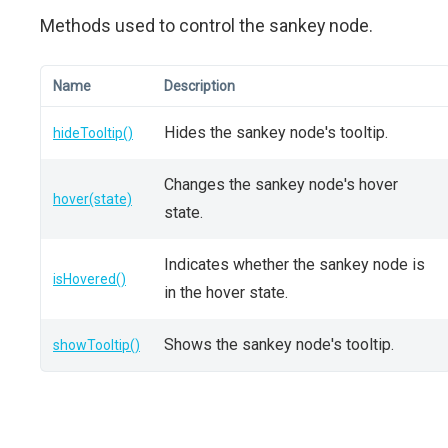
Methods used to control the sankey node.
Name
Description
Hides the sankey node's tooltip.
hideTooltip()
Changes the sankey node's hover
hover(state)
state.
Indicates whether the sankey node is
isHovered()
in the hover state.
Shows the sankey node's tooltip.
showTooltip()