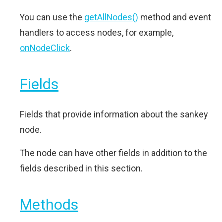
You can use the
getAllNodes()
method and event
handlers to access nodes, for example,
onNodeClick
.
Fields
Fields that provide information about the sankey
node.
The node can have other fields in addition to the
fields described in this section.
Methods