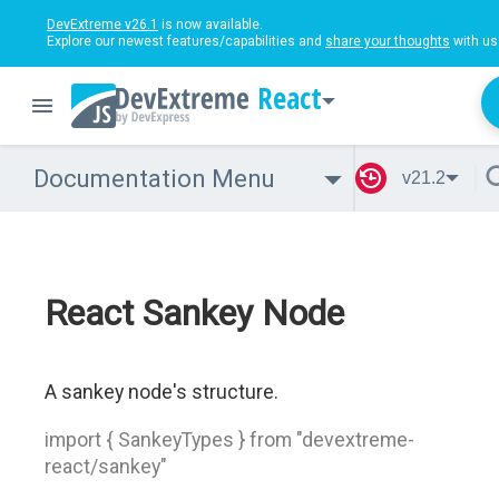
DevExtreme v26.1
is now available.
Explore our newest features/capabilities and
share your thoughts
with us
React
Documentation Menu
v21.2
React Sankey Node
A sankey node's structure.
import { SankeyTypes } from "devextreme-
react/sankey"