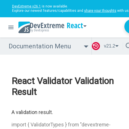
DevExtreme v26.1
is now available.
Explore our newest features/capabilities and
share your thoughts
with us
React
Documentation Menu
v21.2
React Validator Validation
Result
A validation result.
import { ValidatorTypes } from "devextreme-