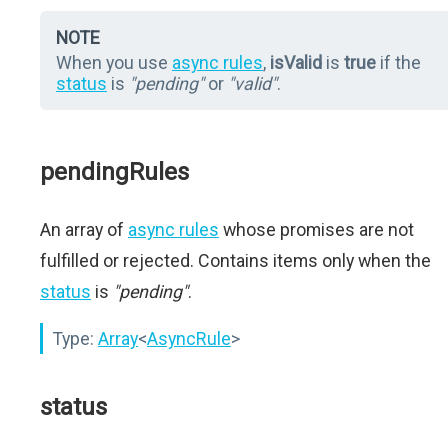
NOTE
When you use
async rules
,
isValid
is
true
if the
status
is
"pending"
or
"valid"
.
pendingRules
An array of
async rules
whose promises are not
fulfilled or rejected. Contains items only when the
status
is
"pending"
.
Type:
Array
<
AsyncRule
>
status