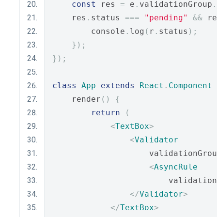
const
 res 
=
 e
.
validationGroup
.
    res
.
status 
===
"pending"
&&
 re
        console
.
log
(
r
.
status
);
});
});
class
App
extends
React
.
Component
    render
()
{
return
(
<
TextBox
>
<
Validator
                    validationGrou
<
AsyncRule
                        validation
</
Validator
>
</
TextBox
>