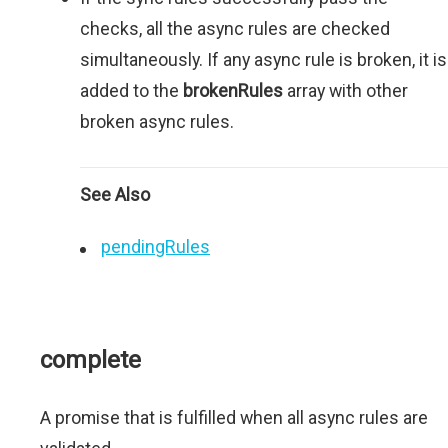
checks, all the async rules are checked
simultaneously. If any async rule is broken, it is
added to the
brokenRules
array with other
broken async rules.
See Also
pendingRules
complete
A promise that is fulfilled when all async rules are