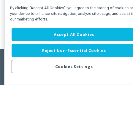
By clicking “Accept All Cookies”, you agree to the storing of cookies o
your device to enhance site navigation, analyze site usage, and assist i
our marketing efforts.
Accept All Cookies
Reject Non-Essential Cookies
Cookies Settings
Feedbac
Copyright © 2011-2026 Developer Express Inc.
All trademarks or registered trademarks are property of their respective own
Use of this site constitutes acceptance of the Developer Express Inc
Webs
Terms of Use
,
Privacy Policy (Updated)
, and
Cookies Settings
.
Use of DevExtreme UI components/libraries constitutes acceptance of t
Developer Express Inc End User License Agreement.
FAQs:
Licensing
|
DevExpress Support Services
|
Supported Versions &
Requirements
|
Maintenance Releases