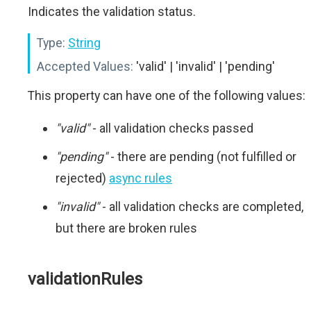
Indicates the validation status.
Type:
String
Accepted Values:
'valid' | 'invalid' | 'pending'
This property can have one of the following values:
"valid"
- all validation checks passed
"pending"
- there are pending (not fulfilled or
rejected)
async rules
"invalid"
- all validation checks are completed,
but there are broken rules
validationRules