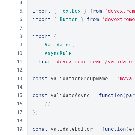
import
{
TextBox
}
from
'devextrem
import
{
Button
}
from
'devextreme
import
{
Validator
,
AsyncRule
}
from
'devextreme-react/validator
const
 validationGroupName 
=
"myVal
const
 validateAsync 
=
function
(
par
// ...
};
const
 validateEditor 
=
function
(
e
)