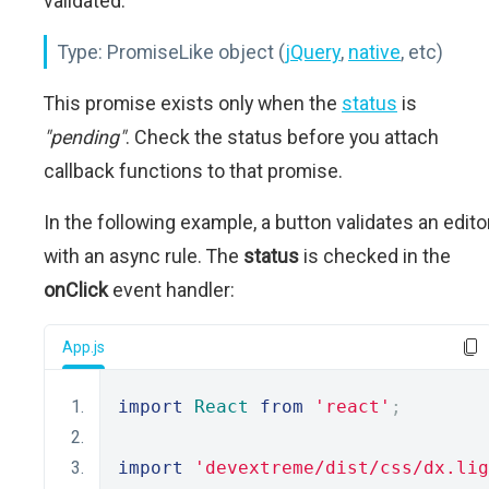
validated.
Type:
PromiseLike object (
jQuery
,
native
, etc)
This promise exists only when the
status
is
"pending"
. Check the status before you attach
callback functions to that promise.
In the following example, a button validates an edito
with an async rule. The
status
is checked in the
onClick
event handler:
App.js
import
React
from
'react'
;
import
'devextreme/dist/css/dx.lig