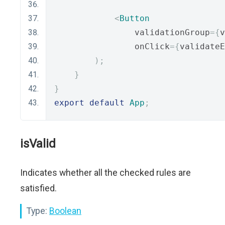
<
Button
                validationGroup
={
v
                onClick
={
validateE
);
}
}
export
default
App
;
isValid
Indicates whether all the checked rules are
satisfied.
Type:
Boolean