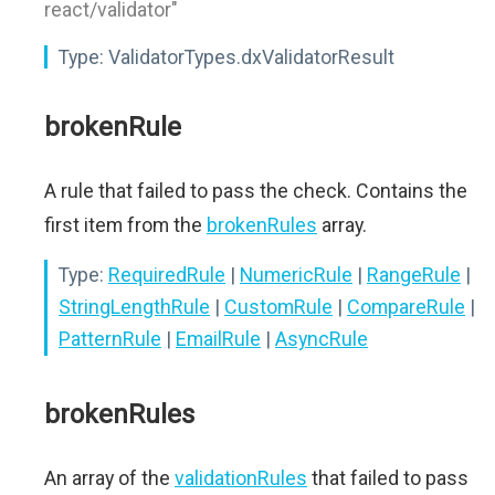
react/validator"
Type:
ValidatorTypes.dxValidatorResult
brokenRule
A rule that failed to pass the check. Contains the
first item from the
brokenRules
array.
Type:
RequiredRule
|
NumericRule
|
RangeRule
|
StringLengthRule
|
CustomRule
|
CompareRule
|
PatternRule
|
EmailRule
|
AsyncRule
brokenRules
An array of the
validationRules
that failed to pass