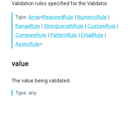
Validation rules specified for the Validator.
Type:
Array
<
RequiredRule
|
NumericRule
|
RangeRule
|
StringLengthRule
|
CustomRule
|
CompareRule
|
PatternRule
|
EmailRule
|
AsyncRule
>
value
The value being validated.
Type:
any