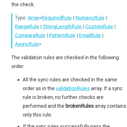
the check.
Type:
Array
<
RequiredRule
|
NumericRule
|
RangeRule
|
StringLengthRule
|
CustomRule
|
CompareRule
|
PatternRule
|
EmailRule
|
AsyncRule
>
The validation rules are checked in the following
order:
All the sync rules are checked in the same
order as in the
validationRules
array. If a sync
rule is broken, no further checks are
performed and the
brokenRules
array contains
only this rule.
If the sync rules successfully pass the