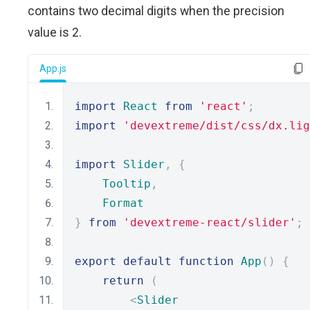
contains two decimal digits when the precision
value is 2.
App.js
import
React
from
'react'
;
import
'devextreme/dist/css/dx.lig
import
Slider
,
{
Tooltip
,
Format
}
from
'devextreme-react/slider'
;
export
default
function
App
()
{
return
(
<
Slider