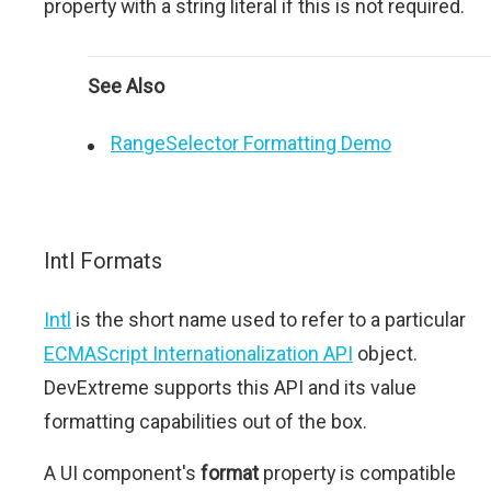
property with a string literal if this is not required.
See Also
RangeSelector Formatting Demo
Intl Formats
Intl
is the short name used to refer to a particular
ECMAScript Internationalization API
object.
DevExtreme supports this API and its value
formatting capabilities out of the box.
A UI component's
format
property is compatible