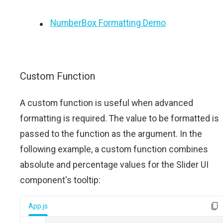
NumberBox Formatting Demo
Custom Function
A custom function is useful when advanced
formatting is required. The value to be formatted is
passed to the function as the argument. In the
following example, a custom function combines
absolute and percentage values for the Slider UI
component's tooltip:
App.js