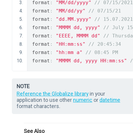
format
:
"MM/dd/yyyy"
// 07/15/2021
format
:
"MM/dd/yy"
// 07/15/21
format
:
"dd.MM.yyyy"
// 15.07.2021
format
:
"MMMM dd, yyyy"
// July 15
format
:
"EEEE, MMMM dd"
// Thursda
format
:
"HH:mm:ss"
// 20:45:34
format
:
"hh:mm a"
// 08:45 PM
format
:
"MMMM dd, yyyy HH:mm:ss"
/
NOTE
Reference the Globalize library
in your
application to use other
numeric
or
datetime
format characters.
See Also