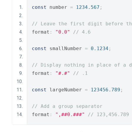
const
 number 
=
1234.567
;
// Leave the first digit before th
format
:
"0.0"
// 4.6
const
 smallNumber 
=
0.1234
;
// Display nothing in place of a d
format
:
"#.#"
// .1
const
 largeNumber 
=
123456.789
;
// Add a group separator
format
:
",##0.###"
// 123,456.789