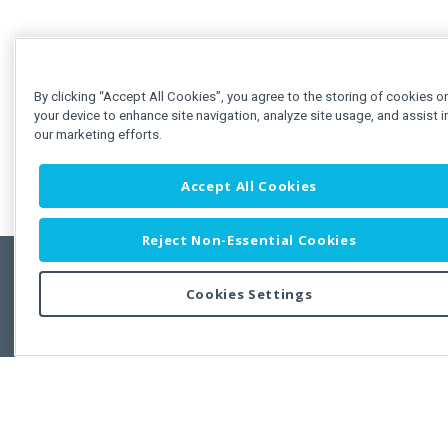
By clicking “Accept All Cookies”, you agree to the storing of cookies o
your device to enhance site navigation, analyze site usage, and assist i
our marketing efforts.
Accept All Cookies
Reject Non-Essential Cookies
Cookies Settings
Feedbac
Copyright © 2011-2026 Developer Express Inc.
All trademarks or registered trademarks are property of their respective own
Use of this site constitutes acceptance of the Developer Express Inc
Webs
Terms of Use
,
Privacy Policy (Updated)
, and
Cookies Settings
.
Use of DevExtreme UI components/libraries constitutes acceptance of t
Developer Express Inc End User License Agreement.
FAQs:
Licensing
|
DevExpress Support Services
|
Supported Versions &
Requirements
|
Maintenance Releases