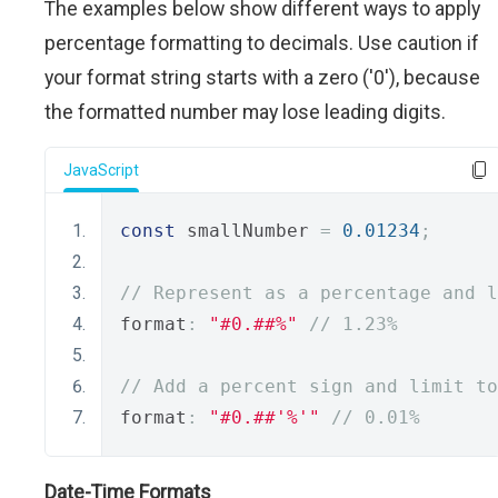
The examples below show different ways to apply
percentage formatting to decimals. Use caution if
your format string starts with a zero ('0'), because
the formatted number may lose leading digits.
JavaScript
const
 smallNumber 
=
0.01234
;
// Represent as a percentage and l
format
:
"#0.##%"
// 1.23%
// Add a percent sign and limit to
format
:
"#0.##'%'"
// 0.01%
Date-Time Formats