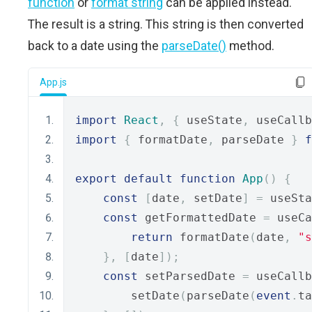
function
or
format string
can be applied instead.
The result is a string. This string is then converted
back to a date using the
parseDate()
method.
App.js
import
React
,
{
 useState
,
 useCallb
import
{
 formatDate
,
 parseDate 
}
f
export
default
function
App
()
{
const
[
date
,
 setDate
]
=
 useSta
const
 getFormattedDate 
=
 useCa
return
 formatDate
(
date
,
"s
},
[
date
]);
const
 setParsedDate 
=
 useCallb
        setDate
(
parseDate
(
event
.
ta