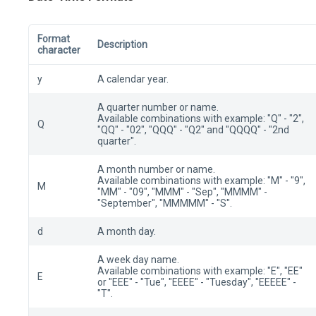
Format
Description
character
y
A calendar year.
A quarter number or name.
Available combinations with example: "Q" - "2",
Q
"QQ" - "02", "QQQ" - "Q2" and "QQQQ" - "2nd
quarter".
A month number or name.
Available combinations with example: "M" - "9",
M
"MM" - "09", "MMM" - "Sep", "MMMM" -
"September", "MMMMM" - "S".
d
A month day.
A week day name.
Available combinations with example: "E", "EE"
E
or "EEE" - "Tue", "EEEE" - "Tuesday", "EEEEE" -
"T".