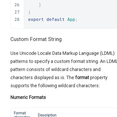
}
}
export
default
App
;
Custom Format String
Use Unicode Locale Data Markup Language (LDML)
patterns to specify a custom format string. An LDM
pattern consists of wildcard characters and
characters displayed as is. The
format
property
supports the following wildcard characters:
Numeric Formats
Format
Description