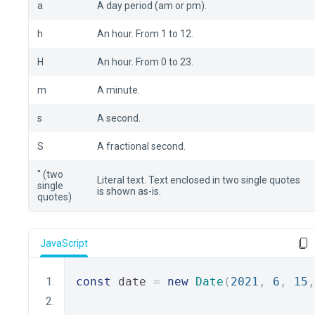
a
A day period (am or pm).
h
An hour. From 1 to 12.
H
An hour. From 0 to 23.
m
A minute.
s
A second.
S
A fractional second.
'' (two
Literal text. Text enclosed in two single quotes
single
is shown as-is.
quotes)
JavaScript
const
 date 
=
new
Date
(
2021
,
6
,
15
,