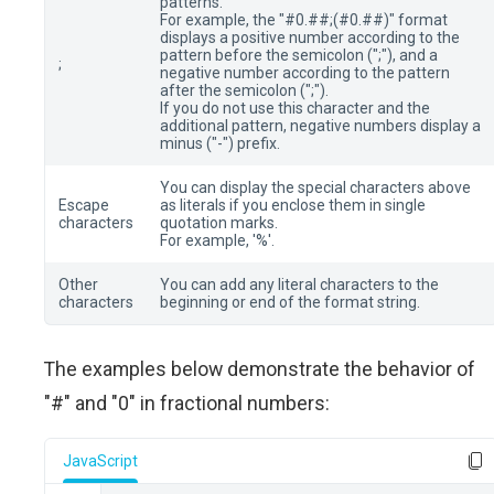
patterns.
For example, the "#0.##;(#0.##)" format
displays a positive number according to the
pattern before the semicolon (";"), and a
;
negative number according to the pattern
after the semicolon (";").
If you do not use this character and the
additional pattern, negative numbers display a
minus ("-") prefix.
You can display the special characters above
Escape
as literals if you enclose them in single
characters
quotation marks.
For example, '%'.
Other
You can add any literal characters to the
characters
beginning or end of the format string.
The examples below demonstrate the behavior of
"#" and "0" in fractional numbers:
JavaScript