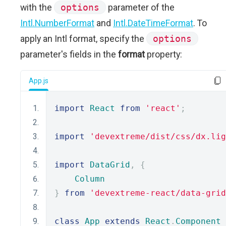
with the
options
parameter of the
Intl.NumberFormat
and
Intl.DateTimeFormat
. To
apply an Intl format, specify the
options
parameter's fields in the
format
property:
App.js
import
React
from
'react'
;
import
'devextreme/dist/css/dx.lig
import
DataGrid
,
{
Column
}
from
'devextreme-react/data-grid
class
App
extends
React
.
Component