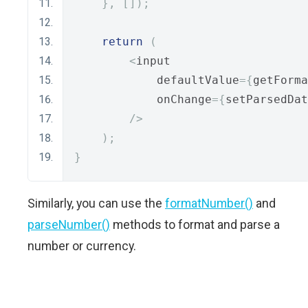
},
[]);
return
(
<
input
            defaultValue
={
getForma
            onChange
={
setParsedDat
/>
);
}
Similarly, you can use the
formatNumber()
and
parseNumber()
methods to format and parse a
number or currency.