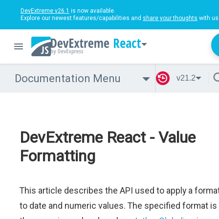
DevExtreme v26.1
is now available.
Explore our newest features/capabilities and
share your thoughts
with us
React
Documentation Menu
v21.2
DevExtreme React - Value
Formatting
This article describes the API used to apply a forma
to date and numeric values. The specified format is