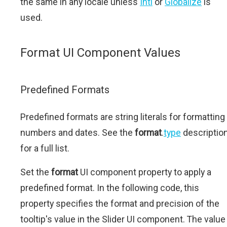
the same in any locale unless
Intl
or
Globalize
is
used.
Format UI Component Values
Predefined Formats
Predefined formats are string literals for formatting
numbers and dates. See the
format
.
type
descriptio
for a full list.
Set the
format
UI component property to apply a
predefined format. In the following code, this
property specifies the format and precision of the
tooltip's value in the Slider UI component. The value