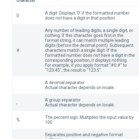
character
A digit. Displays '0' if the formatted number
0
does not have a digit in that position.
Any number of leading digits, a single digit, or
nothing. If this character goes first in the
format string, it can match multiple leading
digits (before the decimal point). Subsequent
#
characters match a single digit. If the
formatted number does not have a digit in the
corresponding position, it displays nothing.
For example, if you apply format "#0.#" to
"123.45", the result is "123.5".
A decimal separator.
.
Actual character depends on locale.
A group separator.
,
Actual character depends on locale.
The percent sign. Multiplies the input value by
%
100.
Separates positive and negative format