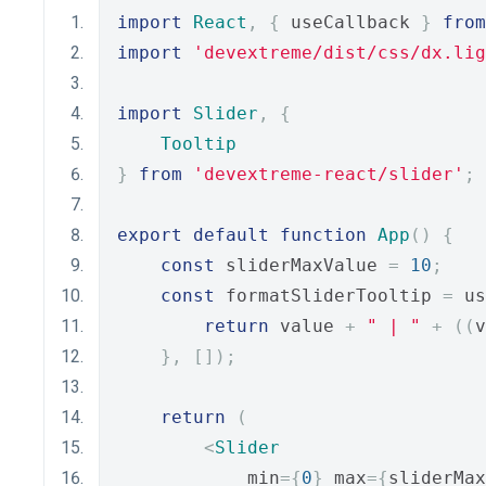
import
React
,
{
 useCallback 
}
from
import
'devextreme/dist/css/dx.lig
import
Slider
,
{
Tooltip
}
from
'devextreme-react/slider'
;
export
default
function
App
()
{
const
 sliderMaxValue 
=
10
;
const
 formatSliderTooltip 
=
 us
return
 value 
+
" | "
+
((
v
},
[]);
return
(
<
Slider
            min
={
0
}
 max
={
sliderMax