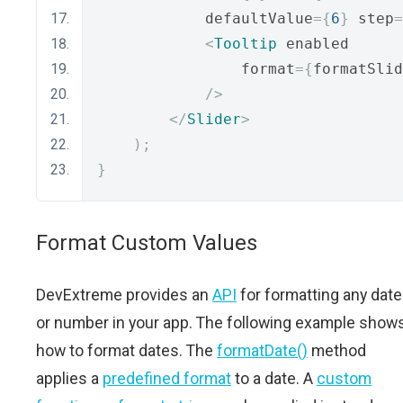
            defaultValue
={
6
}
 step
=
<
Tooltip
 enabled
                format
={
formatSlid
/>
</
Slider
>
);
}
Format Custom Values
DevExtreme provides an
API
for formatting any date
or number in your app. The following example show
how to format dates. The
formatDate()
method
applies a
predefined format
to a date. A
custom