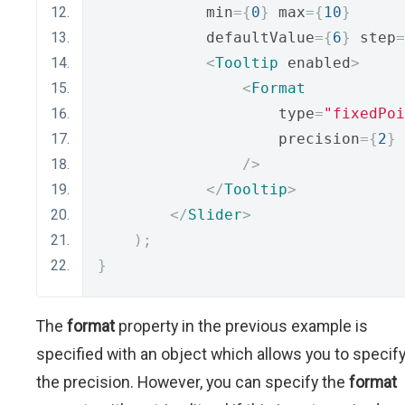
            min
={
0
}
 max
={
10
}
            defaultValue
={
6
}
 step
=
<
Tooltip
 enabled
>
<
Format
                    type
=
"fixedPoi
                    precision
={
2
}
/>
</
Tooltip
>
</
Slider
>
);
}
The
format
property in the previous example is
specified with an object which allows you to specif
the precision. However, you can specify the
format