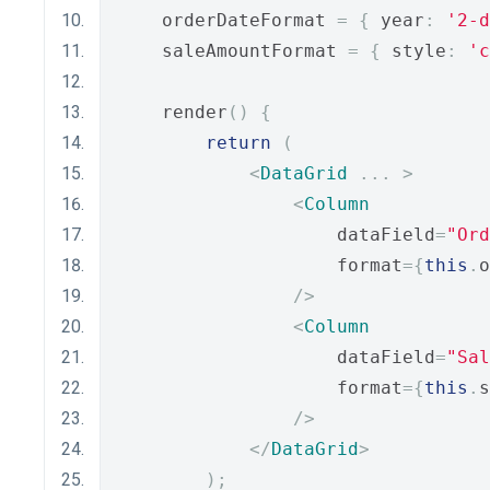
    orderDateFormat 
=
{
 year
:
'2-d
    saleAmountFormat 
=
{
 style
:
'c
    render
()
{
return
(
<
DataGrid
...
>
<
Column
                    dataField
=
"Ord
                    format
={
this
.
o
/>
<
Column
                    dataField
=
"Sal
                    format
={
this
.
s
/>
</
DataGrid
>
);