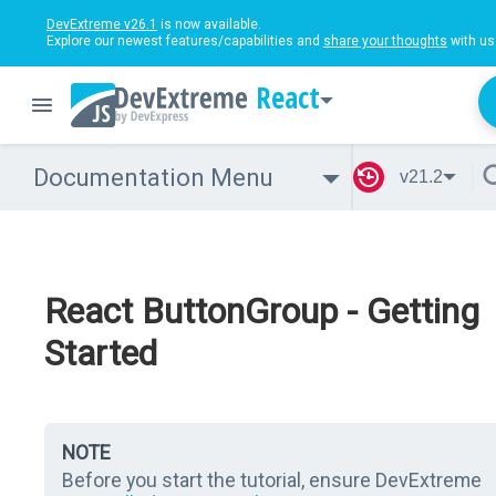
DevExtreme v26.1
is now available.
Explore our newest features/capabilities and
share your thoughts
with us
React
Documentation Menu
v21.2
React ButtonGroup - Getting
Started
NOTE
Before you start the tutorial, ensure DevExtreme