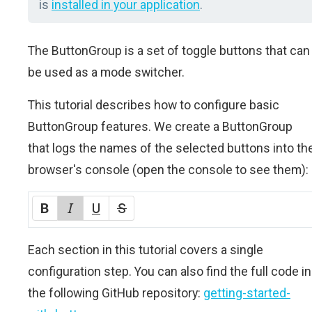
is
installed in your application
.
The ButtonGroup is a set of toggle buttons that can
be used as a mode switcher.
This tutorial describes how to configure basic
ButtonGroup features. We create a ButtonGroup
that logs the names of the selected buttons into th
browser's console (open the console to see them):
Each section in this tutorial covers a single
configuration step. You can also find the full code in
the following GitHub repository:
getting-started-