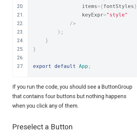
                items
={
fontStyles
}
                keyExpr
=
"style"
/>
);
}
}
export
default
App
;
If you run the code, you should see a ButtonGroup
that contains four buttons but nothing happens
when you click any of them.
Preselect a Button