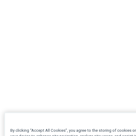
By clicking “Accept All Cookies”, you agree to the storing of cookies o