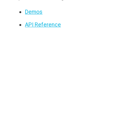
Demos
API Reference