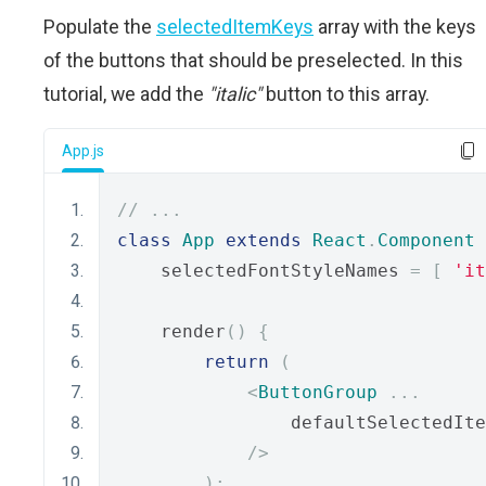
Populate the
selectedItemKeys
array with the keys
of the buttons that should be preselected. In this
tutorial, we add the
"italic"
button to this array.
App.js
// ...
class
App
extends
React
.
Component
    selectedFontStyleNames 
=
[
'it
    render
()
{
return
(
<
ButtonGroup
...
                defaultSelectedIte
/>
);