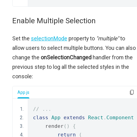
Enable Multiple Selection
Set the
selectionMode
property to
"multiple"
to
allow users to select multiple buttons. You can also
change the
onSelectionChanged
handler from the
previous step to log all the selected styles in the
console:
App.js
// ...
class
App
extends
React
.
Component
    render
()
{
return
(