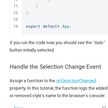
}
}
export
default
App
;
If you run the code now, you should see the
"italic"
button initially selected.
Handle the Selection Change Event
Assign a function to the
onSelectionChanged
property. In this tutorial, the function logs the added
or removed style's name to the browser's console: