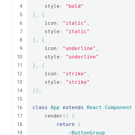
    style
:
"bold"
},
{
    icon
:
"italic"
,
    style
:
"italic"
},
{
    icon
:
"underline"
,
    style
:
"underline"
},
{
    icon
:
"strike"
,
    style
:
"strike"
}];
class
App
extends
React
.
Component
    render
()
{
return
(
<
ButtonGroup