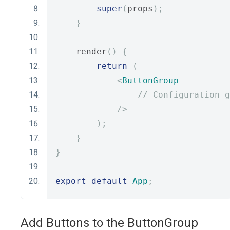
super
(
props
);
}
    render
()
{
return
(
<
ButtonGroup
// Configuration g
/>
);
}
}
export
default
App
;
Add Buttons to the ButtonGroup