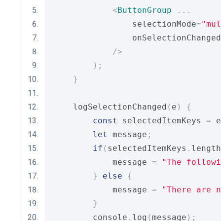
<
ButtonGroup
...
                selectionMode
=
"mul
                onSelectionChanged
/>
);
}
    logSelectionChanged
(
e
)
{
const
 selectedItemKeys 
=
 e
let
 message
;
if
(
selectedItemKeys
.
length
            message 
=
"The followi
}
else
{
            message 
=
"There are n
}
        console
.
log
(
message
);