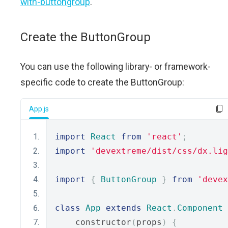
with-buttongroup
.
Create the ButtonGroup
You can use the following library- or framework-
specific code to create the ButtonGroup:
App.js
import
React
from
'react'
;
import
'devextreme/dist/css/dx.lig
import
{
ButtonGroup
}
from
'devex
class
App
extends
React
.
Component
    constructor
(
props
)
{