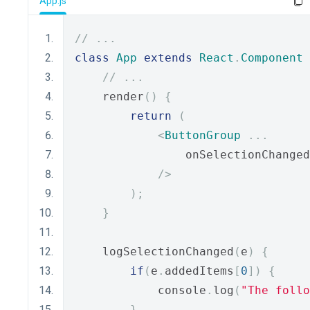
App.js
// ...
class
App
extends
React
.
Component
// ...
    render
()
{
return
(
<
ButtonGroup
...
                onSelectionChanged
/>
);
}
    logSelectionChanged
(
e
)
{
if
(
e
.
addedItems
[
0
])
{
            console
.
log
(
"The follo
}