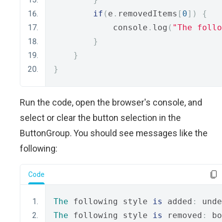
if
(
e
.
removedItems
[
0
])
{
            console
.
log
(
"The follo
}
}
}
Run the code, open the browser's console, and
select or clear the button selection in the
ButtonGroup. You should see messages like the
following:
Code
The
 following style 
is
 added
:
 unde
The
 following style 
is
 removed
:
 bo