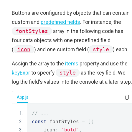
Buttons are configured by objects that can contain
custom and
predefined fields
. For instance, the
fontStyles
array in the following code has
four data objects with one predefined field
(
icon
) and one custom field (
style
) each.
Assign the array to the
items
property and use the
keyExpr
to specify
style
as the key field. We
log the field's values into the console at a later step.
App.js
// ...
const
 fontStyles 
=
[{
    icon
:
"bold"
,