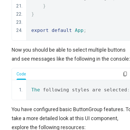
}
}
export
default
App
;
Now you should be able to select multiple buttons
and see messages like the following in the console:
Code
The
 following styles are selected
:
You have configured basic ButtonGroup features. T
take a more detailed look at this UI component,
explore the following resources: