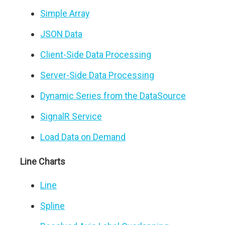
Simple Array
JSON Data
Client-Side Data Processing
Server-Side Data Processing
Dynamic Series from the DataSource
SignalR Service
Load Data on Demand
Line Charts
Line
Spline