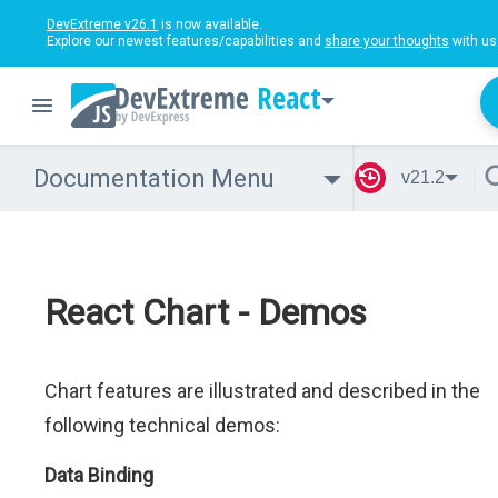
DevExtreme v26.1
is now available.
Explore our newest features/capabilities and
share your thoughts
with us
React
Documentation Menu
v21.2
React Chart - Demos
Chart features are illustrated and described in the
following technical demos:
Data Binding