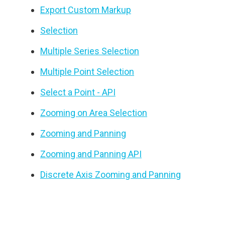
Export Custom Markup
Selection
Multiple Series Selection
Multiple Point Selection
Select a Point - API
Zooming on Area Selection
Zooming and Panning
Zooming and Panning API
Discrete Axis Zooming and Panning