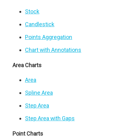
Stock
Candlestick
Points Aggregation
Chart with Annotations
Area Charts
Area
Spline Area
Step Area
Step Area with Gaps
Point Charts