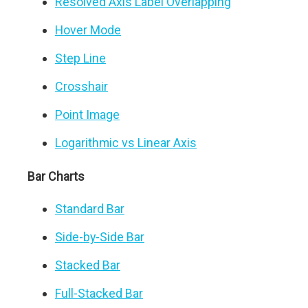
Resolved Axis Label Overlapping
Hover Mode
Step Line
Crosshair
Point Image
Logarithmic vs Linear Axis
Bar Charts
Standard Bar
Side-by-Side Bar
Stacked Bar
Full-Stacked Bar