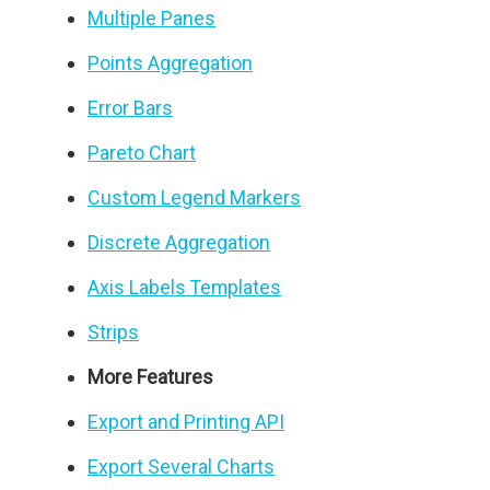
Multiple Panes
Points Aggregation
Error Bars
Pareto Chart
Custom Legend Markers
Discrete Aggregation
Axis Labels Templates
Strips
More Features
Export and Printing API
Export Several Charts