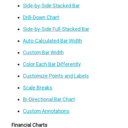
Side-by-Side Stacked Bar
Drill-Down Chart
Side-by-Side Full-Stacked Bar
Auto-Calculated Bar Width
Custom Bar Width
Color Each Bar Differently
Customize Points and Labels
Scale Breaks
Bi-Directional Bar Chart
Custom Annotations
Financial Charts