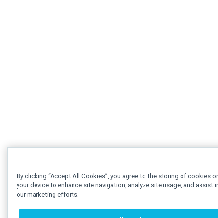
By clicking “Accept All Cookies”, you agree to the storing of cookies o
your device to enhance site navigation, analyze site usage, and assist i
our marketing efforts.