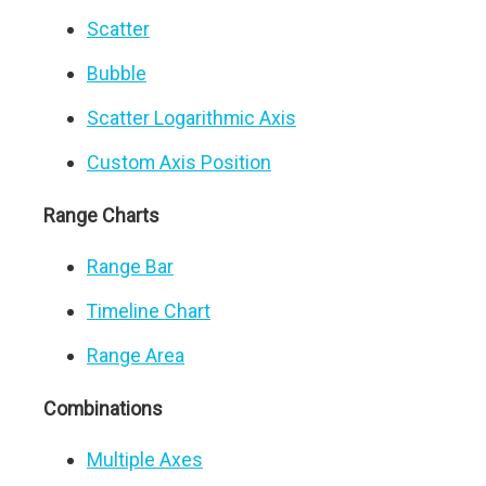
Scatter
Bubble
Scatter Logarithmic Axis
Custom Axis Position
Range Charts
Range Bar
Timeline Chart
Range Area
Combinations
Multiple Axes