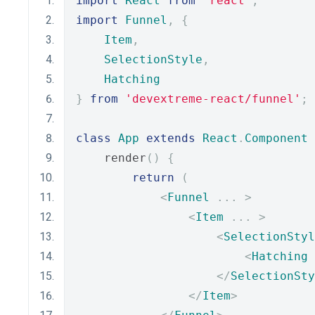
import
React
from
'react'
;
import
Funnel
,
{
Item
,
SelectionStyle
,
Hatching
}
from
'devextreme-react/funnel'
;
class
App
extends
React
.
Component
    render
()
{
return
(
<
Funnel
...
>
<
Item
...
>
<
SelectionStyl
<
Hatching
 
</
SelectionSty
</
Item
>