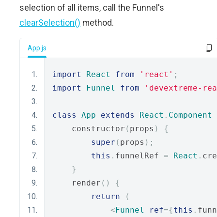
selection of all items, call the Funnel's
clearSelection()
method.
App.js
import
React
from
'react'
;
import
Funnel
from
'devextreme-rea
class
App
extends
React
.
Component
    constructor
(
props
)
{
super
(
props
);
this
.
funnelRef 
=
React
.
cre
}
    render
()
{
return
(
<
Funnel
ref
={
this
.
funn