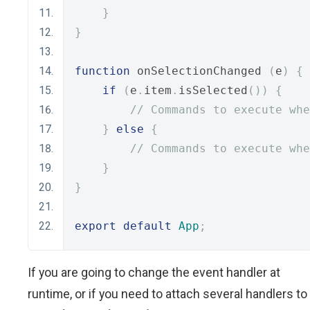
}
}
function
 onSelectionChanged 
(
e
)
{
if
(
e
.
item
.
isSelected
())
{
// Commands to execute whe
}
else
{
// Commands to execute whe
}
}
export
default
App
;
If you are going to change the event handler at
runtime, or if you need to attach several handlers to