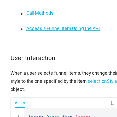
Call Methods
Access a Funnel Item Using the API
User Interaction
When a user selects funnel items, they change thei
style to the one specified by the
item
.
selectionStyle
object.
App.js