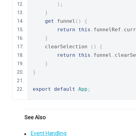
);
}
get
 funnel
()
{
return
this
.
funnelRef
.
curr
}
    clearSelection 
()
{
return
this
.
funnel
.
clearSe
}
}
export
default
App
;
See Also
Event Handling