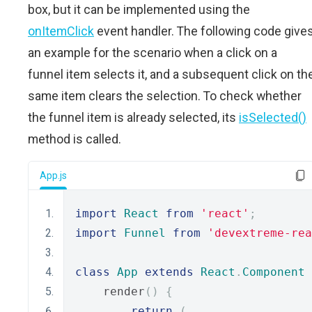
box, but it can be implemented using the
onItemClick
event handler. The following code give
an example for the scenario when a click on a
funnel item selects it, and a subsequent click on th
same item clears the selection. To check whether
the funnel item is already selected, its
isSelected()
method is called.
App.js
import
React
from
'react'
;
import
Funnel
from
'devextreme-rea
class
App
extends
React
.
Component
    render
()
{
return
(