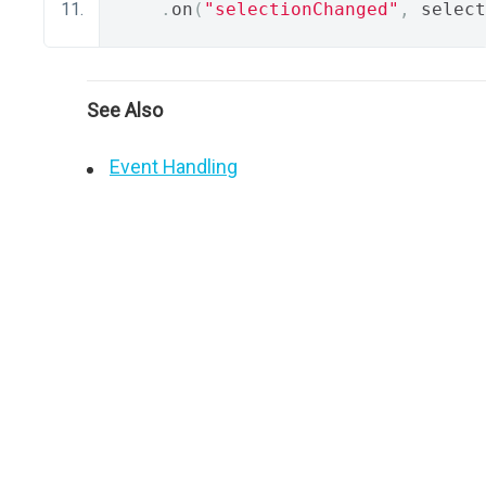
.
on
(
"selectionChanged"
,
 select
See Also
Event Handling