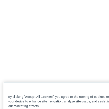
By clicking “Accept All Cookies”, you agree to the storing of cookies o
your device to enhance site navigation, analyze site usage, and assist i
our marketing efforts.