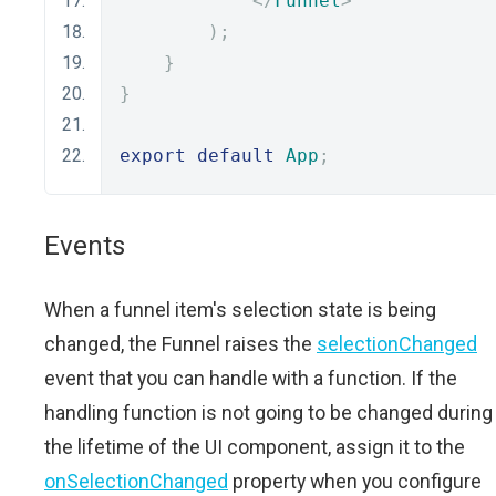
</
Funnel
>
);
}
}
export
default
App
;
Events
When a funnel item's selection state is being
changed, the Funnel raises the
selectionChanged
event that you can handle with a function. If the
handling function is not going to be changed during
the lifetime of the UI component, assign it to the
onSelectionChanged
property when you configure