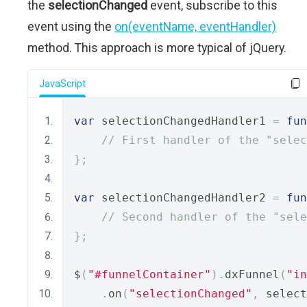
the
selectionChanged
event, subscribe to this
event using the
on(eventName, eventHandler)
method. This approach is more typical of jQuery.
JavaScript
var
 selectionChangedHandler1 
=
fun
// First handler of the "selec
};
var
 selectionChangedHandler2 
=
fun
// Second handler of the "sele
};
$
(
"#funnelContainer"
).
dxFunnel
(
"in
.
on
(
"selectionChanged"
,
 select