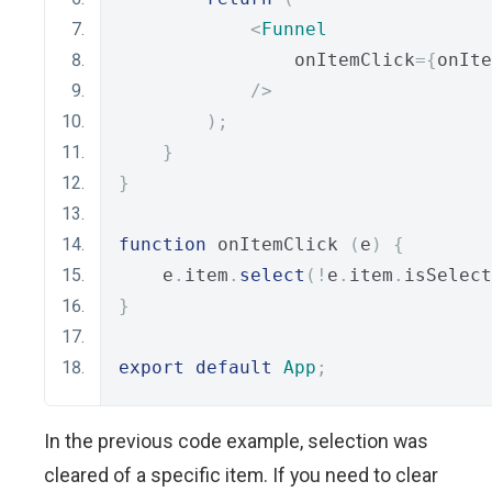
<
Funnel
                onItemClick
={
onIte
/>
);
}
}
function
 onItemClick 
(
e
)
{
    e
.
item
.
select
(!
e
.
item
.
isSelect
}
export
default
App
;
In the previous code example, selection was
cleared of a specific item. If you need to clear