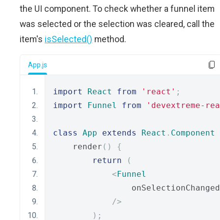
the UI component. To check whether a funnel item
was selected or the selection was cleared, call the
item's
isSelected()
method.
App.js
import
React
from
'react'
;
import
Funnel
from
'devextreme-rea
class
App
extends
React
.
Component
    render
()
{
return
(
<
Funnel
                onSelectionChanged
/>
);