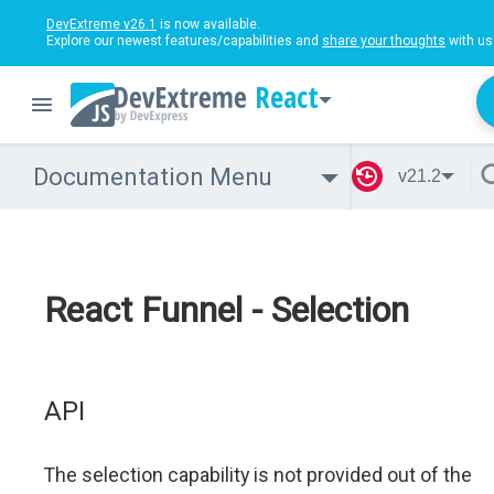
DevExtreme v26.1
is now available.
Explore our newest features/capabilities and
share your thoughts
with us
React
Documentation Menu
v21.2
React Funnel - Selection
API
The selection capability is not provided out of the