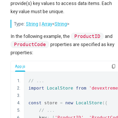
provide(s) key values to access data items. Each
key value must be unique.
Type:
String
|
Array
<
String
>
In the following example, the
ProductID
and
ProductCode
properties are specified as key
properties:
App.js
// ...
import
LocalStore
from
'devextreme
const
 store 
=
new
LocalStore
({
// ...
    key
:
[
'ProductID'
,
'ProductCod