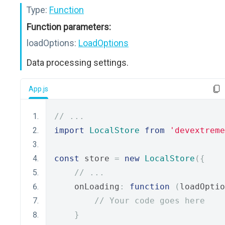
Type:
Function
Function parameters:
loadOptions:
LoadOptions
Data processing settings.
App.js
// ...
import
LocalStore
from
'devextreme
const
 store 
=
new
LocalStore
({
// ...
    onLoading
:
function
(
loadOptio
// Your code goes here
}