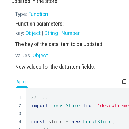
updated in the store.
Type:
Function
Function parameters:
key:
Object
|
String
|
Number
The key of the data item to be updated.
values:
Object
New values for the data item fields.
App.js
// ...
import
LocalStore
from
'devextreme
const
 store 
=
new
LocalStore
({