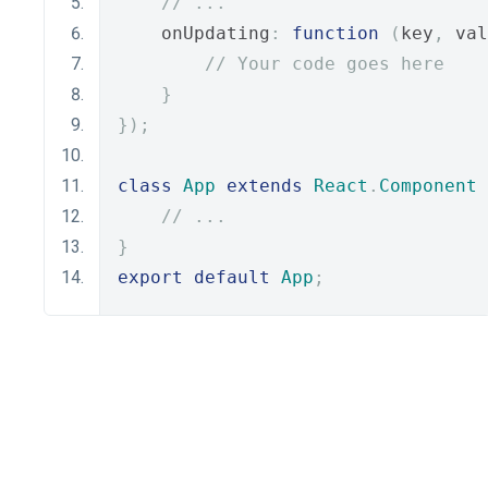
// ...
    onUpdating
:
function
(
key
,
 val
// Your code goes here
}
});
class
App
extends
React
.
Component
// ...
}
export
default
App
;