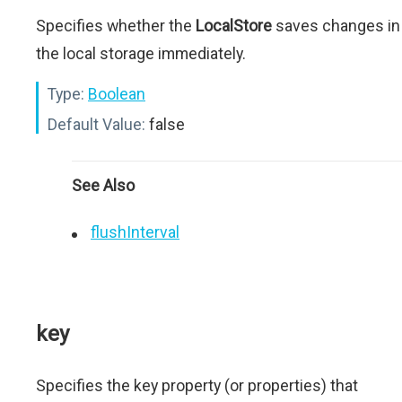
Specifies whether the
LocalStore
saves changes in
the local storage immediately.
Type:
Boolean
Default Value:
false
See Also
flushInterval
key
Specifies the key property (or properties) that