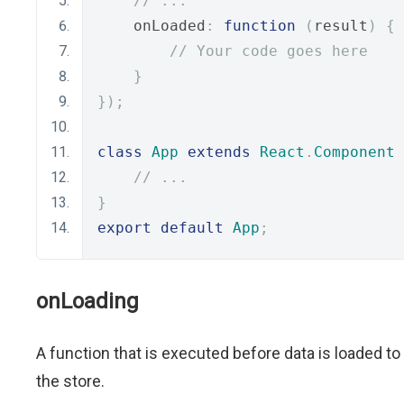
// ...
    onLoaded
:
function
(
result
)
{
// Your code goes here
}
});
class
App
extends
React
.
Component
// ...
}
export
default
App
;
onLoading
A function that is executed before data is loaded to
the store.