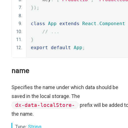
});
class
App
extends
React
.
Component
// ...
}
export
default
App
;
name
Specifies the name under which data should be
saved in the local storage. The
dx-data-localStore-
prefix will be added t
the name.
Type:
String