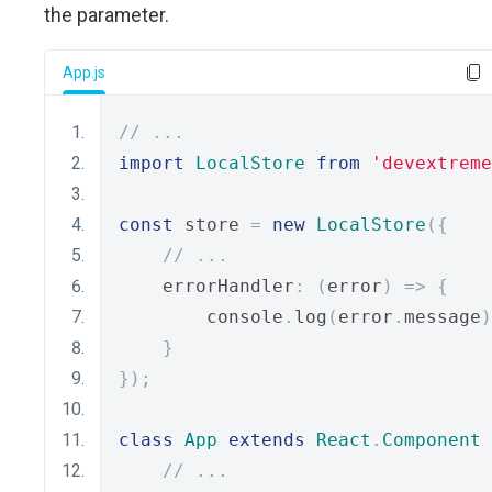
the parameter.
App.js
// ...
import
LocalStore
from
'devextreme
const
 store 
=
new
LocalStore
({
// ...
    errorHandler
:
(
error
)
=>
{
        console
.
log
(
error
.
message
)
}
});
class
App
extends
React
.
Component
// ...