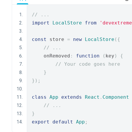
// ...
import
LocalStore
from
'devextreme
const
 store 
=
new
LocalStore
({
// ...
    onRemoved
:
function
(
key
)
{
// Your code goes here
}
});
class
App
extends
React
.
Component
// ...
}
export
default
App
;