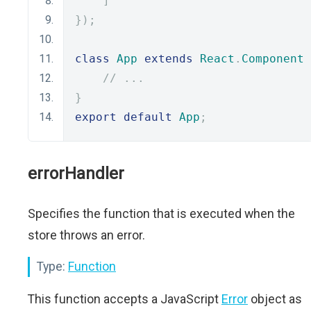
]
});
class
App
extends
React
.
Component
// ...
}
export
default
App
;
errorHandler
Specifies the function that is executed when the
store throws an error.
Type:
Function
This function accepts a JavaScript
Error
object as