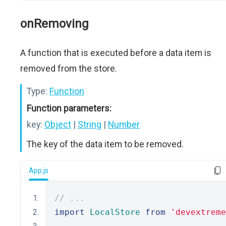
onRemoving
A function that is executed before a data item is
removed from the store.
Type:
Function
Function parameters:
key:
Object
|
String
|
Number
The key of the data item to be removed.
App.js
// ...
import
LocalStore
from
'devextreme