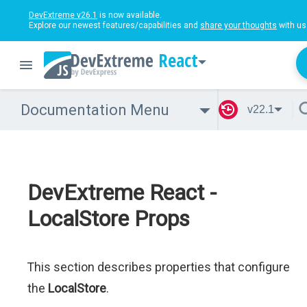
DevExtreme v26.1
is now available.
Explore our newest features/capabilities and
share your thoughts
with us
React
Documentation Menu
v22.1
DevExtreme React -
LocalStore Props
This section describes properties that configure
the
LocalStore
.