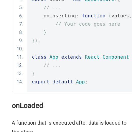
// ...
    onInserting
:
function
(
values
,
// Your code goes here
}
});
class
App
extends
React
.
Component
// ...
}
export
default
App
;
onLoaded
A function that is executed after data is loaded to
the store.