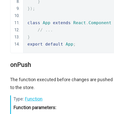
}
});
class
App
extends
React
.
Component
// ...
}
export
default
App
;
onPush
The function executed before changes are pushed
to the store.
Type:
Function
Function parameters: