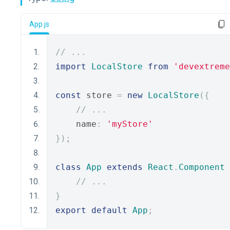
App.js
// ...
import
LocalStore
from
'devextreme
const
 store 
=
new
LocalStore
({
// ...
    name
:
'myStore'
});
class
App
extends
React
.
Component
// ...
}
export
default
App
;