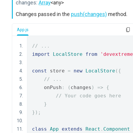
changes:
Array
<any>
Changes passed in the
push(changes)
method.
App.js
// ...
import
LocalStore
from
'devextreme
const
 store 
=
new
LocalStore
({
// ...
    onPush
:
(
changes
)
=>
{
// Your code goes here
}
});
class
App
extends
React
.
Component