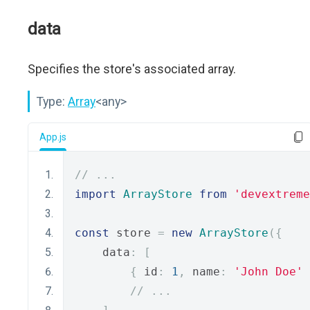
data
Specifies the store's associated array.
Type:
Array
<any>
App.js
// ...
import
ArrayStore
from
'devextreme
const
 store 
=
new
ArrayStore
({
    data
:
[
{
 id
:
1
,
 name
:
'John Doe'
// ...