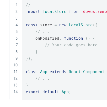
// ...
import
LocalStore
from
'devextreme
const
 store 
=
new
LocalStore
({
// ...
    onModified
:
function
()
{
// Your code goes here
}
});
class
App
extends
React
.
Component
// ...
}
export
default
App
;