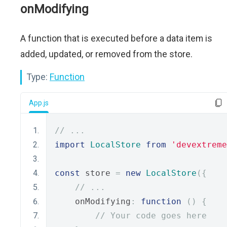
onModifying
A function that is executed before a data item is
added, updated, or removed from the store.
Type:
Function
App.js
// ...
import
LocalStore
from
'devextreme
const
 store 
=
new
LocalStore
({
// ...
    onModifying
:
function
()
{
// Your code goes here