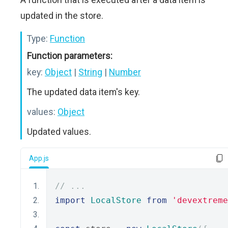
updated in the store.
Type:
Function
Function parameters:
key:
Object
|
String
|
Number
The updated data item's key.
values:
Object
Updated values.
App.js
// ...
import
LocalStore
from
'devextreme