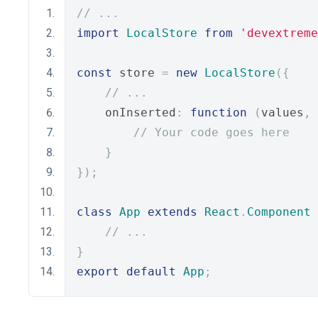
// ...
import
LocalStore
from
'devextreme
const
 store 
=
new
LocalStore
({
// ...
    onInserted
:
function
(
values
,
 
// Your code goes here
}
});
class
App
extends
React
.
Component
// ...
}
export
default
App
;