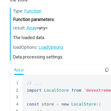
Type:
Function
Function parameters:
result:
Array
<any>
The loaded data.
loadOptions:
LoadOptions
Data processing settings.
App.js
// ...
import
LocalStore
from
'devextreme
const
 store 
=
new
LocalStore
({