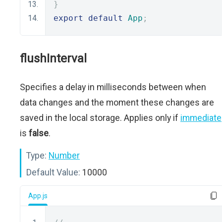
}
export
default
App
;
flushInterval
Specifies a delay in milliseconds between when
data changes and the moment these changes are
saved in the local storage. Applies only if
immediate
is
false
.
Type:
Number
Default Value:
10000
App.js