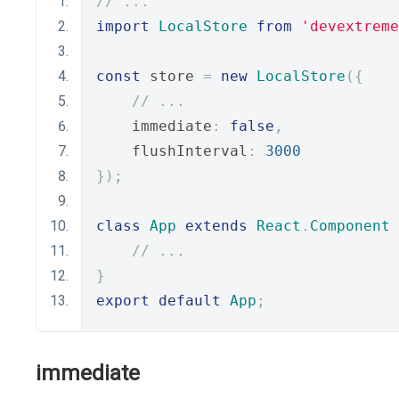
// ...
import
LocalStore
from
'devextreme
const
 store 
=
new
LocalStore
({
// ...
    immediate
:
false
,
    flushInterval
:
3000
});
class
App
extends
React
.
Component
// ...
}
export
default
App
;
immediate