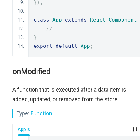
});
class
App
extends
React
.
Component
// ...
}
export
default
App
;
onModified
A function that is executed after a data item is
added, updated, or removed from the store.
Type:
Function
App.js