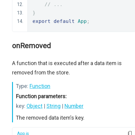
// ...
}
export
default
App
;
onRemoved
A function that is executed after a data item is
removed from the store.
Type:
Function
Function parameters:
key:
Object
|
String
|
Number
The removed data item's key.
App.js