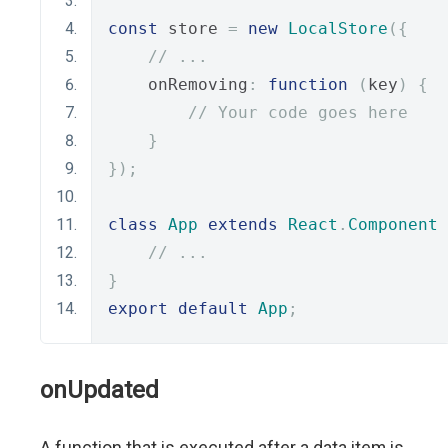
const
 store 
=
new
LocalStore
({
// ...
    onRemoving
:
function
(
key
)
{
// Your code goes here
}
});
class
App
extends
React
.
Component
// ...
}
export
default
App
;
onUpdated
A function that is executed after a data item is