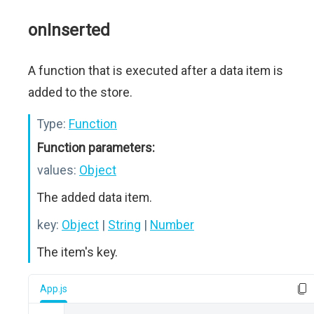
onInserted
A function that is executed after a data item is
added to the store.
Type:
Function
Function parameters:
values:
Object
The added data item.
key:
Object
|
String
|
Number
The item's key.
App.js