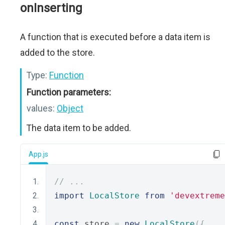
onInserting
A function that is executed before a data item is
added to the store.
Type:
Function
Function parameters:
values:
Object
The data item to be added.
App.js
// ...
import
LocalStore
from
'devextreme
const
 store 
=
new
LocalStore
({