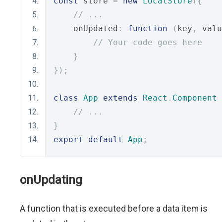
const
 store 
=
new
LocalStore
({
// ...
    onUpdated
:
function
(
key
,
 valu
// Your code goes here
}
});
class
App
extends
React
.
Component
// ...
}
export
default
App
;
onUpdating
A function that is executed before a data item is