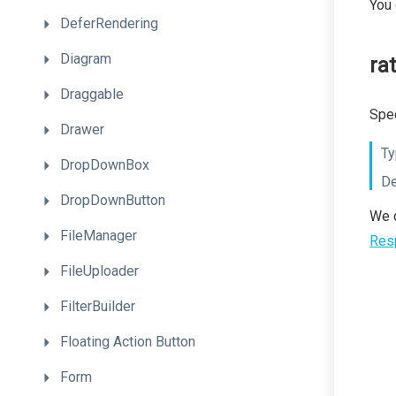
You
DeferRendering
Diagram
rat
Draggable
Spec
Drawer
Ty
DropDownBox
De
DropDownButton
We d
FileManager
Res
FileUploader
FilterBuilder
Floating
Action
Button
Form