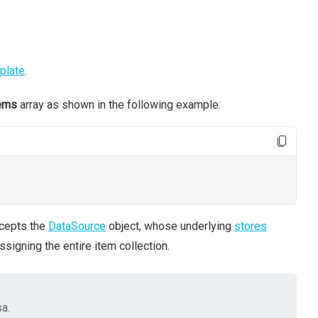
plate
.
ems
array as shown in the following example:
ccepts the
DataSource
object, whose underlying
stores
ssigning the entire item collection.
sa.