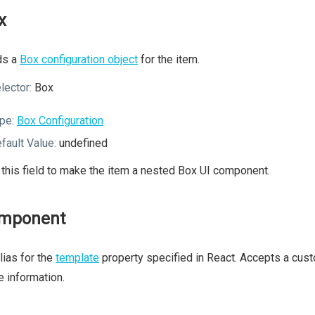
x
ds a
Box configuration object
for the item.
lector:
Box
pe:
Box Configuration
fault Value:
undefined
this field to make the item a nested Box UI component.
mponent
lias for the
template
property specified in React. Accepts a cu
 information.