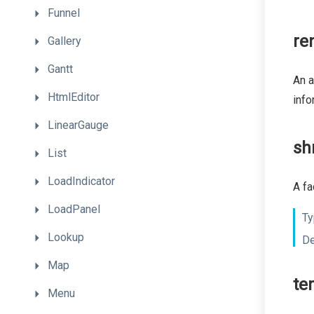
Funnel
re
Gallery
Gantt
An a
HtmlEditor
info
LinearGauge
sh
List
LoadIndicator
A fa
LoadPanel
Ty
Lookup
De
Map
te
Menu