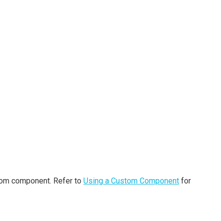
stom component. Refer to
Using a Custom Component
for