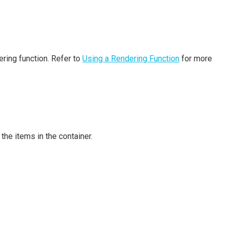
ering function. Refer to
Using a Rendering Function
for more
the items in the container.