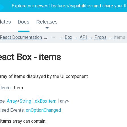
Explore our newest features/capabilities and
share your t
lates
Docs
Releases
...
React Documentation
Box
API
Props
items
act Box - items
rray of items displayed by the UI component.
lector:
Item
pe:
Array
<
String
|
dxBoxItem
| any>
ised Events:
onOptionChanged
items
array can contain: