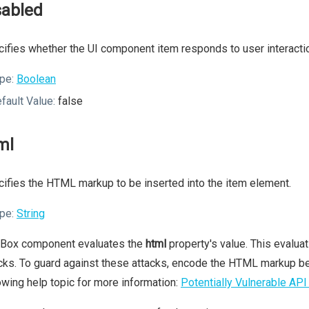
sabled
ifies whether the UI component item responds to user interacti
pe:
Boolean
fault Value:
false
ml
ifies the HTML markup to be inserted into the item element.
pe:
String
 Box component evaluates the
html
property's value. This evalua
cks. To guard against these attacks, encode the HTML markup be
owing help topic for more information:
Potentially Vulnerable API 