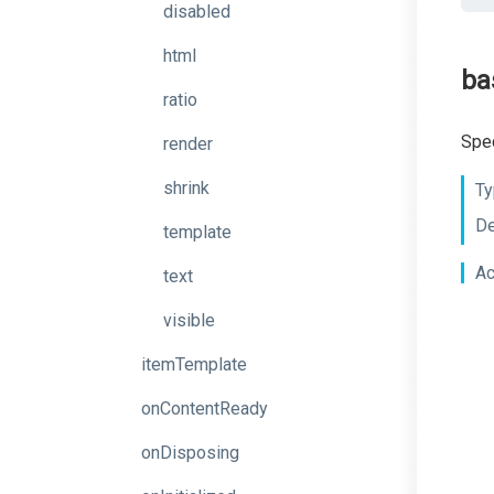
disabled
html
ba
ratio
Spec
render
shrink
Ty
De
template
Ac
text
visible
itemTemplate
onContentReady
onDisposing