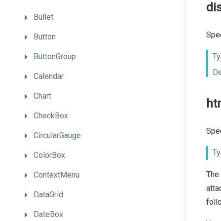
di
Bullet
Spec
Button
ButtonGroup
Ty
De
Calendar
Chart
ht
CheckBox
Spec
CircularGauge
Ty
ColorBox
The
ContextMenu
atta
DataGrid
foll
DateBox