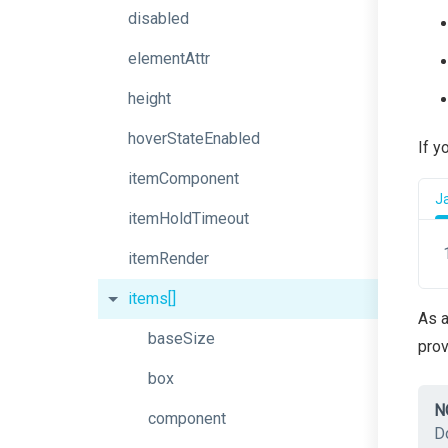
disabled
elementAttr
height
hoverStateEnabled
If y
itemComponent
J
itemHoldTimeout
itemRender
items[]
As a
baseSize
pro
box
N
component
D