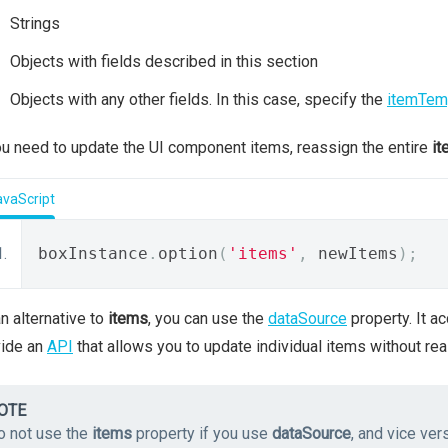
Strings
Objects with fields described in this section
Objects with any other fields. In this case, specify the
itemTem
ou need to update the UI component items, reassign the entire
it
avaScript
boxInstance
.
option
(
'items'
,
 newItems
);
n alternative to
items
, you can use the
dataSource
property. It a
vide an
API
that allows you to update individual items without rea
OTE
o not use the
items
property if you use
dataSource
, and vice ver