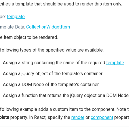
ifies a template that should be used to render this item only.
pe:
template
mplate Data:
CollectionWidgetItem
e item object to be rendered.
following types of the specified value are available.
Assign a string containing the name of the required
template
.
Assign a jQuery object of the template's container.
Assign a DOM Node of the template's container.
Assign a function that returns the jQuery object or a DOM Node 
following example adds a custom item to the component. Note 
plate
property. In React, specify the
render
or
component
propert