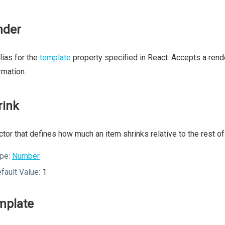
nder
lias for the
template
property specified in React. Accepts a rend
rmation.
rink
ctor that defines how much an item shrinks relative to the rest of 
pe:
Number
fault Value:
1
mplate