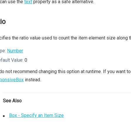
 can use the
text
property as a safe alternative.
io
ifies the ratio value used to count the item element size along t
pe:
Number
fault Value:
0
o not recommend changing this option at runtime. If you want to 
ponsiveBox
instead.
See Also
Box - Specify an Item Size