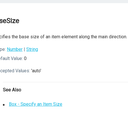
seSize
ifies the base size of an item element along the main direction.
pe:
Number
|
String
fault Value:
0
cepted Values:
'auto'
See Also
Box - Specify an Item Size