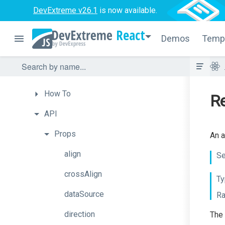
DevExtreme v26.1
is now available.
Autocomplete
React
BarGauge
Demos
Temp
Box
Overview
How
To
Re
API
Props
An a
align
Se
crossAlign
Ty
dataSource
Ra
direction
The