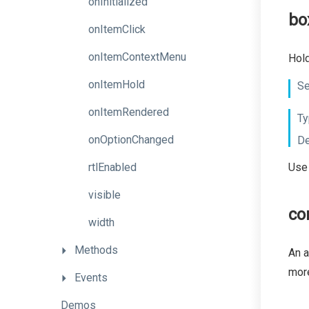
onInitialized
bo
onItemClick
onItemContextMenu
Hol
onItemHold
Se
onItemRendered
Ty
onOptionChanged
De
rtlEnabled
Use 
visible
co
width
Methods
An a
more
Events
Demos