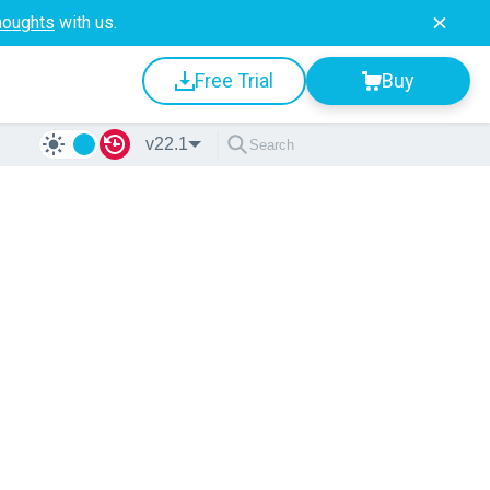
houghts
with us.
Free Trial
Buy
v22.1