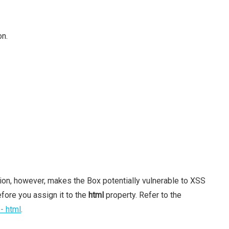
on.
tion, however, makes the Box potentially vulnerable to XSS
fore you assign it to the
html
property. Refer to the
- html
.