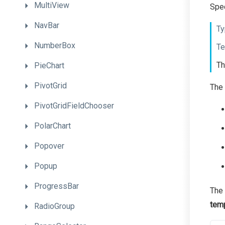
MultiView
Spec
NavBar
Ty
NumberBox
Te
Th
PieChart
PivotGrid
The 
PivotGridFieldChooser
PolarChart
Popover
Popup
ProgressBar
The 
tem
RadioGroup