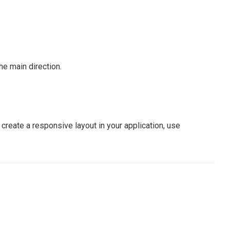
he main direction.
create a responsive layout in your application, use