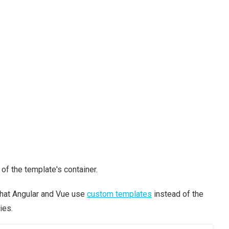
of the template's container.
that Angular and Vue use
custom templates
instead of the
ies.