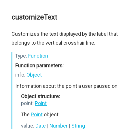
customizeText
Customizes the text displayed by the label that
belongs to the vertical crosshair line.
Type:
Function
Function parameters:
info:
Object
Information about the point a user paused on.
Object structure:
point:
Point
The
Point
object.
value:
Date
|
Number
|
String