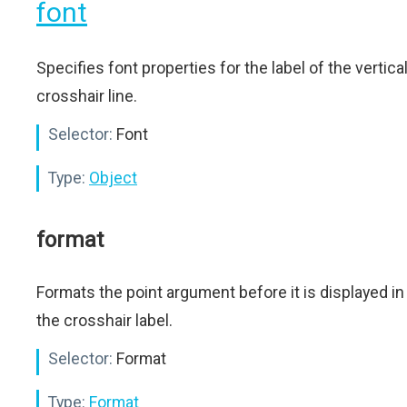
font
Specifies font properties for the label of the vertica
crosshair line.
Selector:
Font
Type:
Object
format
Formats the point argument before it is displayed in
the crosshair label.
Selector:
Format
Type:
Format