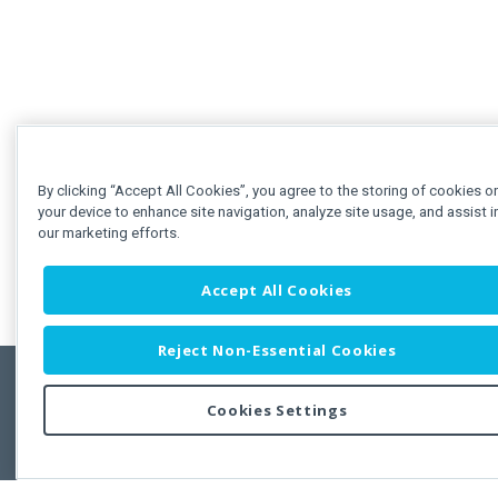
By clicking “Accept All Cookies”, you agree to the storing of cookies o
your device to enhance site navigation, analyze site usage, and assist i
our marketing efforts.
Accept All Cookies
Reject Non-Essential Cookies
Cookies Settings
Feedbac
Copyright © 2011-2026 Developer Express Inc.
All trademarks or registered trademarks are property of their respective own
Use of this site constitutes acceptance of the Developer Express Inc
Webs