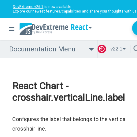
DevExtreme v26.1
is now available.
Explore our newest features/capabilities and
share your thoughts
with us
React
Documentation Menu
v22.1
React Chart -
crosshair.verticalLine.label
Configures the label that belongs to the vertical
crosshair line.