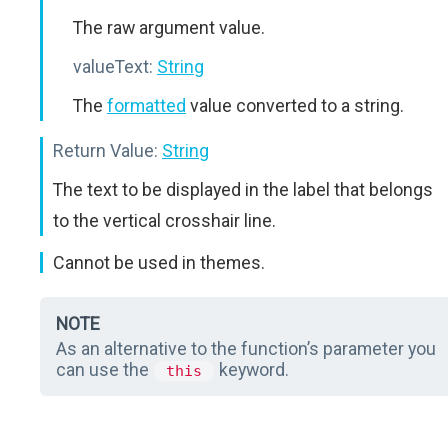
The raw argument value.
valueText:
String
The
formatted
value converted to a string.
Return Value:
String
The text to be displayed in the label that belongs
to the vertical crosshair line.
Cannot be used in themes.
NOTE
As an alternative to the function’s parameter you
can use the
keyword.
this