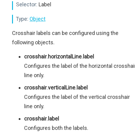
Selector:
Label
Type:
Object
Crosshair labels can be configured using the
following objects.
crosshair
.
horizontalLine
.
label
Configures the label of the horizontal crosshai
line only.
crosshair
.
verticalLine
.
label
Configures the label of the vertical crosshair
line only.
crosshair
.
label
Configures both the labels.