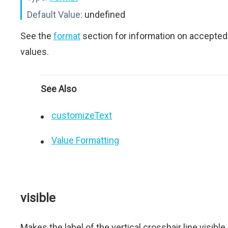
Default Value:
undefined
See the
format
section for information on accepted
values.
See Also
customizeText
Value Formatting
visible
Makes the label of the vertical crosshair line visible.