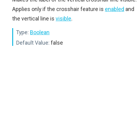
Applies only if the crosshair feature is
enabled
and
the vertical line is
visible
.
Type:
Boolean
Default Value:
false