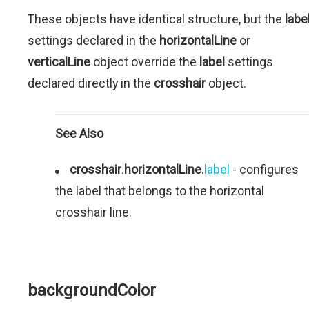
These objects have identical structure, but the
labe
settings declared in the
horizontalLine
or
verticalLine
object override the
label
settings
declared directly in the
crosshair
object.
See Also
crosshair
.
horizontalLine
.
label
- configures
the label that belongs to the horizontal
crosshair line.
backgroundColor