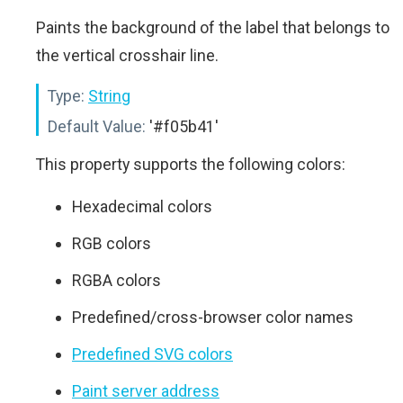
Paints the background of the label that belongs to
the vertical crosshair line.
Type:
String
Default Value:
'#f05b41'
This property supports the following colors:
Hexadecimal colors
RGB colors
RGBA colors
Predefined/cross-browser color names
Predefined SVG colors
Paint server address