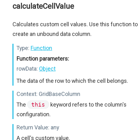
calculateCellValue
Calculates custom cell values. Use this function to
create an unbound data column.
Type:
Function
Function parameters:
rowData:
Object
The data of the row to which the cell belongs.
Context:
GridBaseColumn
The
this
keyword refers to the column's
configuration.
Return Value:
any
A cell's custom value.