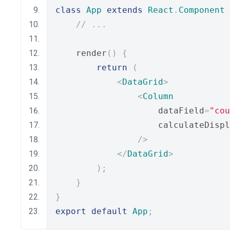
class
App
extends
React
.
Component
// ...
    render
()
{
return
(
<
DataGrid
>
<
Column
                    dataField
=
"cou
                    calculateDispl
/>
</
DataGrid
>
);
}
}
export
default
App
;