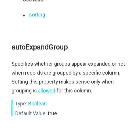
sorting
autoExpandGroup
Specifies whether groups appear expanded or not
when records are grouped by a specific column.
Setting this property makes sense only when
grouping is
allowed
for this column.
Type:
Boolean
Default Value:
true