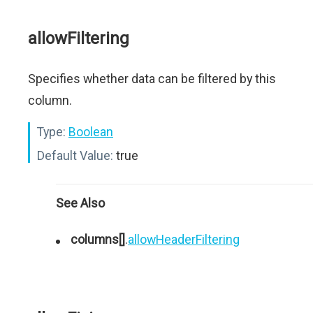
allowFiltering
Specifies whether data can be filtered by this
column.
Type:
Boolean
Default Value:
true
See Also
columns[]
.
allowHeaderFiltering