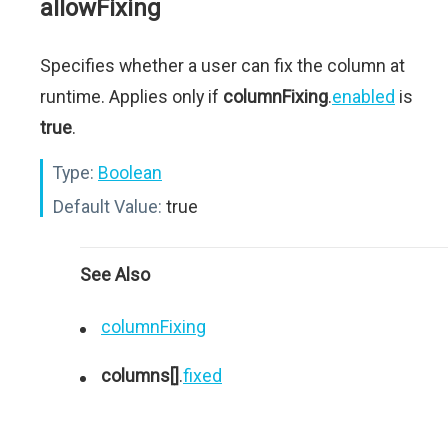
allowFixing
Specifies whether a user can fix the column at
runtime. Applies only if
columnFixing
.
enabled
is
true
.
Type:
Boolean
Default Value:
true
See Also
columnFixing
columns[]
.
fixed