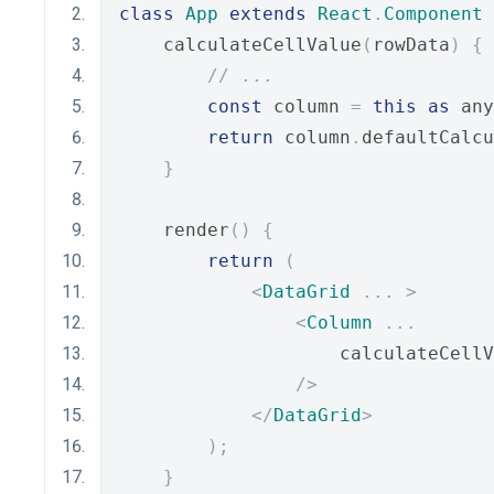
class
App
extends
React
.
Component
    calculateCellValue
(
rowData
)
{
// ...
const
 column 
=
this
as
 any
return
 column
.
defaultCalcu
}
    render
()
{
return
(
<
DataGrid
...
>
<
Column
...
                    calculateCellV
/>
</
DataGrid
>
);
}