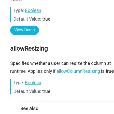
Type:
Boolean
Default Value:
true
View Demo
allowResizing
Specifies whether a user can resize the column at
runtime. Applies only if
allowColumnResizing
is
true
Type:
Boolean
Default Value:
true
See Also