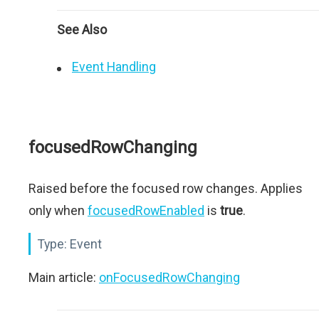
See Also
Event Handling
focusedRowChanging
Raised before the focused row changes. Applies
only when
focusedRowEnabled
is
true
.
Type:
Event
Main article:
onFocusedRowChanging