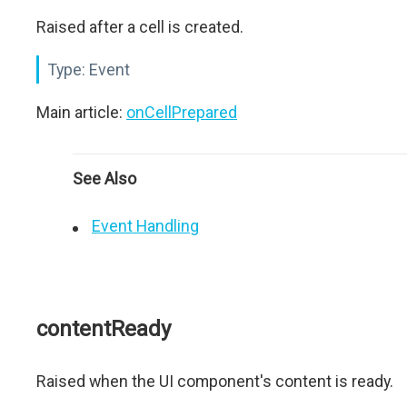
Raised after a cell is created.
Type:
Event
Main article:
onCellPrepared
See Also
Event Handling
contentReady
Raised when the UI component's content is ready.