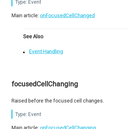
Type:
Event
Main article:
onFocusedCellChanged
See Also
Event Handling
focusedCellChanging
Raised before the focused cell changes.
Type:
Event
Main article:
onFocusedCellChanging