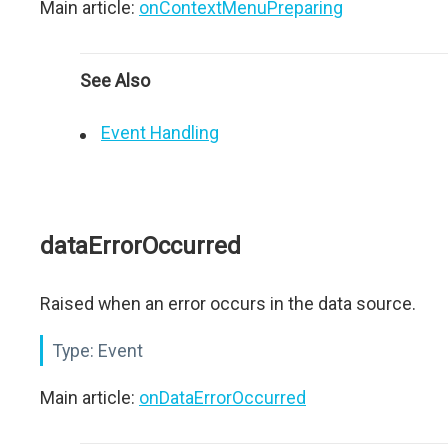
Main article:
onContextMenuPreparing
See Also
Event Handling
dataErrorOccurred
Raised when an error occurs in the data source.
Type:
Event
Main article:
onDataErrorOccurred