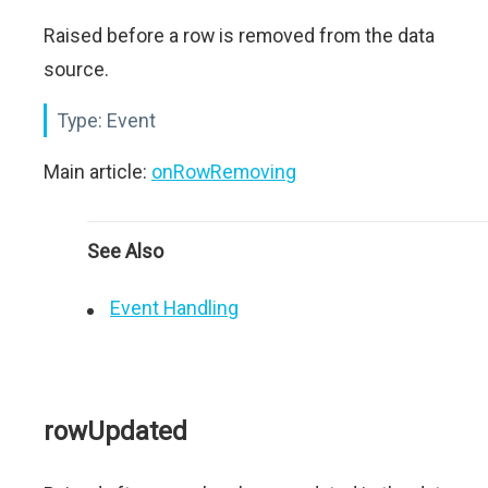
Raised before a row is removed from the data
source.
Type:
Event
Main article:
onRowRemoving
See Also
Event Handling
rowUpdated