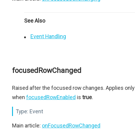
See Also
Event Handling
focusedRowChanged
Raised after the focused row changes. Applies only
when
focusedRowEnabled
is
true
.
Type:
Event
Main article:
onFocusedRowChanged