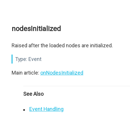
nodesInitialized
Raised after the loaded nodes are initialized.
Type:
Event
Main article:
onNodesInitialized
See Also
Event Handling