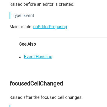
Raised before an editor is created.
Type:
Event
Main article:
onEditorPreparing
See Also
Event Handling
focusedCellChanged
Raised after the focused cell changes.