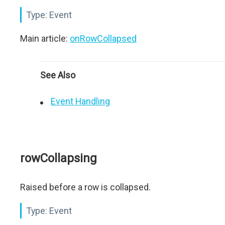
Type:
Event
Main article:
onRowCollapsed
See Also
Event Handling
rowCollapsing
Raised before a row is collapsed.
Type:
Event