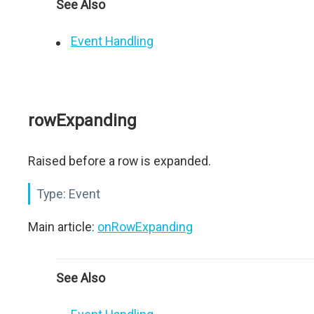
See Also
Event Handling
rowExpanding
Raised before a row is expanded.
Type:
Event
Main article:
onRowExpanding
See Also