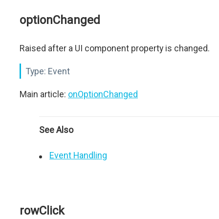
optionChanged
Raised after a UI component property is changed.
Type:
Event
Main article:
onOptionChanged
See Also
Event Handling
rowClick