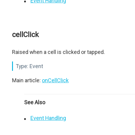
Event Handling
cellClick
Raised when a cell is clicked or tapped.
Type:
Event
Main article:
onCellClick
See Also
Event Handling