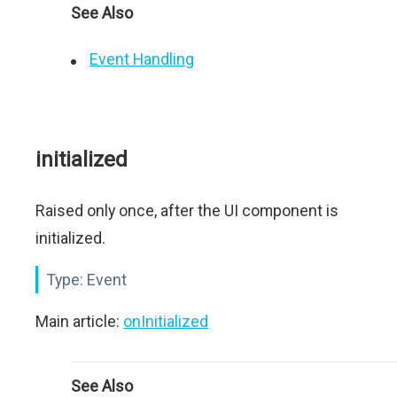
See Also
Event Handling
initialized
Raised only once, after the UI component is
initialized.
Type:
Event
Main article:
onInitialized
See Also