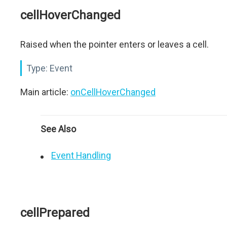
cellHoverChanged
Raised when the pointer enters or leaves a cell.
Type:
Event
Main article:
onCellHoverChanged
See Also
Event Handling
cellPrepared