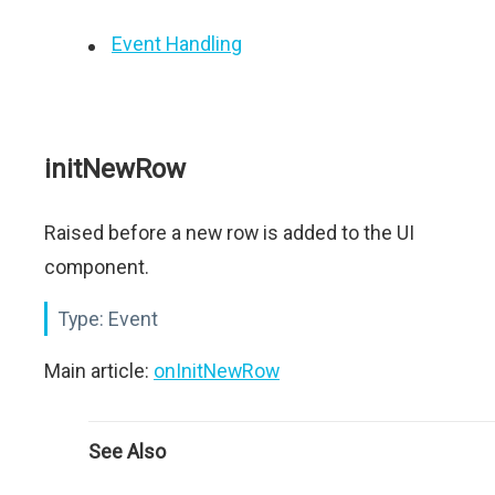
Event Handling
initNewRow
Raised before a new row is added to the UI
component.
Type:
Event
Main article:
onInitNewRow
See Also