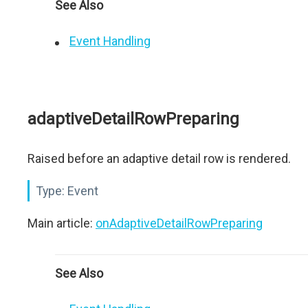
See Also
Event Handling
adaptiveDetailRowPreparing
Raised before an adaptive detail row is rendered.
Type:
Event
Main article:
onAdaptiveDetailRowPreparing
See Also