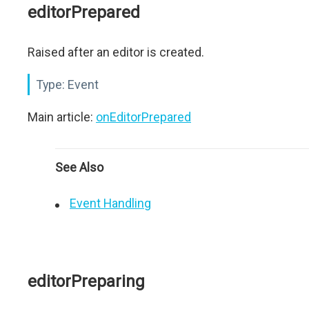
editorPrepared
Raised after an editor is created.
Type:
Event
Main article:
onEditorPrepared
See Also
Event Handling
editorPreparing