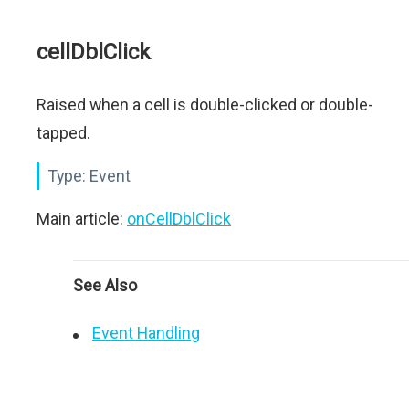
cellDblClick
Raised when a cell is double-clicked or double-
tapped.
Type:
Event
Main article:
onCellDblClick
See Also
Event Handling