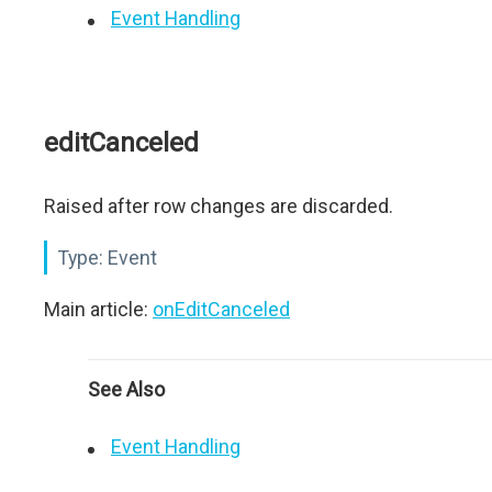
Event Handling
editCanceled
Raised after row changes are discarded.
Type:
Event
Main article:
onEditCanceled
See Also
Event Handling