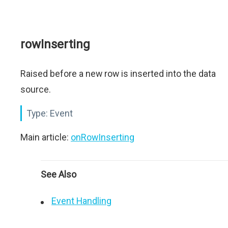
rowInserting
Raised before a new row is inserted into the data
source.
Type:
Event
Main article:
onRowInserting
See Also
Event Handling