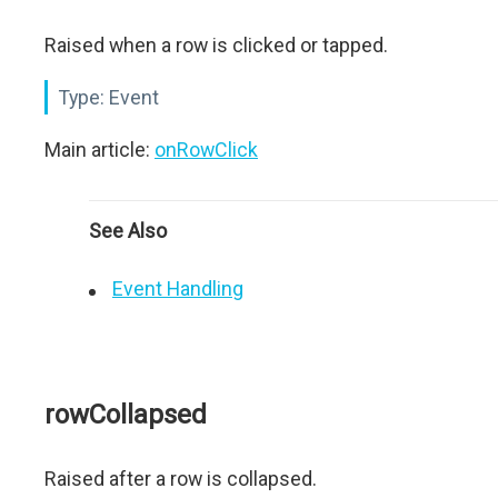
Raised when a row is clicked or tapped.
Type:
Event
Main article:
onRowClick
See Also
Event Handling
rowCollapsed
Raised after a row is collapsed.