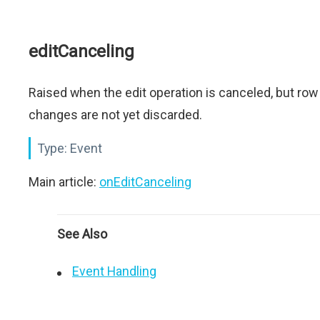
editCanceling
Raised when the edit operation is canceled, but row
changes are not yet discarded.
Type:
Event
Main article:
onEditCanceling
See Also
Event Handling