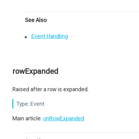
See Also
Event Handling
rowExpanded
Raised after a row is expanded.
Type:
Event
Main article:
onRowExpanded