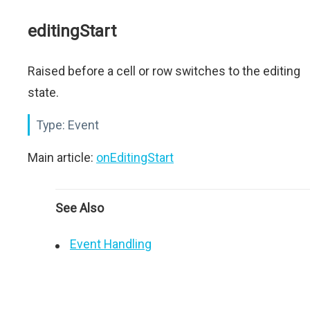
editingStart
Raised before a cell or row switches to the editing
state.
Type:
Event
Main article:
onEditingStart
See Also
Event Handling