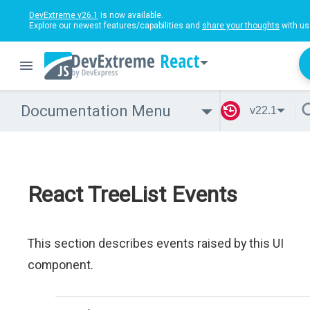
DevExtreme v26.1
is now available.
Explore our newest features/capabilities and
share your thoughts
with us
React
Documentation Menu
v22.1
React TreeList Events
This section describes events raised by this UI
component.