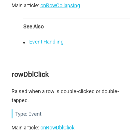
Main article:
onRowCollapsing
See Also
Event Handling
rowDblClick
Raised when a row is double-clicked or double-
tapped.
Type:
Event
Main article:
onRowDblClick