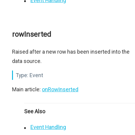
Event Handling
rowInserted
Raised after a new row has been inserted into the
data source.
Type:
Event
Main article:
onRowInserted
See Also
Event Handling