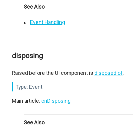
See Also
Event Handling
disposing
Raised before the UI component is
disposed of
.
Type:
Event
Main article:
onDisposing
See Also