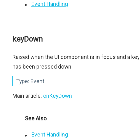
Event Handling
keyDown
Raised when the UI component is in focus and a ke
has been pressed down.
Type:
Event
Main article:
onKeyDown
See Also
Event Handling