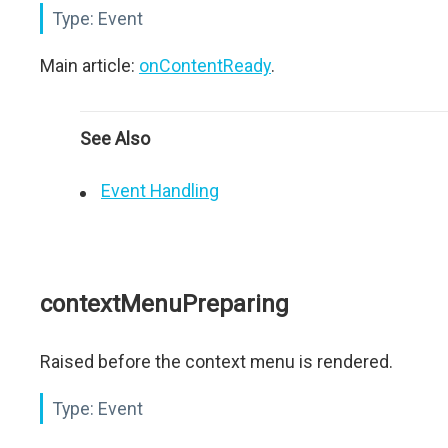
Type:
Event
Main article:
onContentReady
.
See Also
Event Handling
contextMenuPreparing
Raised before the context menu is rendered.
Type:
Event