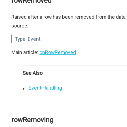
rowRemoved
Raised after a row has been removed from the data
source.
Type:
Event
Main article:
onRowRemoved
See Also
Event Handling
rowRemoving