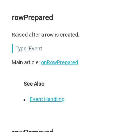
rowPrepared
Raised after a row is created.
Type:
Event
Main article:
onRowPrepared
See Also
Event Handling