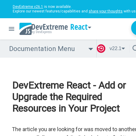
DevExtreme v26.1
is now available.
Explore our newest features/capabilities and
share your thoughts
with us
React
Documentation Menu
v22.1
DevExtreme React - Add or
Upgrade the Required
Resources in Your Project
The article you are looking for was moved to anothe