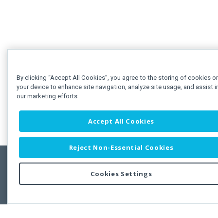
By clicking “Accept All Cookies”, you agree to the storing of cookies o
your device to enhance site navigation, analyze site usage, and assist i
our marketing efforts.
Accept All Cookies
Reject Non-Essential Cookies
Cookies Settings
Feedbac
Copyright © 2011-2026 Developer Express Inc.
All trademarks or registered trademarks are property of their respective own
Use of this site constitutes acceptance of the Developer Express Inc
Webs
Terms of Use
,
Privacy Policy (Updated)
, and
Cookies Settings
.