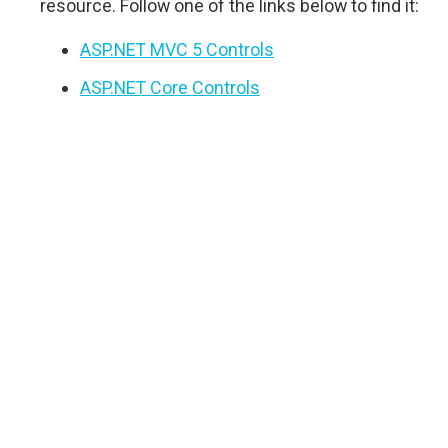
resource. Follow one of the links below to find it:
ASP.NET MVC 5 Controls
ASP.NET Core Controls