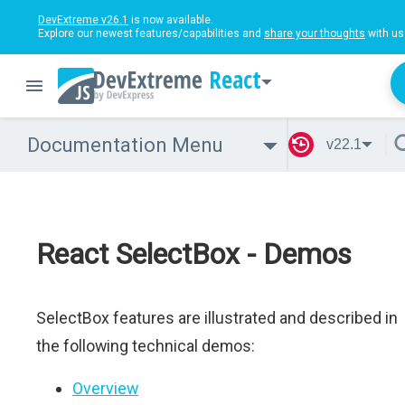
DevExtreme v26.1
is now available.
Explore our newest features/capabilities and
share your thoughts
with us
React
Documentation Menu
v22.1
React SelectBox - Demos
SelectBox features are illustrated and described in
the following technical demos:
Overview