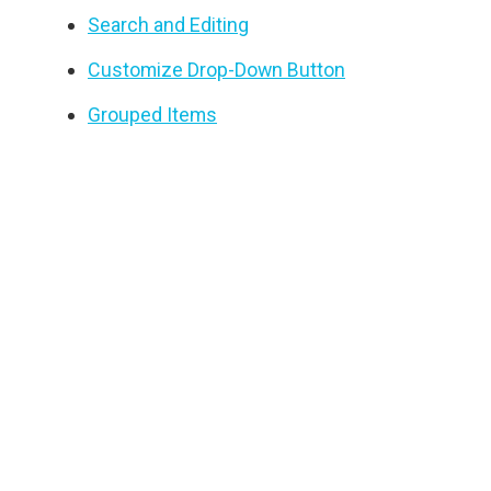
Search and Editing
Customize Drop-Down Button
Grouped Items