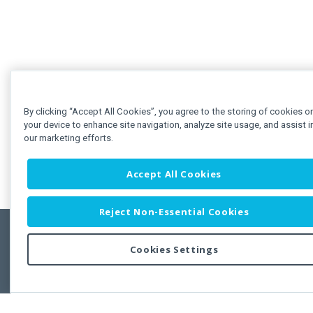
By clicking “Accept All Cookies”, you agree to the storing of cookies o
your device to enhance site navigation, analyze site usage, and assist i
our marketing efforts.
Accept All Cookies
Reject Non-Essential Cookies
Cookies Settings
Feedbac
Copyright © 2011-2026 Developer Express Inc.
All trademarks or registered trademarks are property of their respective own
Use of this site constitutes acceptance of the Developer Express Inc
Webs
Terms of Use
,
Privacy Policy (Updated)
, and
Cookies Settings
.