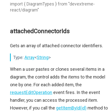
import { DiagramTypes } from "devextreme-
react/diagram"
attachedConnectorIds
Gets an array of attached connector identifiers.
Type:
Array
<
String
>
When a user pastes or clones several items in a
diagram, the control adds the items to the model
one by one. For each added item, the
requestEditOperation
event fires. In the event
handler, you can access the processed item.
However, if you call the
getItemById(id)
method to