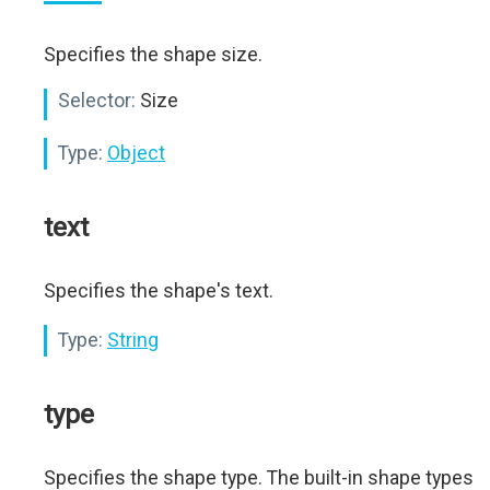
Specifies the shape size.
Selector:
Size
Type:
Object
text
Specifies the shape's text.
Type:
String
type
Specifies the shape type. The built-in shape types