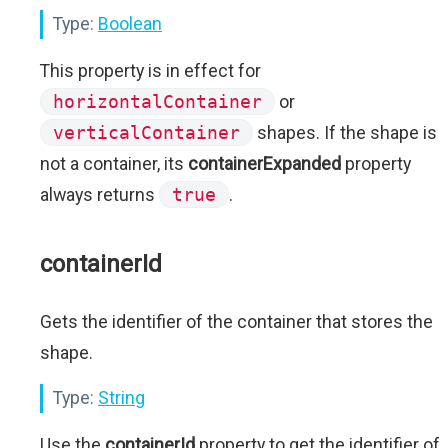
Type:
Boolean
This property is in effect for
horizontalContainer
or
verticalContainer
shapes. If the shape is
not a container, its
containerExpanded
property
always returns
true
.
containerId
Gets the identifier of the container that stores the
shape.
Type:
String
Use the
containerId
property to get the identifier of