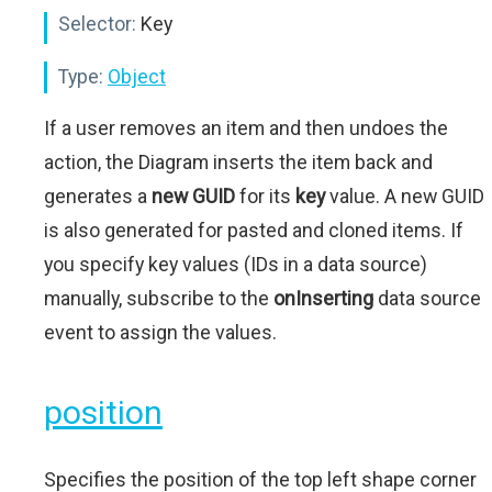
Selector:
Key
Type:
Object
If a user removes an item and then undoes the
action, the Diagram inserts the item back and
generates a
new GUID
for its
key
value. A new GUID
is also generated for pasted and cloned items. If
you specify key values (IDs in a data source)
manually, subscribe to the
onInserting
data source
event to assign the values.
position
Specifies the position of the top left shape corner