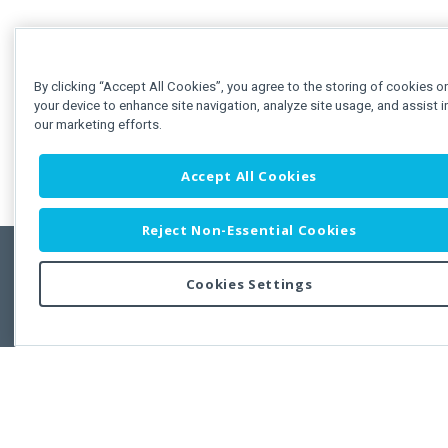
By clicking “Accept All Cookies”, you agree to the storing of cookies o
your device to enhance site navigation, analyze site usage, and assist i
our marketing efforts.
Accept All Cookies
Reject Non-Essential Cookies
Cookies Settings
Feedbac
Copyright © 2011-2026 Developer Express Inc.
All trademarks or registered trademarks are property of their respective own
Use of this site constitutes acceptance of the Developer Express Inc
Webs
Terms of Use
,
Privacy Policy (Updated)
, and
Cookies Settings
.
Use of DevExtreme UI components/libraries constitutes acceptance of t
Developer Express Inc End User License Agreement.
FAQs:
Licensing
|
DevExpress Support Services
|
Supported Versions &
Requirements
|
Maintenance Releases