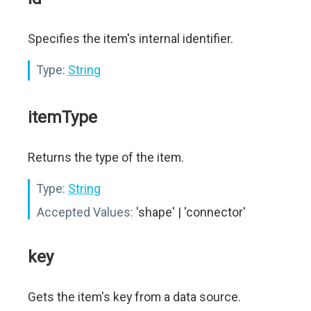
Specifies the item's internal identifier.
Type:
String
itemType
Returns the type of the item.
Type:
String
Accepted Values:
'shape' | 'connector'
key
Gets the item's key from a data source.