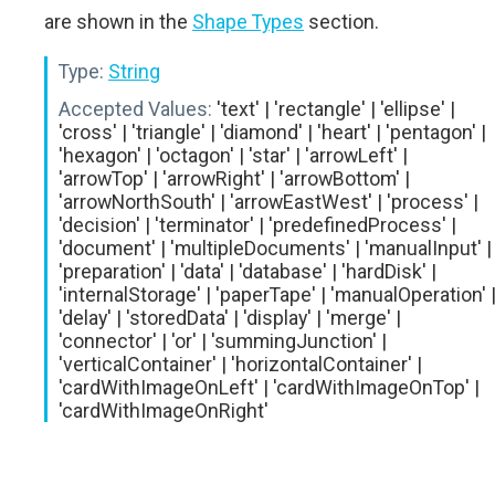
are shown in the
Shape Types
section.
Type:
String
Accepted Values:
'text' | 'rectangle' | 'ellipse' |
'cross' | 'triangle' | 'diamond' | 'heart' | 'pentagon' |
'hexagon' | 'octagon' | 'star' | 'arrowLeft' |
'arrowTop' | 'arrowRight' | 'arrowBottom' |
'arrowNorthSouth' | 'arrowEastWest' | 'process' |
'decision' | 'terminator' | 'predefinedProcess' |
'document' | 'multipleDocuments' | 'manualInput' |
'preparation' | 'data' | 'database' | 'hardDisk' |
'internalStorage' | 'paperTape' | 'manualOperation' 
'delay' | 'storedData' | 'display' | 'merge' |
'connector' | 'or' | 'summingJunction' |
'verticalContainer' | 'horizontalContainer' |
'cardWithImageOnLeft' | 'cardWithImageOnTop' |
'cardWithImageOnRight'