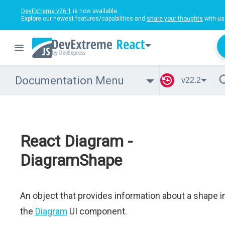
DevExtreme v26.1
is now available.
Explore our newest features/capabilities and
share your thoughts
with us
React
Documentation Menu
v22.2
React Diagram -
DiagramShape
An object that provides information about a shape i
the
Diagram
UI component.