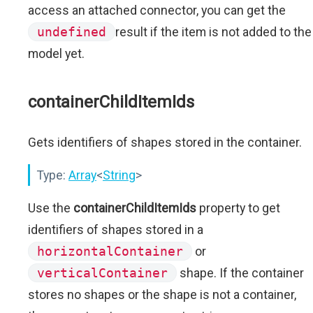
access an attached connector, you can get the
undefined
result if the item is not added to the
model yet.
containerChildItemIds
Gets identifiers of shapes stored in the container.
Type:
Array
<
String
>
Use the
containerChildItemIds
property to get
identifiers of shapes stored in a
horizontalContainer
or
verticalContainer
shape. If the container
stores no shapes or the shape is not a container,