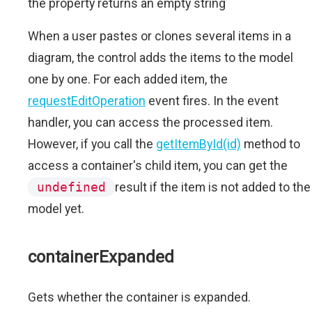
the property returns an empty string
When a user pastes or clones several items in a
diagram, the control adds the items to the model
one by one. For each added item, the
requestEditOperation
event fires. In the event
handler, you can access the processed item.
However, if you call the
getItemById(id)
method to
access a container's child item, you can get the
undefined
result if the item is not added to the
model yet.
containerExpanded
Gets whether the container is expanded.