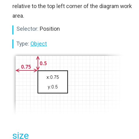
relative to the top left corner of the diagram work
area.
Selector:
Position
Type:
Object
size