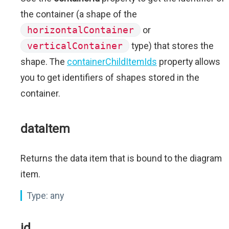
the container (a shape of the
horizontalContainer
or
verticalContainer
type) that stores the
shape. The
containerChildItemIds
property allows
you to get identifiers of shapes stored in the
container.
dataItem
Returns the data item that is bound to the diagram
item.
Type:
any
id