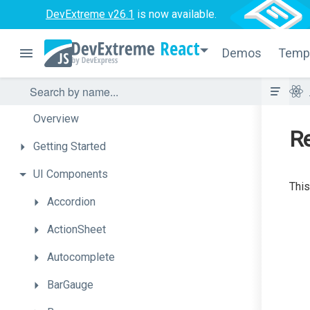
DevExtreme v26.1
is now available.
React
Demos
Temp
Overview
Re
Getting
Started
UI
Components
This
Accordion
ActionSheet
Autocomplete
BarGauge