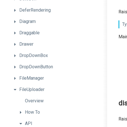
DeferRendering
Rais
Diagram
Ty
Draggable
Main
Drawer
DropDownBox
DropDownButton
FileManager
FileUploader
Overview
di
How
To
Rai
API