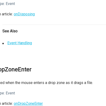
pe:
Event
 article:
onDisposing
See Also
Event Handling
opZoneEnter
ed when the mouse enters a drop zone as it drags a file.
pe:
Event
 article:
onDropZoneEnter