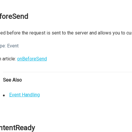
foreSend
ed before the request is sent to the server and allows you to cu
pe:
Event
 article:
onBeforeSend
See Also
Event Handling
ntentReady