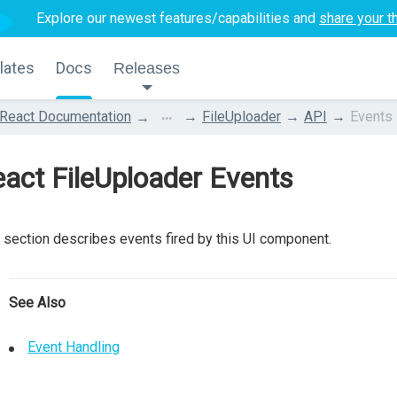
Explore our newest features/capabilities and
share your t
lates
Docs
Releases
...
React Documentation
FileUploader
API
Events
act FileUploader Events
 section describes events fired by this UI component.
See Also
Event Handling