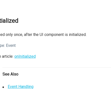
tialized
ed only once, after the UI component is initialized.
pe:
Event
 article:
onInitialized
See Also
Event Handling