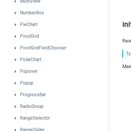
MultiView
NumberBox
ini
PieChart
PivotGrid
Rais
PivotGridFieldChooser
Ty
PolarChart
Main
Popover
Popup
ProgressBar
RadioGroup
RangeSelector
RangeSlider