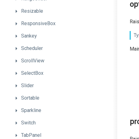
op
Resizable
Rais
ResponsiveBox
Ty
Sankey
Scheduler
Main
ScrollView
SelectBox
Slider
Sortable
Sparkline
pr
Switch
TabPanel
Rais