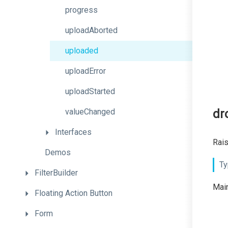
progress
uploadAborted
uploaded
uploadError
uploadStarted
valueChanged
dr
Interfaces
Rais
Demos
Ty
FilterBuilder
Main
Floating
Action
Button
Form