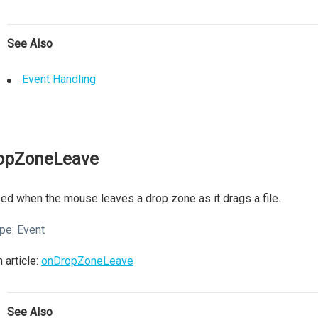
See Also
Event Handling
opZoneLeave
ed when the mouse leaves a drop zone as it drags a file.
pe:
Event
 article:
onDropZoneLeave
See Also