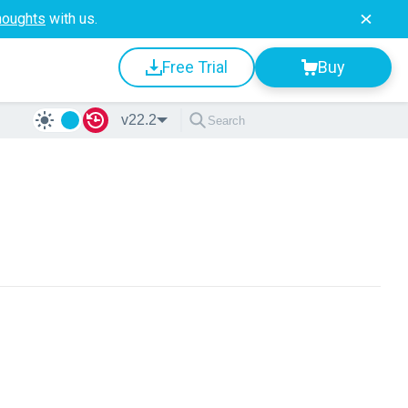
houghts
with us.
Free Trial
Buy
v22.2