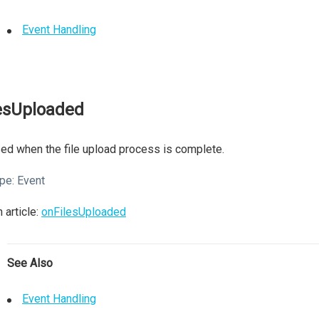
Event Handling
lesUploaded
ed when the file upload process is complete.
pe:
Event
 article:
onFilesUploaded
See Also
Event Handling