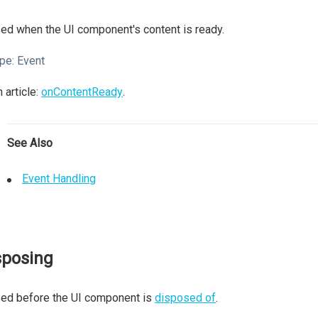
ed when the UI component's content is ready.
pe:
Event
 article:
onContentReady
.
See Also
Event Handling
sposing
sed before the UI component is
disposed of
.