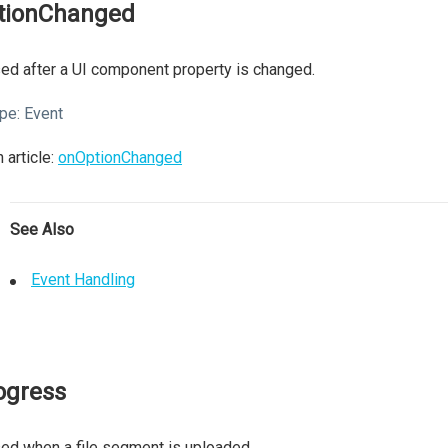
tionChanged
ed after a UI component property is changed.
pe:
Event
 article:
onOptionChanged
See Also
Event Handling
ogress
ed when a file segment is uploaded.