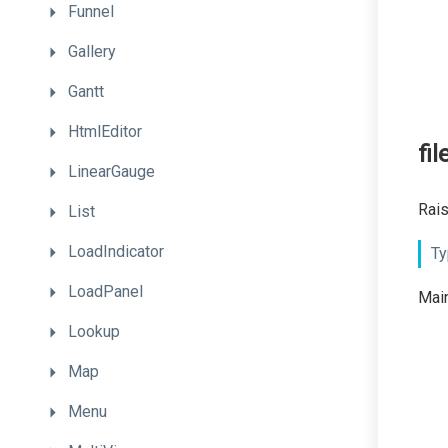
Funnel
Gallery
Gantt
HtmlEditor
fi
LinearGauge
Rais
List
LoadIndicator
Ty
LoadPanel
Main
Lookup
Map
Menu