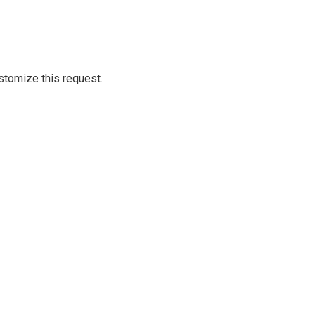
stomize this request.