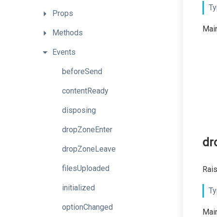
Ty
Props
Main
Methods
Events
beforeSend
contentReady
disposing
dropZoneEnter
dr
dropZoneLeave
filesUploaded
Rais
initialized
Ty
optionChanged
Main