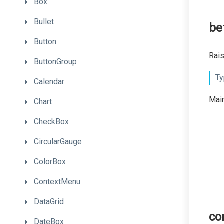
Box
Bullet
be
Button
Rais
ButtonGroup
Ty
Calendar
Main
Chart
CheckBox
CircularGauge
ColorBox
ContextMenu
DataGrid
co
DateBox