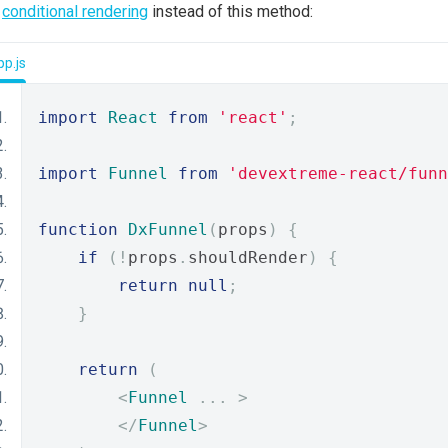
e
conditional rendering
instead of this method:
p.js
import
React
from
'react'
;
import
Funnel
from
'devextreme-react/funn
function
DxFunnel
(
props
)
{
if
(!
props
.
shouldRender
)
{
return
null
;
}
return
(
<
Funnel
...
>
</
Funnel
>