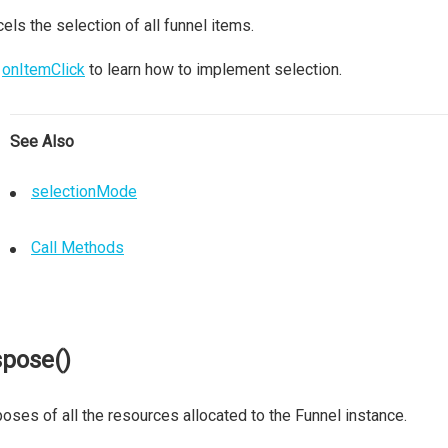
els the selection of all funnel items.
e
onItemClick
to learn how to implement selection.
See Also
selectionMode
Call Methods
spose()
oses of all the resources allocated to the Funnel instance.