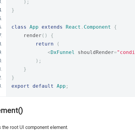
);
}
class
App
extends
React
.
Component
{
    render
()
{
return
(
<
DxFunnel
 shouldRender
=
"condi
);
}
}
export
default
App
;
ement()
 the root UI component element.