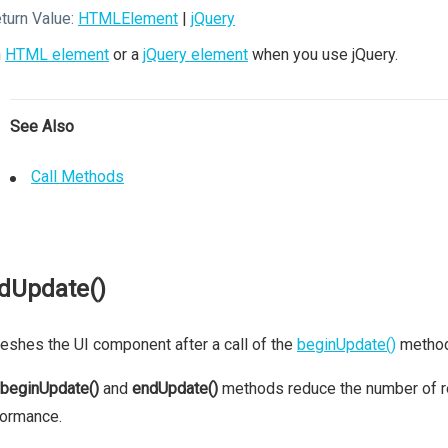
turn Value:
HTMLElement
|
jQuery
n
HTML element
or a
jQuery element
when you use jQuery.
See Also
Call Methods
dUpdate()
eshes the UI component after a call of the
beginUpdate()
method
beginUpdate()
and
endUpdate()
methods reduce the number of re
formance.