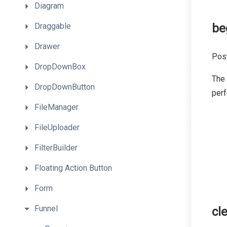
Diagram
Draggable
be
Drawer
Post
DropDownBox
The
DropDownButton
per
FileManager
FileUploader
FilterBuilder
Floating
Action
Button
Form
Funnel
cl