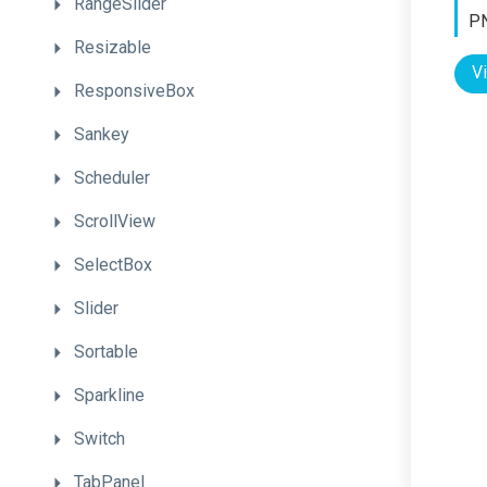
RangeSlider
PN
Resizable
V
ResponsiveBox
Sankey
Scheduler
ScrollView
SelectBox
Slider
Sortable
Sparkline
Switch
TabPanel