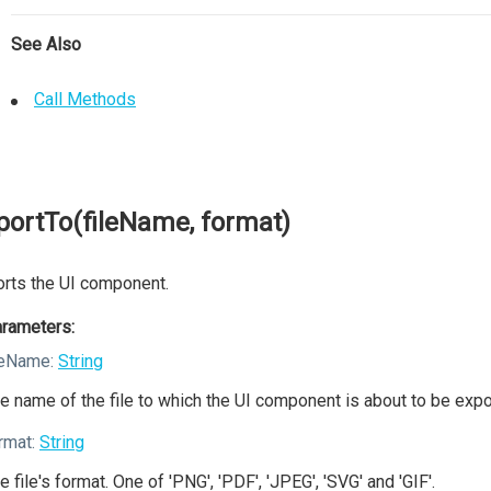
See Also
Call Methods
portTo(fileName, format)
rts the UI component.
rameters:
leName:
String
e name of the file to which the UI component is about to be expo
rmat:
String
e file's format. One of 'PNG', 'PDF', 'JPEG', 'SVG' and 'GIF'.