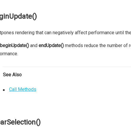
ginUpdate()
pones rendering that can negatively affect performance until th
beginUpdate()
and
endUpdate()
methods reduce the number of re
formance.
See Also
Call Methods
earSelection()