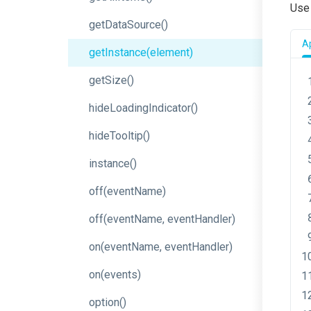
Us
getDataSource
()
Ap
getInstance
(element)
getSize
()
hideLoadingIndicator
()
hideTooltip
()
instance
()
off
(eventName)
off
(event
Name,
event
Handler)
on
(event
Name,
event
Handler)
on
(events)
option
()