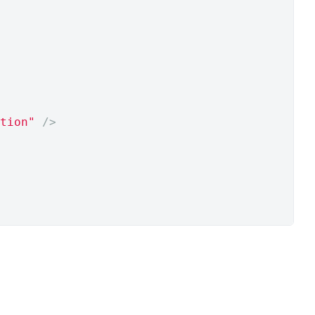
tion"
/>