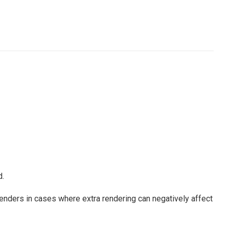
.
nders in cases where extra rendering can negatively affect