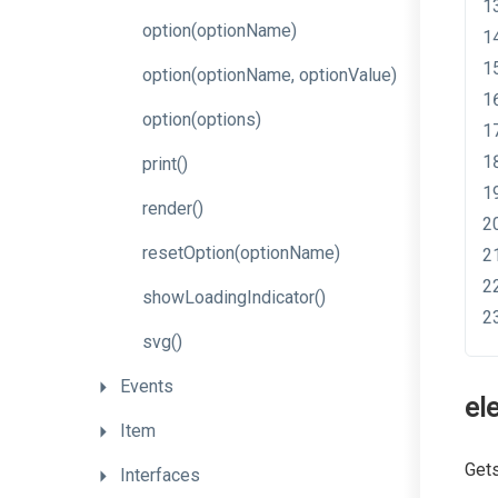
option
(optionName)
option
(option
Name,
option
Value)
option
(options)
print
()
render
()
resetOption
(optionName)
showLoadingIndicator
()
svg
()
Events
el
Item
Gets
Interfaces