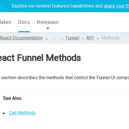
Explore our newest features/capabilities and
share your t
lates
Docs
Releases
...
React Documentation
Funnel
API
Methods
eact Funnel Methods
 section describes the methods that control the Funnel UI comp
See Also
Call Methods