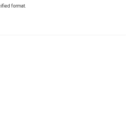
ified format.