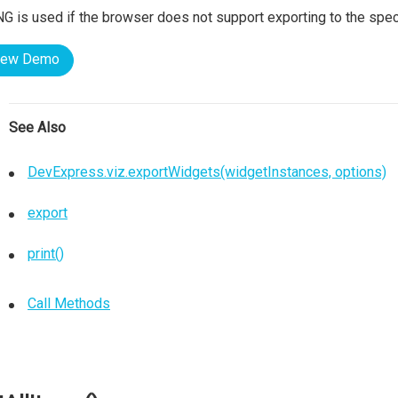
G is used if the browser does not support exporting to the spec
iew Demo
See Also
DevExpress.viz.exportWidgets(widgetInstances, options)
export
print()
Call Methods