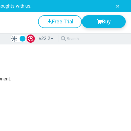
houghts
with us.
Free Trial
Buy
v22.2
onent.