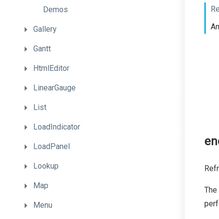
Re
Demos
A
Gallery
Gantt
HtmlEditor
LinearGauge
List
LoadIndicator
en
LoadPanel
Lookup
Refr
Map
The
per
Menu