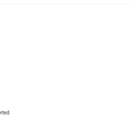
rted.