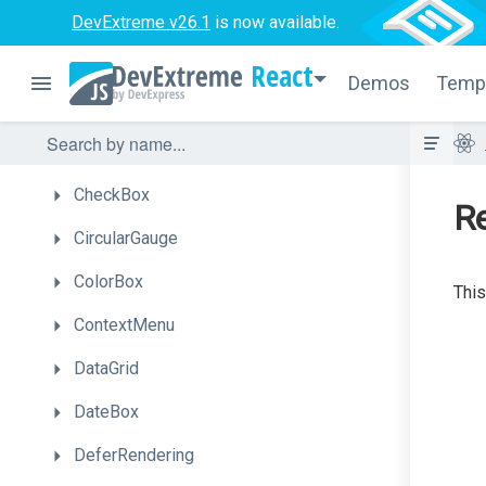
Button
DevExtreme v26.1
is now available.
ButtonGroup
React
Demos
Temp
Calendar
Chart
CheckBox
R
CircularGauge
ColorBox
This
ContextMenu
DataGrid
DateBox
DeferRendering