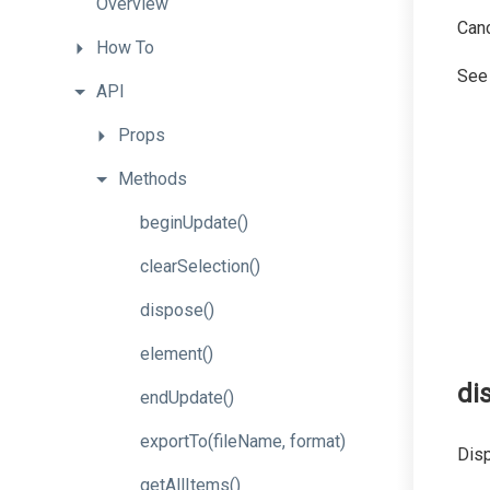
Overview
Canc
How
To
Se
API
Props
Methods
beginUpdate
()
clearSelection
()
dispose
()
element
()
di
endUpdate
()
export
To
(file
Name,
format)
Disp
getAllItems
()