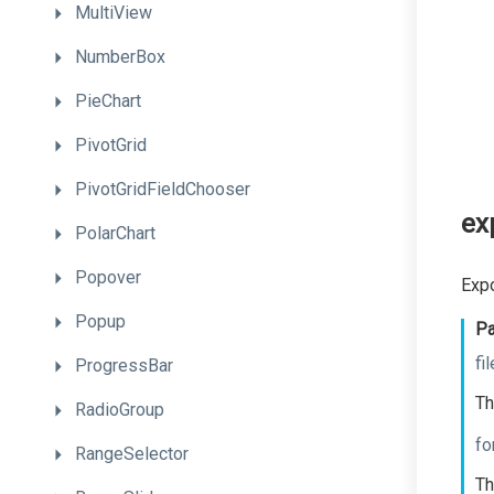
MultiView
NumberBox
PieChart
PivotGrid
PivotGridFieldChooser
ex
PolarChart
Popover
Expo
Popup
Pa
fi
ProgressBar
Th
RadioGroup
fo
RangeSelector
Th