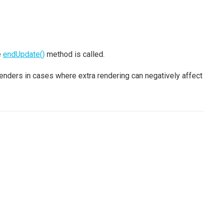
e
endUpdate()
method is called.
nders in cases where extra rendering can negatively affect