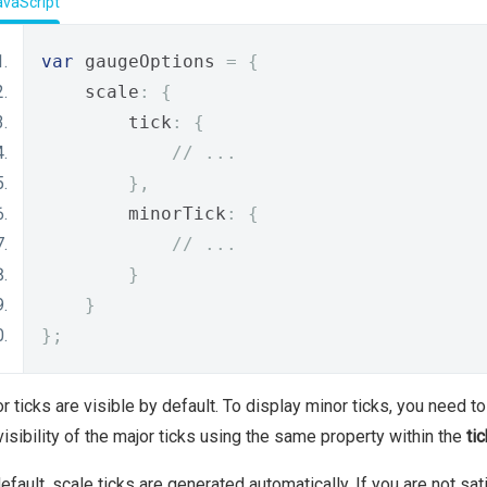
avaScript
var
 gaugeOptions 
=
{
    scale
:
{
        tick
:
{
// ...
},
        minorTick
:
{
// ...
}
}
};
r ticks are visible by default. To display minor ticks, you need t
visibility of the major ticks using the same property within the
tic
efault, scale ticks are generated automatically. If you are not sa