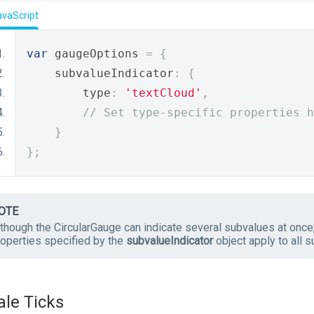
avaScript
var
 gaugeOptions 
=
{
    subvalueIndicator
:
{
        type
:
'textCloud'
,
// Set type-specific properties h
}
};
OTE
though the CircularGauge can indicate several subvalues at once,
roperties specified by the
subvalueIndicator
object apply to all s
ale Ticks