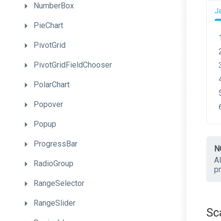
NumberBox
J
PieChart
PivotGrid
PivotGridFieldChooser
PolarChart
Popover
Popup
ProgressBar
N
Al
RadioGroup
p
RangeSelector
RangeSlider
Sc