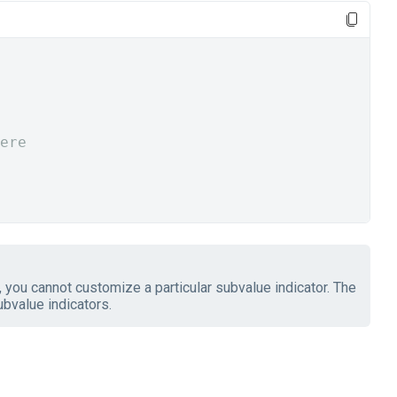
ere
 you cannot customize a particular subvalue indicator. The
ubvalue indicators.