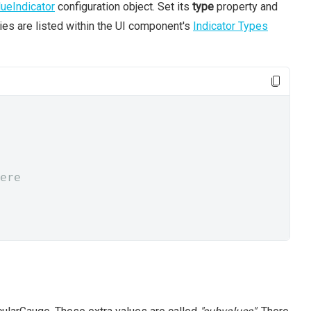
lueIndicator
configuration object. Set its
type
property and
ties are listed within the UI component's
Indicator Types
ere