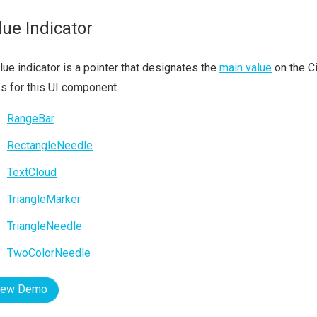
lue Indicator
lue indicator is a pointer that designates the
main value
on the Ci
s for this UI component.
RangeBar
RectangleNeedle
TextCloud
TriangleMarker
TriangleNeedle
TwoColorNeedle
iew Demo