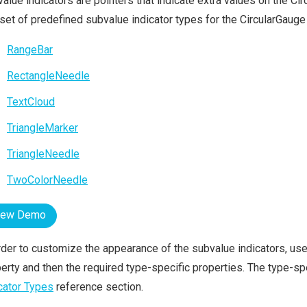
alue indicators are pointers that indicate extra values on the Ci
 set of predefined subvalue indicator types for the CircularGaug
RangeBar
RectangleNeedle
TextCloud
TriangleMarker
TriangleNeedle
TwoColorNeedle
iew Demo
rder to customize the appearance of the subvalue indicators, us
erty and then the required type-specific properties. The type-spe
cator Types
reference section.