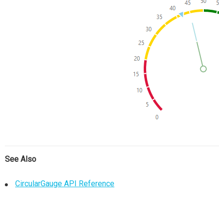
See Also
CircularGauge API Reference