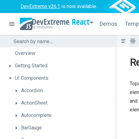
DevExtreme v26.1
is now available.
React
Demos
Temp
Overview
Re
Getting
Started
UI
Components
Topi
Accordion
elem
and 
ActionSheet
elem
Autocomplete
BarGauge