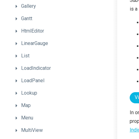
Subv
Gallery
is a
Gantt
HtmlEditor
LinearGauge
List
LoadIndicator
LoadPanel
Lookup
V
Map
In o
Menu
prop
Indi
MultiView