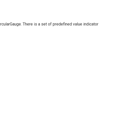
rcularGauge. There is a set of predefined value indicator