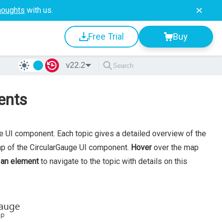
houghts
with us.
Free Trial
Buy
v22.2
ents
ge UI component. Each topic gives a detailed overview of the
ap of the CircularGauge UI component.
Hover
over the map
 an element
to navigate to the topic with details on this