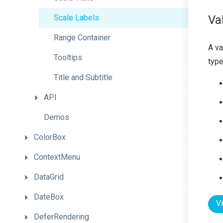
Scale
Labels
Va
Range
Container
A va
Tooltips
type
Title
and
Subtitle
API
Demos
ColorBox
ContextMenu
DataGrid
DateBox
V
DeferRendering