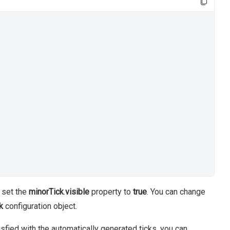
o set the
minorTick
.
visible
property to
true
. You can change
k
configuration object.
tisfied with the automatically generated ticks, you can