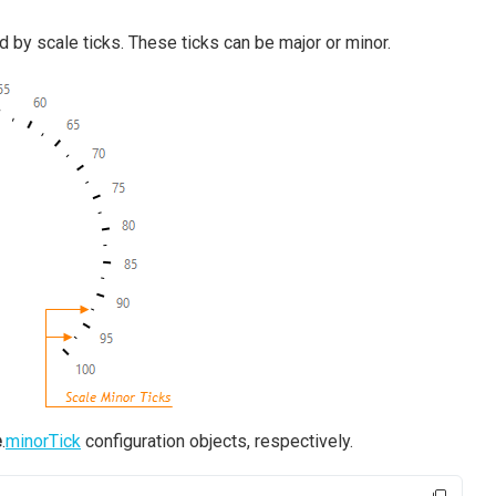
 by scale ticks. These ticks can be major or minor.
e
.
minorTick
configuration objects, respectively.