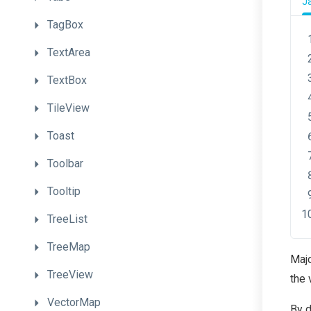
J
TagBox
TextArea
TextBox
TileView
Toast
Toolbar
Tooltip
TreeList
TreeMap
Majo
TreeView
the 
VectorMap
By d