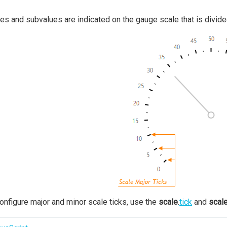
es and subvalues are indicated on the gauge scale that is divided
onfigure major and minor scale ticks, use the
scale
.
tick
and
scal