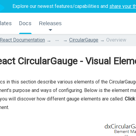
Explore our newest features/capabilities and
share your t
lates
Docs
Releases
...
React Documentation
CircularGauge
Overview
act CircularGauge - Visual Elem
cs in this section describe various elements of the CircularGau
ent's purpose and ways of configuring. Below is the element m
you will discover how different gauge elements are called.
Click
ent.