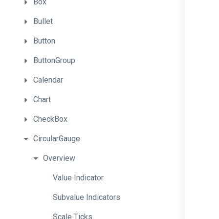
Box
Bullet
Button
ButtonGroup
Calendar
Chart
CheckBox
CircularGauge
Overview
Value
Indicator
Subvalue
Indicators
Scale
Ticks