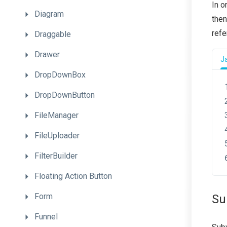
In o
Diagram
then
refe
Draggable
Drawer
J
DropDownBox
DropDownButton
FileManager
FileUploader
FilterBuilder
Floating
Action
Button
Form
Su
Funnel