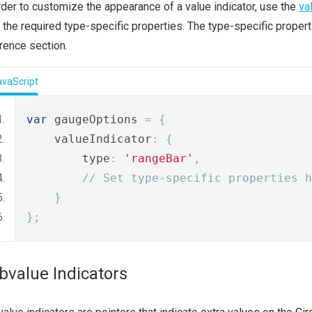
rder to customize the appearance of a value indicator, use the
va
 the required type-specific properties. The type-specific proper
rence section.
avaScript
var
 gaugeOptions 
=
{
    valueIndicator
:
{
        type
:
'rangeBar'
,
// Set type-specific properties h
}
};
bvalue Indicators