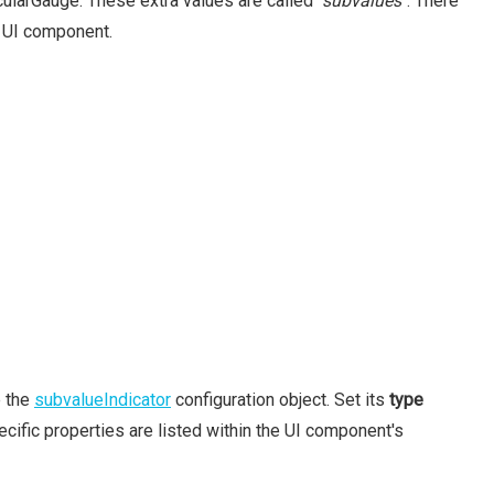
rcularGauge. These extra values are called
"subvalues"
. There
e UI component.
e the
subvalueIndicator
configuration object. Set its
type
cific properties are listed within the UI component's