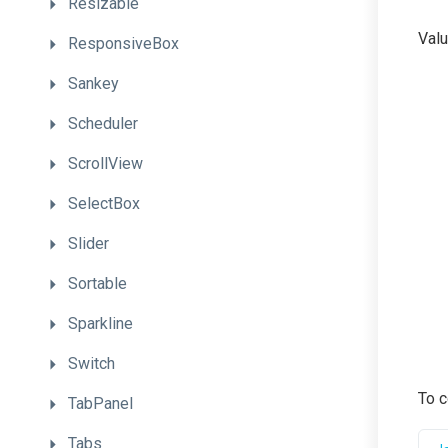
Resizable
Valu
ResponsiveBox
Sankey
Scheduler
ScrollView
SelectBox
Slider
Sortable
Sparkline
Switch
To c
TabPanel
Tabs