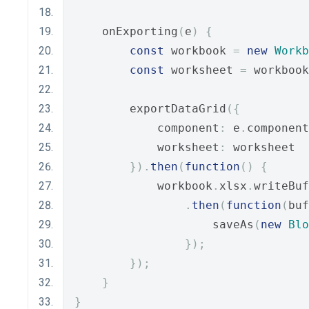
    onExporting
(
e
)
{
const
 workbook 
=
new
Workb
const
 worksheet 
=
 workbook
        exportDataGrid
({
            component
:
 e
.
component
            worksheet
:
 worksheet
}).
then
(
function
()
{
            workbook
.
xlsx
.
writeBuf
.
then
(
function
(
buf
                    saveAs
(
new
Blo
});
});
}
}