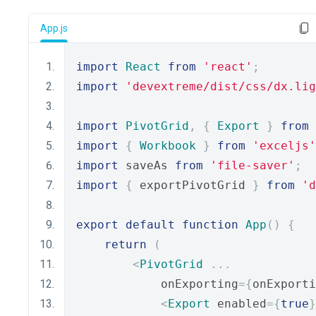
App.js
import
React
from
'react'
;
import
'devextreme/dist/css/dx.lig
import
PivotGrid
,
{
Export
}
from
import
{
Workbook
}
from
'exceljs'
import
 saveAs 
from
'file-saver'
;
import
{
 exportPivotGrid 
}
from
'd
export
default
function
App
()
{
return
(
<
PivotGrid
...
            onExporting
={
onExporti
<
Export
 enabled
={
true
}