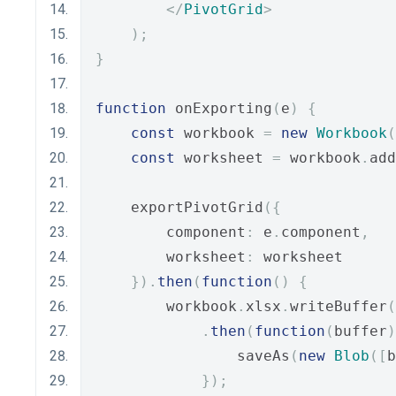
</
PivotGrid
>
);
}
function
 onExporting
(
e
)
{
const
 workbook 
=
new
Workbook
(
const
 worksheet 
=
 workbook
.
add
    exportPivotGrid
({
        component
:
 e
.
component
,
        worksheet
:
 worksheet
}).
then
(
function
()
{
        workbook
.
xlsx
.
writeBuffer
(
.
then
(
function
(
buffer
)
                saveAs
(
new
Blob
([
b
});