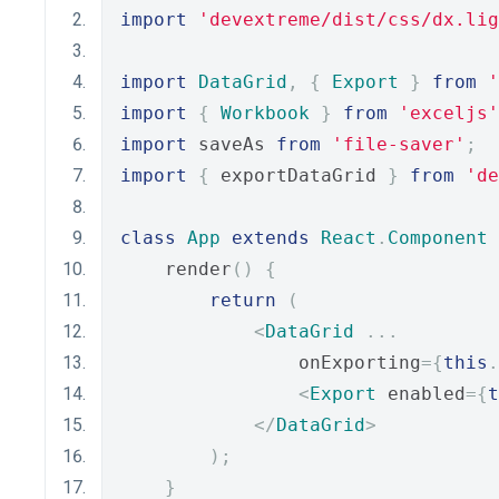
import
'devextreme/dist/css/dx.lig
import
DataGrid
,
{
Export
}
from
'
import
{
Workbook
}
from
'exceljs'
import
 saveAs 
from
'file-saver'
;
import
{
 exportDataGrid 
}
from
'de
class
App
extends
React
.
Component
    render
()
{
return
(
<
DataGrid
...
                onExporting
={
this
.
<
Export
 enabled
={
t
</
DataGrid
>
);
}