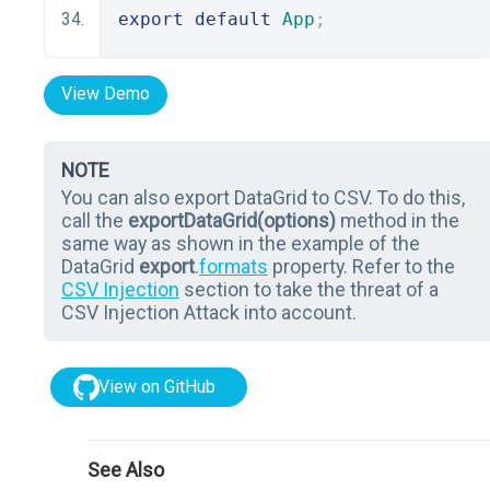
export
default
App
;
View Demo
NOTE
You can also export DataGrid to CSV. To do this,
call the
exportDataGrid(options)
method in the
same way as shown in the example of the
DataGrid
export
.
formats
property. Refer to the
CSV Injection
section to take the threat of a
CSV Injection Attack into account.
View on GitHub
See Also