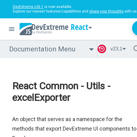
DevExtreme v26.1
is now available.
Explore our newest features/capabilities and
share your thoughts
with us
React
Documentation Menu
v23.1
React Common - Utils -
excelExporter
An object that serves as a namespace for the
methods that export DevExtreme UI components to