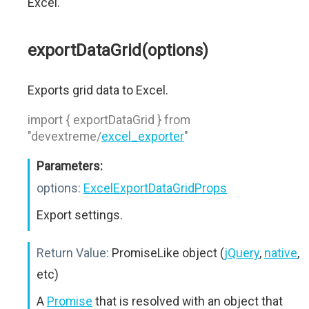
Excel.
exportDataGrid(options)
Exports grid data to Excel.
import { exportDataGrid } from
"devextreme/
excel_exporter
"
Parameters:
options:
ExcelExportDataGridProps
Export settings.
Return Value:
PromiseLike object (
jQuery
,
native
,
etc)
A
Promise
that is resolved with an object that