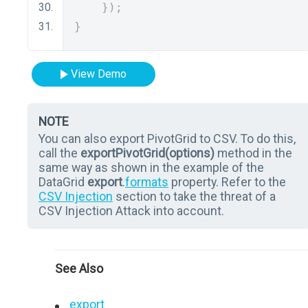
});
}
View Demo
NOTE
You can also export PivotGrid to CSV. To do this,
call the
exportPivotGrid(options)
method in the
same way as shown in the example of the
DataGrid
export
.
formats
property. Refer to the
CSV Injection
section to take the threat of a
CSV Injection Attack into account.
See Also
export