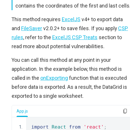
contains the coordinates of the first and last cells
This method requires
ExcelJS
v4+ to export data
and
FileSaver
v2.0.2+ to save files. If you apply
CSP
rules
, refer to the
ExcelJS CSP Treats
section to
read more about potential vulnerabilities.
You can call this method at any point in your
application. In the example below, this method is
called in the
onExporting
function that is executed
before data is exported. As a result, the DataGrid is
exported to a single worksheet.
App.js
import
React
from
'react'
;