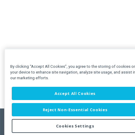
By clicking “Accept All Cookies”, you agree to the storing of cookies o
your device to enhance site navigation, analyze site usage, and assist i
our marketing efforts.
Accept All Cookies
Reject Non-Essential Cookies
Cookies Settings
Feedbac
Copyright © 2011-2026 Developer Express Inc.