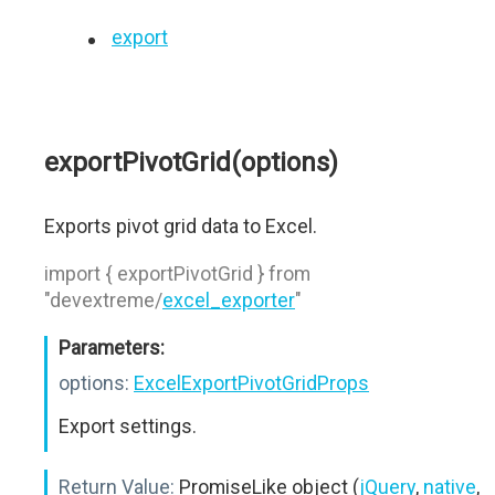
export
exportPivotGrid(options)
Exports pivot grid data to Excel.
import { exportPivotGrid } from
"devextreme/
excel_exporter
"
Parameters:
options:
ExcelExportPivotGridProps
Export settings.
Return Value:
PromiseLike object (
jQuery
,
native
,