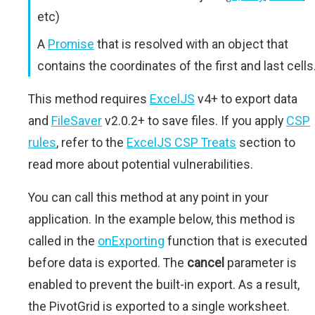
etc)
A
Promise
that is resolved with an object that
contains the coordinates of the first and last cells
This method requires
ExcelJS
v4+ to export data
and
FileSaver
v2.0.2+ to save files. If you apply
CSP
rules
, refer to the
ExcelJS CSP Treats
section to
read more about potential vulnerabilities.
You can call this method at any point in your
application. In the example below, this method is
called in the
onExporting
function that is executed
before data is exported. The
cancel
parameter is
enabled to prevent the built-in export. As a result,
the PivotGrid is exported to a single worksheet.