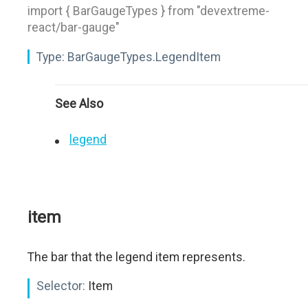
import { BarGaugeTypes } from "devextreme-
react/bar-gauge"
Type:
BarGaugeTypes.LegendItem
See Also
legend
item
The bar that the legend item represents.
Selector:
Item