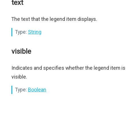
text
The text that the legend item displays.
Type:
String
visible
Indicates and specifies whether the legend item is
visible.
Type:
Boolean