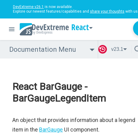
DevExtreme v26.1
is now available.
Explore our newest features/capabilities and
share your thoughts
with us
React
Documentation Menu
v23.1
React BarGauge -
BarGaugeLegendItem
An object that provides information about a legend
item in the
BarGauge
UI component.