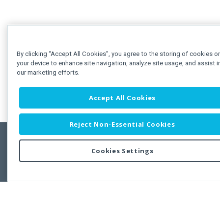
By clicking “Accept All Cookies”, you agree to the storing of cookies o
your device to enhance site navigation, analyze site usage, and assist i
our marketing efforts.
Accept All Cookies
Reject Non-Essential Cookies
Cookies Settings
Feedbac
Copyright © 2011-2026 Developer Express Inc.
All trademarks or registered trademarks are property of their respective own
Use of this site constitutes acceptance of the Developer Express Inc
Webs
Terms of Use
,
Privacy Policy (Updated)
, and
Cookies Settings
.
Use of DevExtreme UI components/libraries constitutes acceptance of t
Developer Express Inc End User License Agreement.
FAQs:
Licensing
|
DevExpress Support Services
|
Supported Versions &