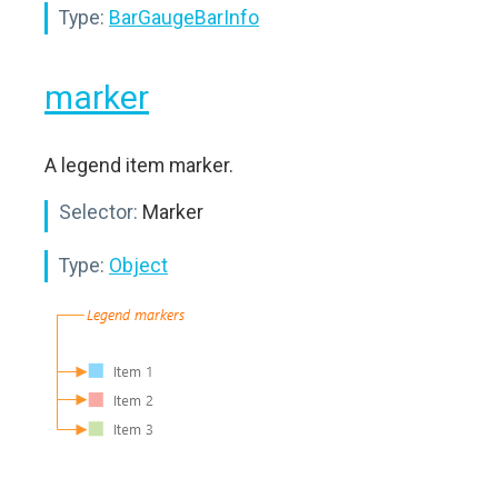
Type:
BarGaugeBarInfo
marker
A legend item marker.
Selector:
Marker
Type:
Object