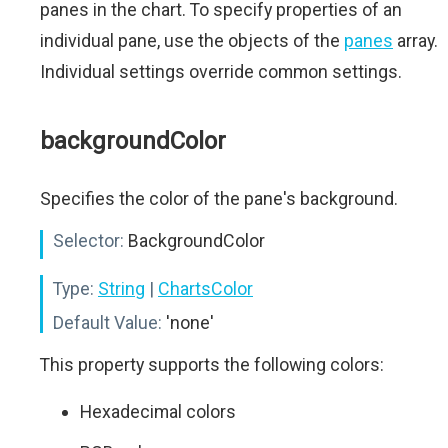
panes in the chart. To specify properties of an
individual pane, use the objects of the
panes
array.
Individual settings override common settings.
backgroundColor
Specifies the color of the pane's background.
Selector:
BackgroundColor
Type:
String
|
ChartsColor
Default Value:
'none'
This property supports the following colors:
Hexadecimal colors