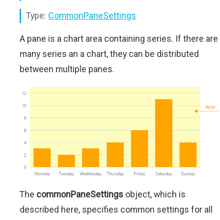
Type:
CommonPaneSettings
A pane is a chart area containing series. If there are
many series an a chart, they can be distributed
between multiple panes.
The
commonPaneSettings
object, which is
described here, specifies common settings for all