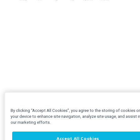
By clicking “Accept All Cookies”, you agree to the storing of cookies o
your device to enhance site navigation, analyze site usage, and assist i
our marketing efforts.
Accept All Cookies