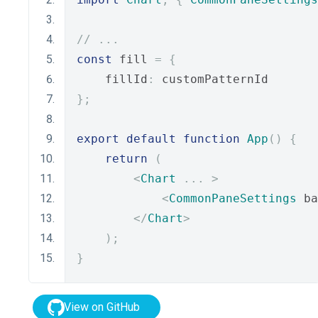
// ...
const
 fill 
=
{
    fillId
:
 customPatternId
};
export
default
function
App
()
{
return
(
<
Chart
...
>
<
CommonPaneSettings
 ba
</
Chart
>
);
}
View on GitHub