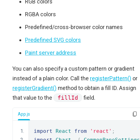
RGB colors
RGBA colors
Predefined/cross-browser color names
Predefined SVG colors
Paint server address
You can also specify a custom pattern or gradient
instead of a plain color. Call the
registerPattern()
or
registerGradient()
method to obtain a fill ID. Assign
that value to the
fillId
field.
App.js
import
React
from
'react'
;
import
Chart
,
{
CommonPaneSettings