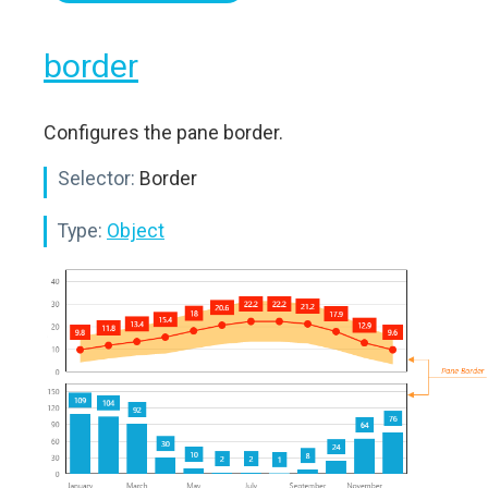
border
Configures the pane border.
Selector:
Border
Type:
Object