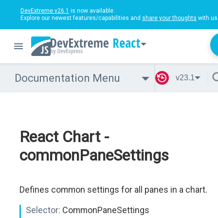
DevExtreme v26.1
is now available.
Explore our newest features/capabilities and
share your thoughts
with us
React
Documentation Menu
v23.1
React Chart -
commonPaneSettings
Defines common settings for all panes in a chart.
Selector:
CommonPaneSettings