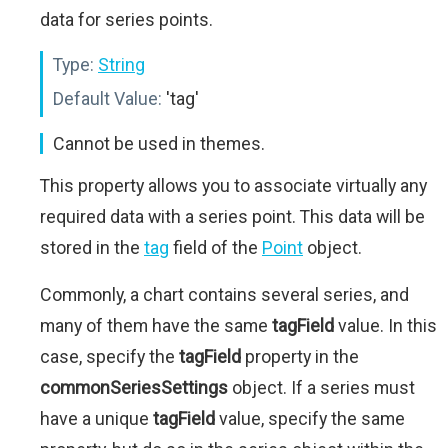
data for series points.
Type:
String
Default Value:
'tag'
Cannot be used in themes.
This property allows you to associate virtually any
required data with a series point. This data will be
stored in the
tag
field of the
Point
object.
Commonly, a chart contains several series, and
many of them have the same
tagField
value. In this
case, specify the
tagField
property in the
commonSeriesSettings
object. If a series must
have a unique
tagField
value, specify the same