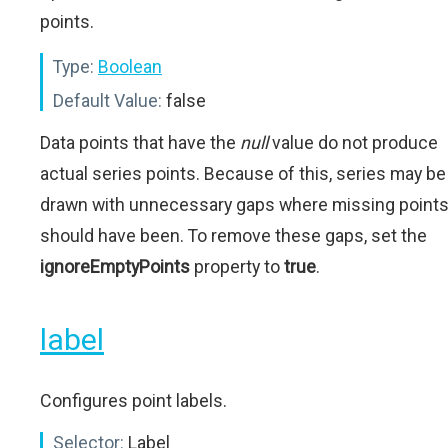
points.
Type:
Boolean
Default Value:
false
Data points that have the
null
value do not produce
actual series points. Because of this, series may be
drawn with unnecessary gaps where missing point
should have been. To remove these gaps, set the
ignoreEmptyPoints
property to
true
.
label
Configures point labels.
Selector:
Label