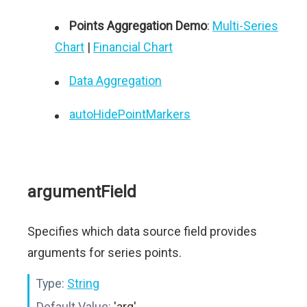
Points Aggregation Demo
:
Multi-Series
Chart
|
Financial Chart
Data Aggregation
autoHidePointMarkers
argumentField
Specifies which data source field provides
arguments for series points.
Type:
String
Default Value:
'arg'