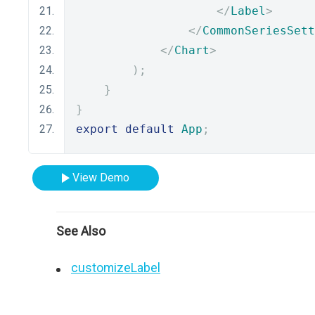
</
Label
>
</
CommonSeriesSett
</
Chart
>
);
}
}
export
default
App
;
View Demo
See Also
customizeLabel