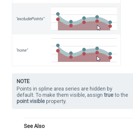
"excludePoints"
"none"
NOTE
Points in spline area series are hidden by
default. To make them visible, assign
true
to the
point
.
visible
property.
See Also