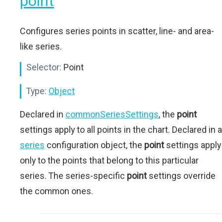
point
Configures series points in scatter, line- and area-
like series.
Selector:
Point
Type:
Object
Declared in
commonSeriesSettings
, the
point
settings apply to all points in the chart. Declared in a
series
configuration object, the
point
settings apply
only to the points that belong to this particular
series. The series-specific
point
settings override
the common ones.