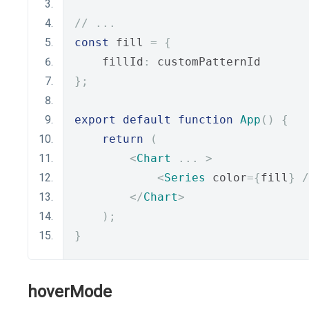
// ...
const
 fill 
=
{
    fillId
:
 customPatternId
};
export
default
function
App
()
{
return
(
<
Chart
...
>
<
Series
 color
={
fill
}
/
</
Chart
>
);
}
hoverMode