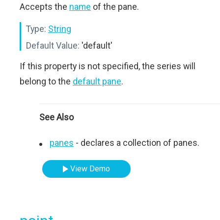
Accepts the
name
of the pane.
Type:
String
Default Value:
'default'
If this property is not specified, the series will
belong to the
default pane
.
See Also
panes
- declares a collection of panes.
View Demo