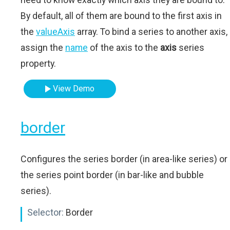
By default, all of them are bound to the first axis in
the
valueAxis
array. To bind a series to another axis,
assign the
name
of the axis to the
axis
series
property.
View Demo
border
Configures the series border (in area-like series) or
the series point border (in bar-like and bubble
series).
Selector:
Border