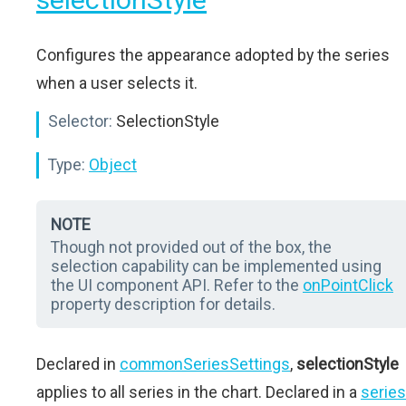
Configures the appearance adopted by the series
when a user selects it.
Selector:
SelectionStyle
Type:
Object
NOTE
Though not provided out of the box, the
selection capability can be implemented using
the UI component API. Refer to the
onPointClick
property description for details.
Declared in
commonSeriesSettings
,
selectionStyle
applies to all series in the chart. Declared in a
series