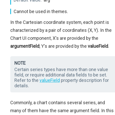
Cannot be used in themes.
In the Cartesian coordinate system, each point is
characterized by a pair of coordinates (X, Y). In the
Chart UI component, X's are provided by the
argumentField
; Y's are provided by the
valueField
.
NOTE
Certain series types have more than one value
field, or require additional data fields to be set.
Refer to the
valueField
property description for
details.
Commonly, a chart contains several series, and
many of them have the same argument field. In this