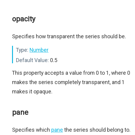
opacity
Specifies how transparent the series should be.
Type:
Number
Default Value:
0.5
This property accepts a value from 0 to 1, where 0
makes the series completely transparent, and 1
makes it opaque.
pane
Specifies which
pane
the series should belong to.