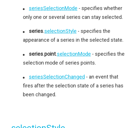
seriesSelectionMode
- specifies whether
only one or several series can stay selected.
series
.
selectionStyle
- specifies the
appearance of a series in the selected state.
series
.
point
.
selectionMode
- specifies the
selection mode of series points.
seriesSelectionChanged
- an event that
fires after the selection state of a series has
been changed.
selectionStyle