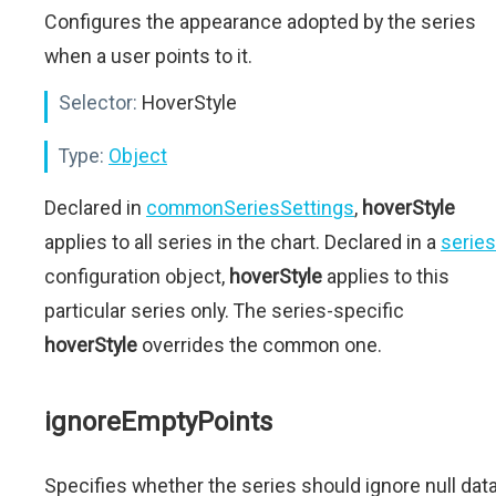
Configures the appearance adopted by the series
when a user points to it.
Selector:
HoverStyle
Type:
Object
Declared in
commonSeriesSettings
,
hoverStyle
applies to all series in the chart. Declared in a
series
configuration object,
hoverStyle
applies to this
particular series only. The series-specific
hoverStyle
overrides the common one.
ignoreEmptyPoints
Specifies whether the series should ignore null dat