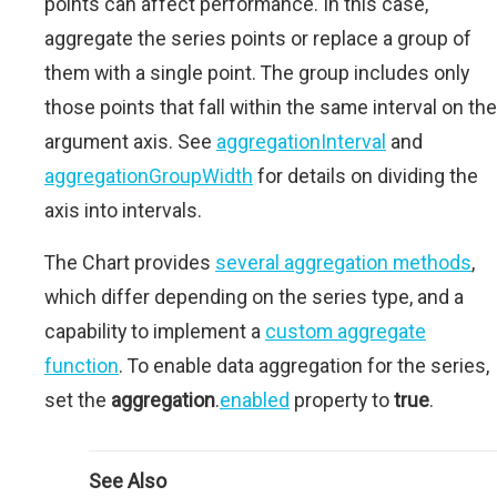
points can affect performance. In this case,
aggregate the series points or replace a group of
them with a single point. The group includes only
those points that fall within the same interval on the
argument axis. See
aggregationInterval
and
aggregationGroupWidth
for details on dividing the
axis into intervals.
The Chart provides
several aggregation methods
,
which differ depending on the series type, and a
capability to implement a
custom aggregate
function
. To enable data aggregation for the series,
set the
aggregation
.
enabled
property to
true
.
See Also