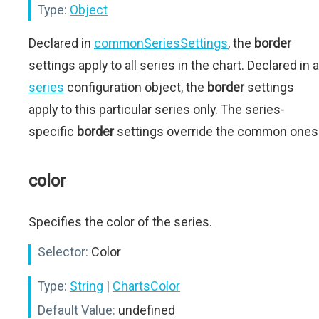
Type:
Object
Declared in
commonSeriesSettings
, the
border
settings apply to all series in the chart. Declared in a
series
configuration object, the
border
settings
apply to this particular series only. The series-
specific
border
settings override the common ones
color
Specifies the color of the series.
Selector:
Color
Type:
String
|
ChartsColor
Default Value:
undefined