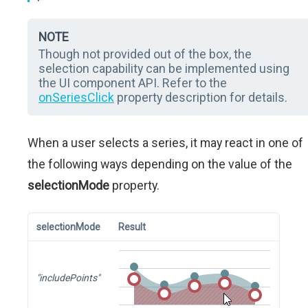
NOTE
Though not provided out of the box, the
selection capability can be implemented using
the UI component API. Refer to the
onSeriesClick
property description for details.
When a user selects a series, it may react in one of
the following ways depending on the value of the
selectionMode
property.
selectionMode
Result
"includePoints"