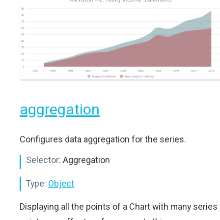
aggregation
Configures data aggregation for the series.
Selector:
Aggregation
Type:
Object
Displaying all the points of a Chart with many series