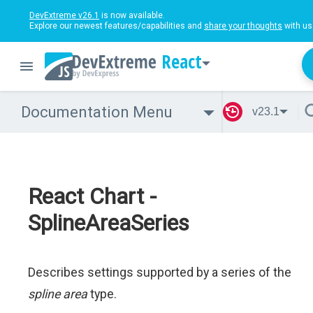
DevExtreme v26.1
is now available.
Explore our newest features/capabilities and
share your thoughts
with us
React
Documentation Menu
v23.1
React Chart -
SplineAreaSeries
Describes settings supported by a series of the
spline area
type.