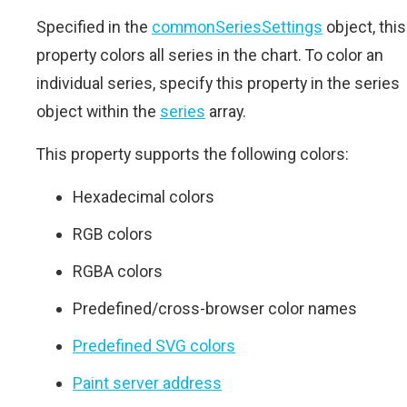
Specified in the
commonSeriesSettings
object, this
property colors all series in the chart. To color an
individual series, specify this property in the series
object within the
series
array.
This property supports the following colors:
Hexadecimal colors
RGB colors
RGBA colors
Predefined/cross-browser color names
Predefined SVG colors
Paint server address