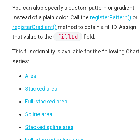
You can also specify a custom pattern or gradient
instead of a plain color. Call the
registerPattern()
or
registerGradient()
method to obtain a fill ID. Assign
that value to the
fillId
field.
This functionality is available for the following Chart
series:
Area
Stacked area
Full-stacked area
Spline area
Stacked spline area
Full-stacked spline area