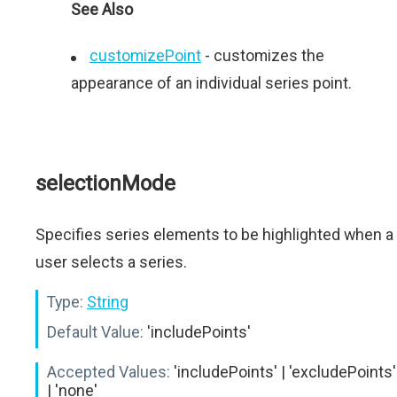
See Also
customizePoint
- сustomizes the
appearance of an individual series point.
selectionMode
Specifies series elements to be highlighted when a
user selects a series.
Type:
String
Default Value:
'includePoints'
Accepted Values:
'includePoints' | 'excludePoints'
| 'none'