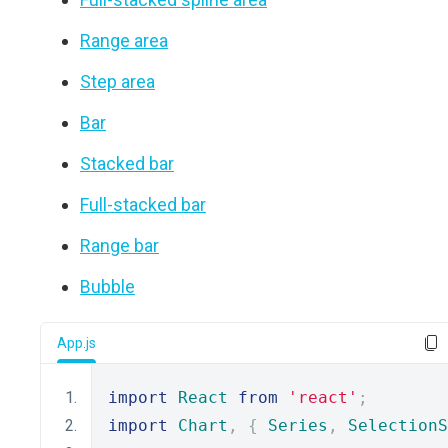
Range area
Step area
Bar
Stacked bar
Full-stacked bar
Range bar
Bubble
App.js
import
React
from
'react'
;
import
Chart
,
{
Series
,
SelectionS