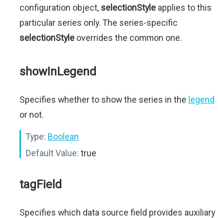
configuration object,
selectionStyle
applies to this
particular series only. The series-specific
selectionStyle
overrides the common one.
showInLegend
Specifies whether to show the series in the
legend
or not.
Type:
Boolean
Default Value:
true
tagField
Specifies which data source field provides auxiliary