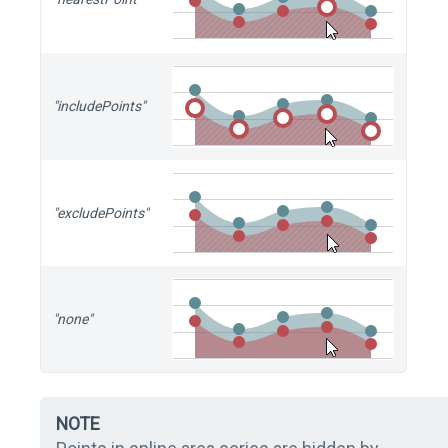
"includePoints"
"excludePoints"
"none"
NOTE