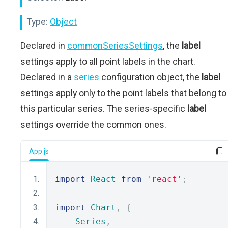
Type:
Object
Declared in
commonSeriesSettings
, the
label
settings apply to all point labels in the chart.
Declared in a
series
configuration object, the
label
settings apply only to the point labels that belong to
this particular series. The series-specific
label
settings override the common ones.
App.js
import
React
from
'react'
;
import
Chart
,
{
Series
,