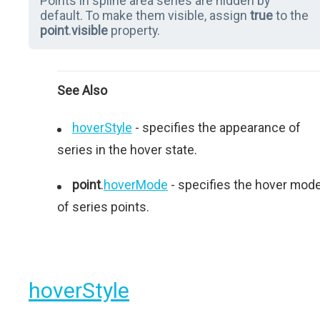
Points in spline area series are hidden by
default. To make them visible, assign
true
to the
point
.
visible
property.
See Also
hoverStyle
- specifies the appearance of
series in the hover state.
point
.
hoverMode
- specifies the hover mod
of series points.
hoverStyle