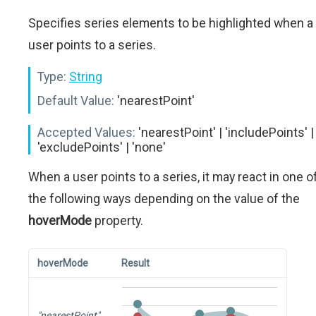
Specifies series elements to be highlighted when a
user points to a series.
Type:
String
Default Value:
'nearestPoint'
Accepted Values:
'nearestPoint' | 'includePoints' |
'excludePoints' | 'none'
When a user points to a series, it may react in one o
the following ways depending on the value of the
hoverMode
property.
hoverMode
Result
"nearestPoint"