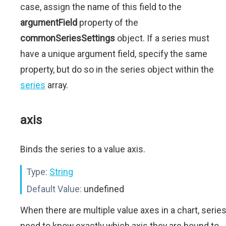
case, assign the name of this field to the
argumentField
property of the
commonSeriesSettings
object. If a series must
have a unique argument field, specify the same
property, but do so in the series object within the
series
array.
axis
Binds the series to a value axis.
Type:
String
Default Value:
undefined
When there are multiple value axes in a chart, serie
need to know exactly which axis they are bound to.