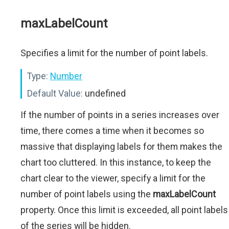
maxLabelCount
Specifies a limit for the number of point labels.
Type:
Number
Default Value:
undefined
If the number of points in a series increases over
time, there comes a time when it becomes so
massive that displaying labels for them makes the
chart too cluttered. In this instance, to keep the
chart clear to the viewer, specify a limit for the
number of point labels using the
maxLabelCount
property. Once this limit is exceeded, all point labels
of the series will be hidden.