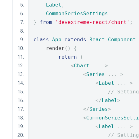
Label
,
CommonSeriesSettings
}
from
'devextreme-react/chart'
;
class
App
extends
React
.
Component
    render
()
{
return
(
<
Chart
...
>
<
Series
...
>
<
Label
...
>
// Setting
</
Label
>
</
Series
>
<
CommonSeriesSetti
<
Label
...
>
// Setting