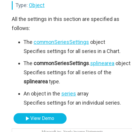
Type:
Object
All the settings in this section are specified as
follows:
The
commonSeriesSettings
object
Specifies settings for all series in a Chart.
The
commonSeriesSettings
.
splinearea
object
Specifies settings for all series of the
splinearea
type.
An object in the
series
array
Specifies settings for an individual series.
View Demo