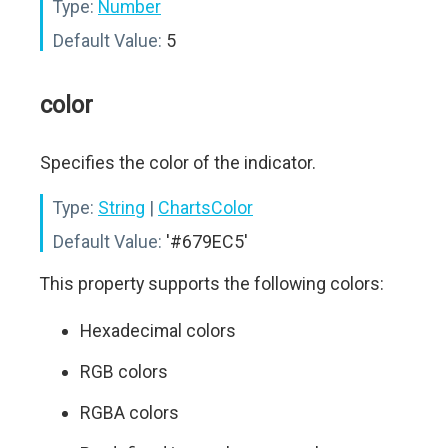
Type:
Number
Default Value:
5
color
Specifies the color of the indicator.
Type:
String
|
ChartsColor
Default Value:
'#679EC5'
This property supports the following colors:
Hexadecimal colors
RGB colors
RGBA colors