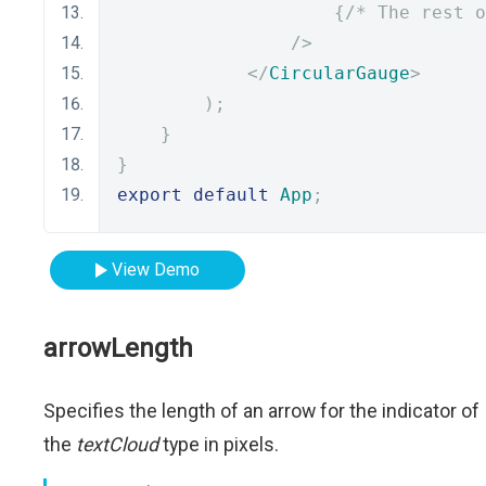
{
/* The rest o
/>
</
CircularGauge
>
);
}
}
export
default
App
;
View Demo
arrowLength
Specifies the length of an arrow for the indicator of
the
textCloud
type in pixels.