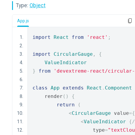
Type:
Object
App.js
import
React
from
'react'
;
import
CircularGauge
,
{
ValueIndicator
}
from
'devextreme-react/circular-
class
App
extends
React
.
Component
    render
()
{
return
(
<
CircularGauge
 value
={
<
ValueIndicator
{
/
                    type
=
"textClou