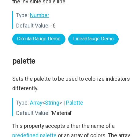
the invisible scale line.
Type:
Number
Default Value:
-6
CircularGauge Demo
LinearGauge Demo
palette
Sets the palette to be used to colorize indicators
differently.
Type:
Array
<
String
>
|
Palette
Default Value:
'Material'
This property accepts either the name of a
predefined palette
or an array of colors. The array