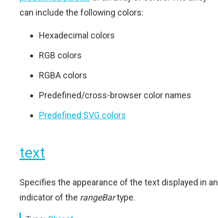
can include the following colors:
Hexadecimal colors
RGB colors
RGBA colors
Predefined/cross-browser color names
Predefined SVG colors
text
Specifies the appearance of the text displayed in an
indicator of the
rangeBar
type.