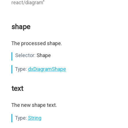
react/diagram"
shape
The processed shape.
Selector:
Shape
Type:
dxDiagramShape
text
The new shape text.
Type:
String