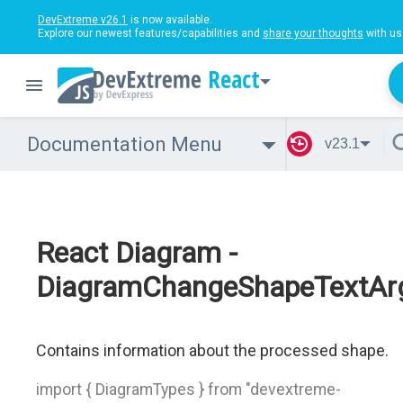
DevExtreme v26.1
is now available.
Explore our newest features/capabilities and
share your thoughts
with us
React
Documentation Menu
v23.1
React Diagram -
DiagramChangeShapeTextAr
Contains information about the processed shape.
import { DiagramTypes } from "devextreme-