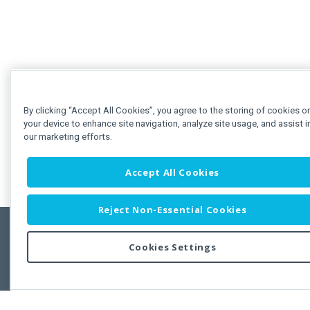
By clicking “Accept All Cookies”, you agree to the storing of cookies o
your device to enhance site navigation, analyze site usage, and assist i
our marketing efforts.
Accept All Cookies
Reject Non-Essential Cookies
Cookies Settings
Feedbac
Copyright © 2011-2026 Developer Express Inc.
All trademarks or registered trademarks are property of their respective own
Use of this site constitutes acceptance of the Developer Express Inc
Webs
Terms of Use
,
Privacy Policy (Updated)
, and
Cookies Settings
.